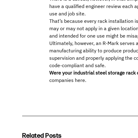
have a qualified engineer review each 
use and job site.
That’s because every rack installation 
may or may not apply in a given locatio
and intended for one use might be
misa
Ultimately, however, an R-Mark serves 
manufacturing ability to produce produc
supervision and properly applying the c
code-compliant and safe.
Were your industrial steel storage rack
companies
here
.
Related Posts