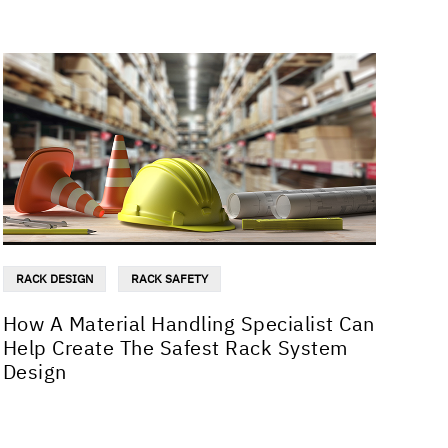
RACK DESIGN
RACK SAFETY
How A Material Handling Specialist Can
Help Create The Safest Rack System
Design