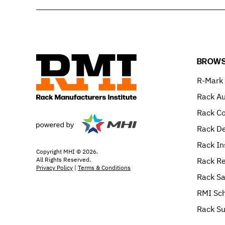
BROWS
R-Mark
Rack Au
Rack C
Rack De
Rack In
Copyright MHI © 2026.
All Rights Reserved.
Rack Re
Privacy Policy
|
Terms & Conditions
Rack Sa
RMI Sch
Rack Su