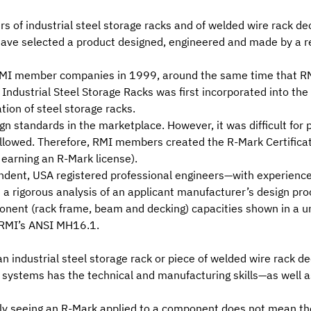
s of industrial steel storage racks and of welded wire rack de
 have selected a product designed, engineered and made by a r
MI member companies
in 1999, around the same time that R
f Industrial Steel Storage Racks
was first incorporated into the
tion of steel storage racks.
ign standards in the marketplace. However, it was difficult for
ollowed. Therefore, RMI members created the
R-Mark Certifica
 earning an R-Mark license).
endent, USA registered professional engineers—with experience
 rigorous analysis of an applicant manufacturer’s design proce
ponent (rack frame, beam and decking) capacities shown in a u
 RMI’s ANSI MH16.1.
 industrial steel storage rack or piece of welded wire rack de
ystems has the technical and manufacturing skills—as well as
ply seeing an R-Mark applied to a component does not mean the