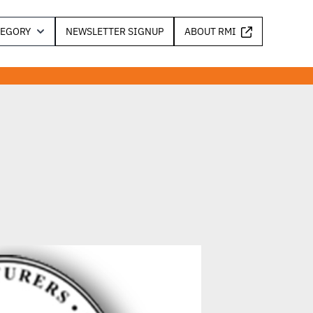
TEGORY
NEWSLETTER SIGNUP
ABOUT RMI