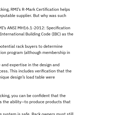
cking,
RMI
’s
R-Mark Certification
helps
eputable supplier. But why was such
MI’s
ANSI MH16.1-2012: Specification
International Building Code
(IBC) as the
 potential rack buyers to determine
tion
program (although membership in
 and expertise in the design and
ss. This includes verification that the
nique design’s load table were
cking, you can be confident that the
 the ability—to produce products that
 system is safe. Rack owners must still