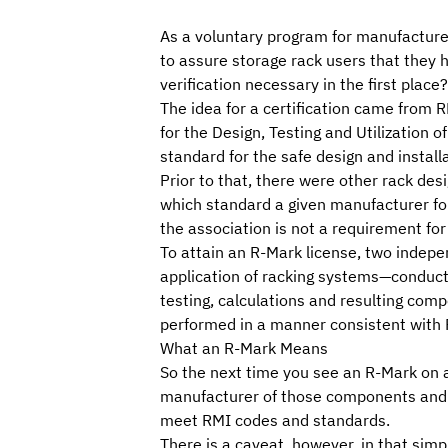
As a voluntary program for manufacturer
to assure storage rack users that they
verification necessary in the first place?
The idea for a certification came from
R
for the Design, Testing and Utilization o
standard for the safe design and installa
Prior to that, there were other rack des
which standard a given manufacturer f
the association is not a requirement for
To attain an R-Mark license, two indep
application of racking systems—conduct a
testing, calculations and resulting com
performed in a manner consistent with
What an R-Mark Means
So the next time you see an R-Mark on an
manufacturer of those components and s
meet RMI codes and standards.
There is a caveat, however, in that sim