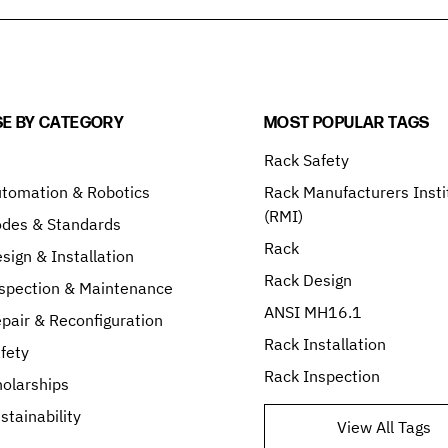
E BY CATEGORY
MOST POPULAR TAGS
Rack Safety
tomation & Robotics
Rack Manufacturers Insti
(RMI)
odes & Standards
Rack
sign & Installation
Rack Design
spection & Maintenance
ANSI MH16.1
pair & Reconfiguration
Rack Installation
fety
Rack Inspection
olarships
stainability
View All Tags