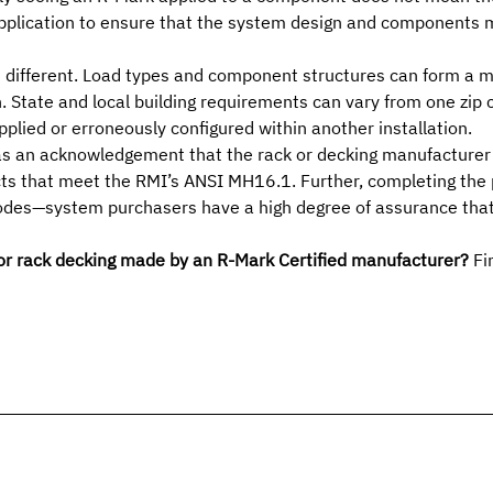
application to ensure that the system design and components m
is different. Load types and component structures can form a 
n.
State and local building requirements
can vary from one zip c
pplied or erroneously configured
within another installation.
as an acknowledgement that the rack or decking manufacturer h
ts that meet the RMI’s ANSI MH16.1. Further, completing the p
odes—system purchasers have a high degree of assurance that th
 or rack decking made by an R-Mark Certified manufacturer?
Fin