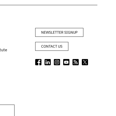
NEWSLETTER SIGNUP
CONTACT US
tute