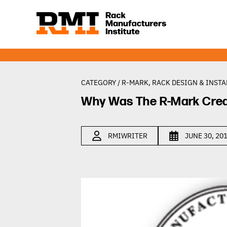
CATEGORY /
R-MARK
,
RACK DESIGN & INSTA
Why Was The R-Mark Cre
RMIWRITER
JUNE 30, 20