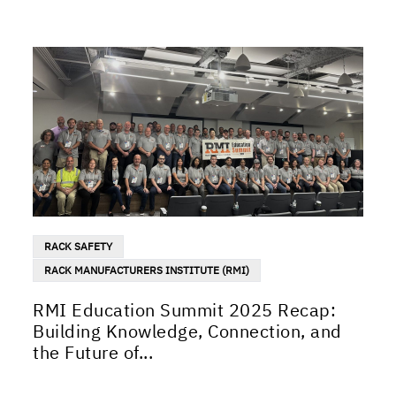
RACK SAFETY
RACK MANUFACTURERS INSTITUTE (RMI)
RMI Education Summit 2025 Recap:
Building Knowledge, Connection, and
the Future of...