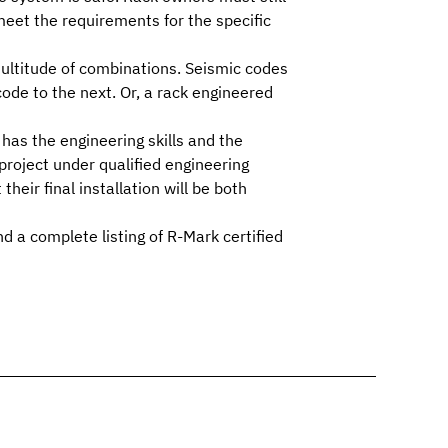
eet the requirements for the specific
multitude of combinations.
Seismic codes
ode to the next. Or, a rack engineered
as the engineering skills and the
roject under qualified engineering
eir final installation will be both
d a complete listing of R-Mark certified