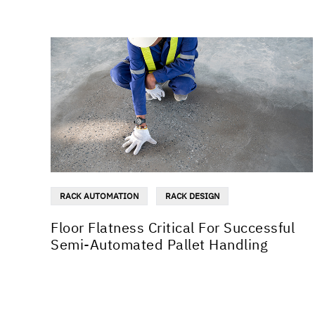
RACK AUTOMATION
RACK DESIGN
Floor Flatness Critical For Successful
Semi-Automated Pallet Handling