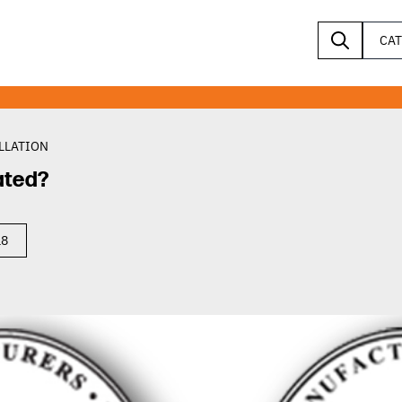
CA
LLATION
ated?
18