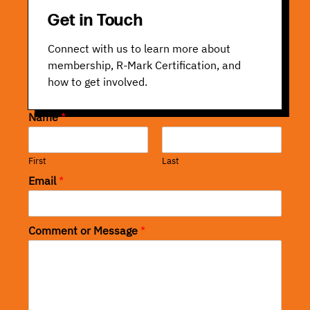
Get in Touch
Connect with us to learn more about
membership, R-Mark Certification, and
how to get involved.
Name
*
First
Last
Email
*
Comment or Message
*