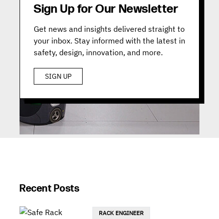
Sign Up for Our Newsletter
Get news and insights delivered straight to
your inbox. Stay informed with the latest in
safety, design, innovation, and more.
SIGN UP
Recent Posts
RACK ENGINEER