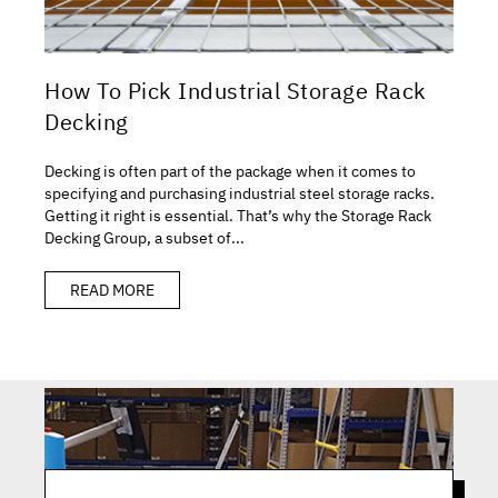
How To Pick Industrial Storage Rack
Decking
Decking is often part of the package when it comes to
specifying and purchasing industrial steel storage racks.
Getting it right is essential. That’s why the Storage Rack
Decking Group, a subset of...
READ MORE