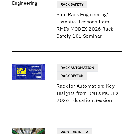
RACK SAFETY
Safe Rack Engineering:
Essential Lessons from
RMI’s MODEX 2026 Rack
Safety 101 Seminar
RACK AUTOMATION
RACK DESIGN
Rack for Automation: Key
Insights from RMI’s MODEX
2026 Education Session
RACK ENGINEER