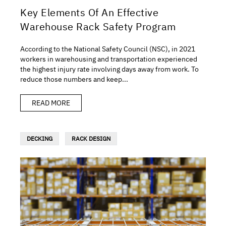
Key Elements Of An Effective
Warehouse Rack Safety Program
According to the National Safety Council (NSC), in 2021
workers in warehousing and transportation experienced
the highest injury rate involving days away from work. To
reduce those numbers and keep...
READ MORE
DECKING
RACK DESIGN