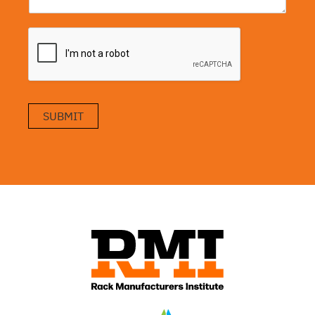
SUBMIT