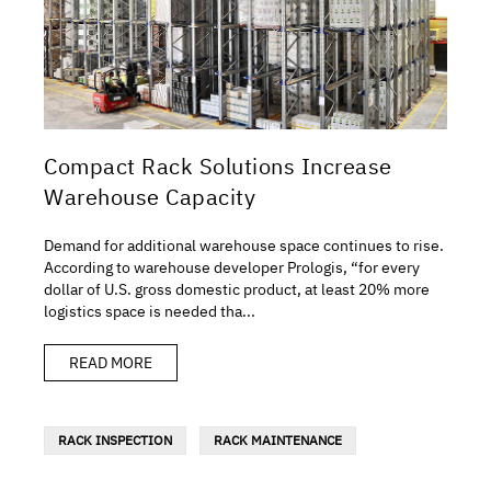
Compact Rack Solutions Increase
Warehouse Capacity
Demand for additional warehouse space continues to rise.
According to warehouse developer Prologis, “for every
dollar of U.S. gross domestic product, at least 20% more
logistics space is needed tha...
READ MORE
RACK INSPECTION
RACK MAINTENANCE