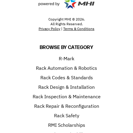
Copyright MHI © 2026.
All Rights Reserved.
Privacy Policy
|
Terms & Conditions
BROWSE BY CATEGORY
R-Mark
Rack Automation & Robotics
Rack Codes & Standards
Rack Design & Installation
Rack Inspection & Maintenance
Rack Repair & Reconfiguration
Rack Safety
RMI Scholarships