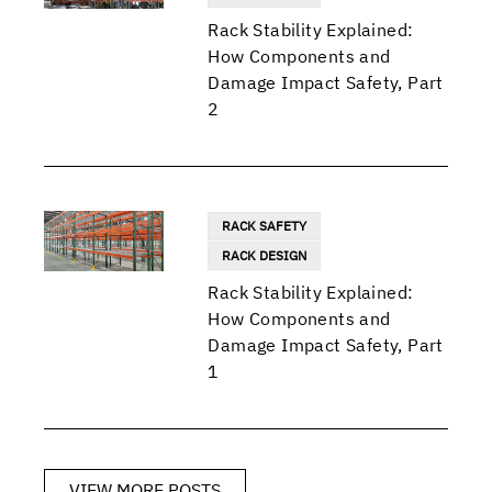
Rack Stability Explained:
How Components and
Damage Impact Safety, Part
2
RACK SAFETY
RACK DESIGN
Rack Stability Explained:
How Components and
Damage Impact Safety, Part
1
VIEW MORE POSTS