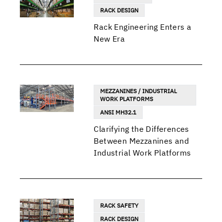
RACK DESIGN
Rack Engineering Enters a
New Era
MEZZANINES / INDUSTRIAL
WORK PLATFORMS
ANSI MH32.1
Clarifying the Differences
Between Mezzanines and
Industrial Work Platforms
RACK SAFETY
RACK DESIGN