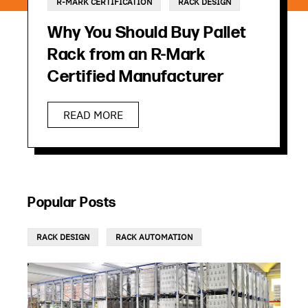
R-MARK CERTIFICATION
RACK DESIGN
Why You Should Buy Pallet
Rack from an R-Mark
Certified Manufacturer
READ MORE
Popular Posts
RACK DESIGN
RACK AUTOMATION