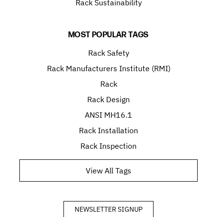
Rack Sustainability
MOST POPULAR TAGS
Rack Safety
Rack Manufacturers Institute (RMI)
Rack
Rack Design
ANSI MH16.1
Rack Installation
Rack Inspection
View All Tags
NEWSLETTER SIGNUP