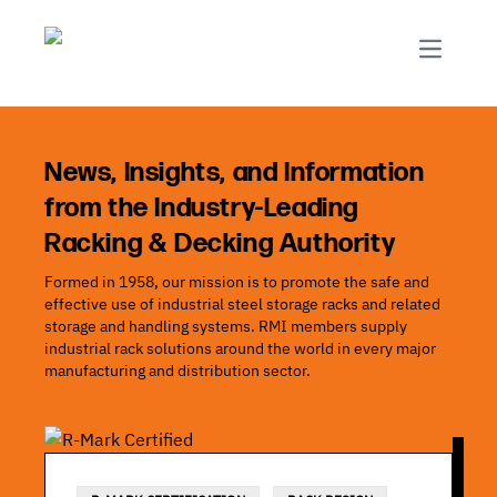
R-Mark
Newsletter Signup
Rack Automation & Robotics
About RMI
Rack Codes & Standards
Rack Design & Installation
Rack Inspection & Maintenance
News, Insights, and Information
from the Industry-Leading
Rack Repair & Reconfiguration
Racking & Decking Authority
Rack Safety
Formed in 1958, our mission is to promote the safe and
RMI Scholarships
effective use of industrial steel storage racks and related
Rack Sustainability
storage and handling systems. RMI members supply
industrial rack solutions around the world in every major
manufacturing and distribution sector.