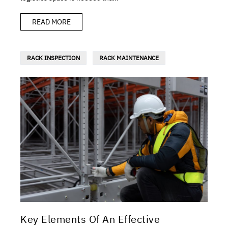
READ MORE
RACK INSPECTION
RACK MAINTENANCE
Key Elements Of An Effective