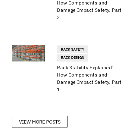
How Components and
Damage Impact Safety, Part
2
RACK SAFETY
RACK DESIGN
Rack Stability Explained:
How Components and
Damage Impact Safety, Part
1
VIEW MORE POSTS