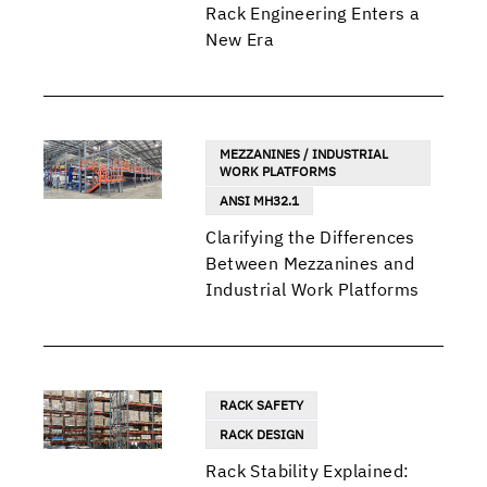
Rack Engineering Enters a
New Era
MEZZANINES / INDUSTRIAL
WORK PLATFORMS
ANSI MH32.1
Clarifying the Differences
Between Mezzanines and
Industrial Work Platforms
RACK SAFETY
RACK DESIGN
Rack Stability Explained: