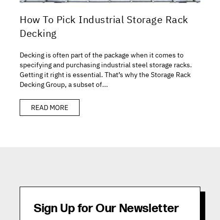
How To Pick Industrial Storage Rack
Decking
Decking is often part of the package when it comes to
specifying and purchasing industrial steel storage racks.
Getting it right is essential. That’s why the Storage Rack
Decking Group, a subset of...
READ MORE
Sign Up for Our Newsletter