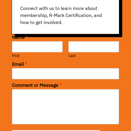
Connect with us to learn more about
membership, R-Mark Certification, and
how to get involved.
Name
*
First
Last
Email
*
Comment or Message
*