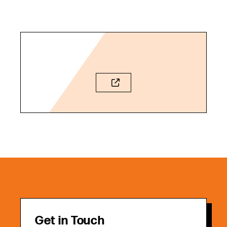
Get in Touch