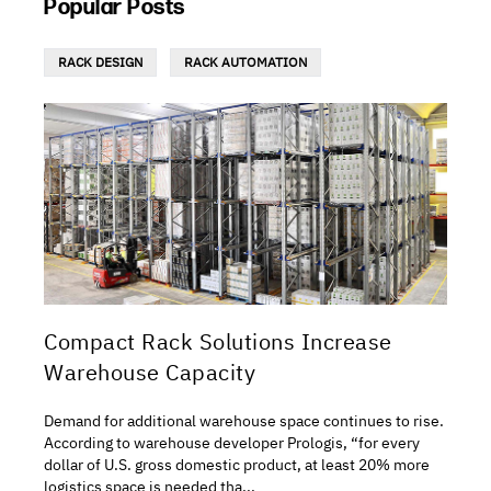
Popular Posts
RACK DESIGN
RACK AUTOMATION
Compact Rack Solutions Increase
Warehouse Capacity
Demand for additional warehouse space continues to rise.
According to warehouse developer Prologis, “for every
dollar of U.S. gross domestic product, at least 20% more
logistics space is needed tha...