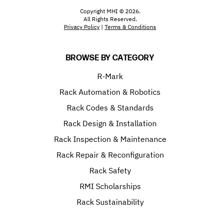
Copyright MHI © 2026.
All Rights Reserved.
Privacy Policy
|
Terms & Conditions
BROWSE BY CATEGORY
R-Mark
Rack Automation & Robotics
Rack Codes & Standards
Rack Design & Installation
Rack Inspection & Maintenance
Rack Repair & Reconfiguration
Rack Safety
RMI Scholarships
Rack Sustainability