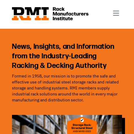
R-Mark
Newsletter Signup
Rack Automation & Robotics
About RMI
Rack Codes & Standards
Rack Design & Installation
Rack Inspection & Maintenance
News, Insights, and Information
from the Industry-Leading
Rack Repair & Reconfiguration
Racking & Decking Authority
Rack Safety
Formed in 1958, our mission is to promote the safe and
RMI Scholarships
effective use of industrial steel storage racks and related
Rack Sustainability
storage and handling systems. RMI members supply
industrial rack solutions around the world in every major
manufacturing and distribution sector.