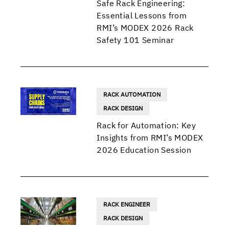
Safe Rack Engineering:
Essential Lessons from
RMI’s MODEX 2026 Rack
Safety 101 Seminar
RACK AUTOMATION
RACK DESIGN
Rack for Automation: Key
Insights from RMI’s MODEX
2026 Education Session
RACK ENGINEER
RACK DESIGN