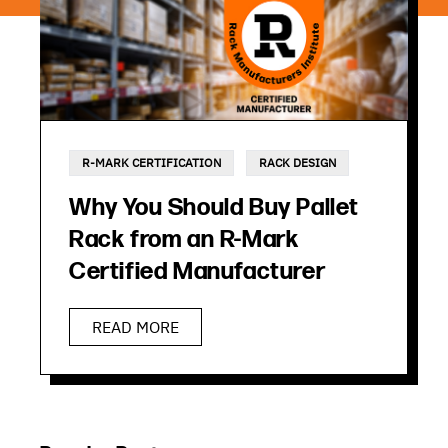
R-MARK CERTIFICATION
RACK DESIGN
Why You Should Buy Pallet
Rack from an R-Mark
Certified Manufacturer
READ MORE