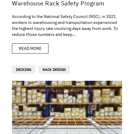
Warehouse Rack Safety Program
According to the National Safety Council (NSC), in 2021
workers in warehousing and transportation experienced
the highest injury rate involving days away from work. To
reduce those numbers and keep...
READ MORE
DECKING
RACK DESIGN