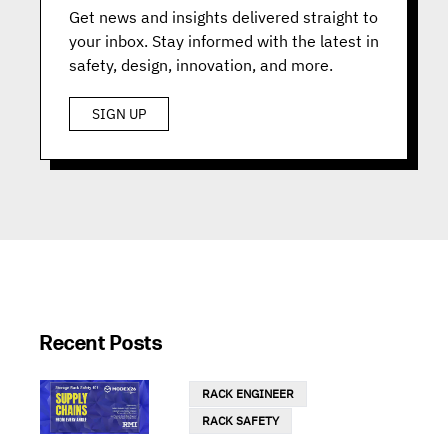
Get news and insights delivered straight to
your inbox. Stay informed with the latest in
safety, design, innovation, and more.
SIGN UP
Recent Posts
RACK ENGINEER
RACK SAFETY