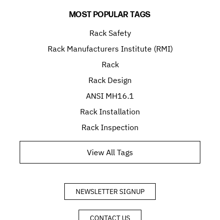
MOST POPULAR TAGS
Rack Safety
Rack Manufacturers Institute (RMI)
Rack
Rack Design
ANSI MH16.1
Rack Installation
Rack Inspection
View All Tags
NEWSLETTER SIGNUP
CONTACT US