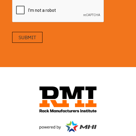
SUBMIT