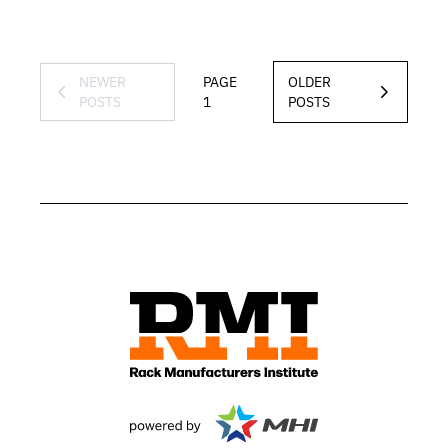
NEWER
PAGE
OLDER
POSTS
1
POSTS