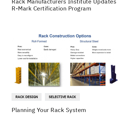
Rack Manufacturers Institute Updates
R-Mark Certification Program
RACK DESIGN
SELECTIVE RACK
Planning Your Rack System