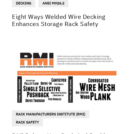
DECKING
ANSI MH26.2
Eight Ways Welded Wire Decking
Enhances Storage Rack Safety
RACK MANUFACTURERS INSTITUTE (RMI)
RACK SAFETY