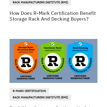
RACK MANUFACTURERS INSTITUTE (RMI)
How Does R-Mark Certification Benefit
Storage Rack And Decking Buyers?
R-MARK CERTIFICATION
RACK MANUFACTURERS INSTITUTE (RMI)