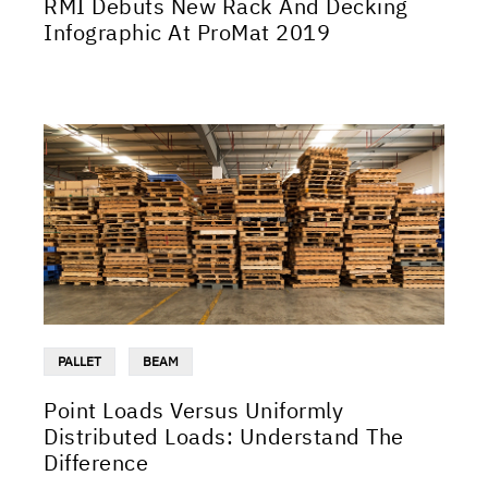
RMI Debuts New Rack And Decking
Infographic At ProMat 2019
PALLET
BEAM
Point Loads Versus Uniformly
Distributed Loads: Understand The
Difference