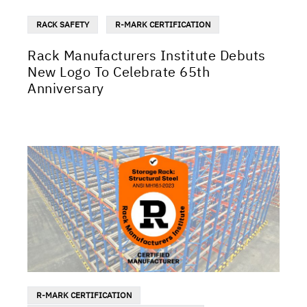
RACK SAFETY
R-MARK CERTIFICATION
Rack Manufacturers Institute Debuts
New Logo To Celebrate 65th
Anniversary
R-MARK CERTIFICATION