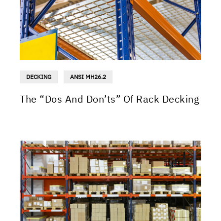
DECKING
ANSI MH26.2
The “Dos And Don’ts” Of Rack Decking