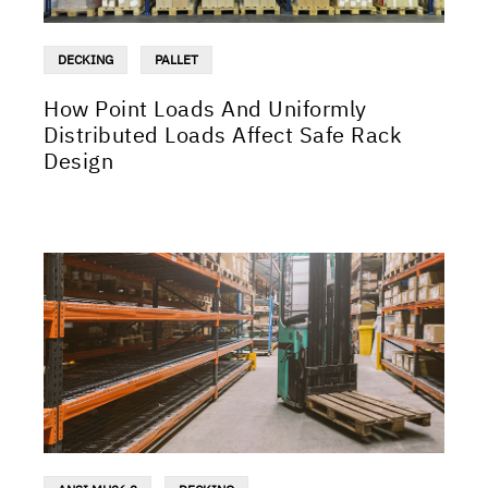
DECKING
PALLET
How Point Loads And Uniformly
Distributed Loads Affect Safe Rack
Design