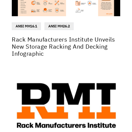
ANSI MH16.1
ANSI MH26.2
Rack Manufacturers Institute Unveils
New Storage Racking And Decking
Infographic