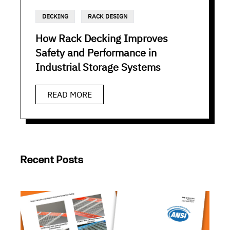
DECKING
RACK DESIGN
How Rack Decking Improves
Safety and Performance in
Industrial Storage Systems
READ MORE
Recent Posts