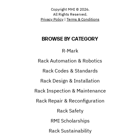
Copyright MHI © 2026.
All Rights Reserved.
Privacy Policy
|
Terms & Conditions
BROWSE BY CATEGORY
R-Mark
Rack Automation & Robotics
Rack Codes & Standards
Rack Design & Installation
Rack Inspection & Maintenance
Rack Repair & Reconfiguration
Rack Safety
RMI Scholarships
Rack Sustainability