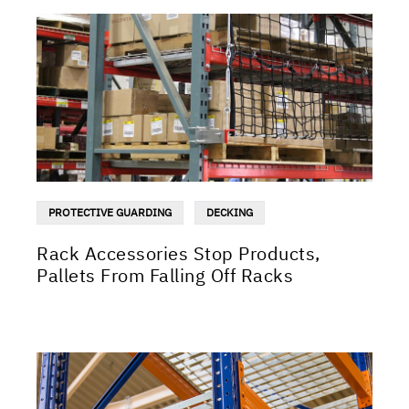
PROTECTIVE GUARDING
DECKING
Rack Accessories Stop Products,
Pallets From Falling Off Racks