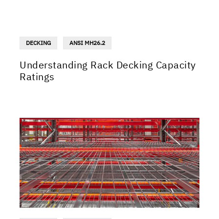
DECKING
ANSI MH26.2
Understanding Rack Decking Capacity
Ratings