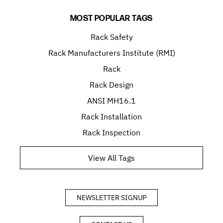
MOST POPULAR TAGS
Rack Safety
Rack Manufacturers Institute (RMI)
Rack
Rack Design
ANSI MH16.1
Rack Installation
Rack Inspection
View All Tags
NEWSLETTER SIGNUP