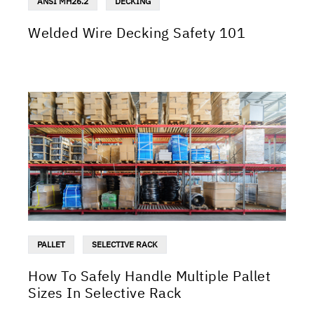
ANSI MH26.2
DECKING
Welded Wire Decking Safety 101
PALLET
SELECTIVE RACK
How To Safely Handle Multiple Pallet
Sizes In Selective Rack