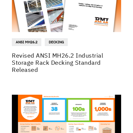
ANSI MH26.2
DECKING
Revised ANSI MH26.2 Industrial
Storage Rack Decking Standard
Released