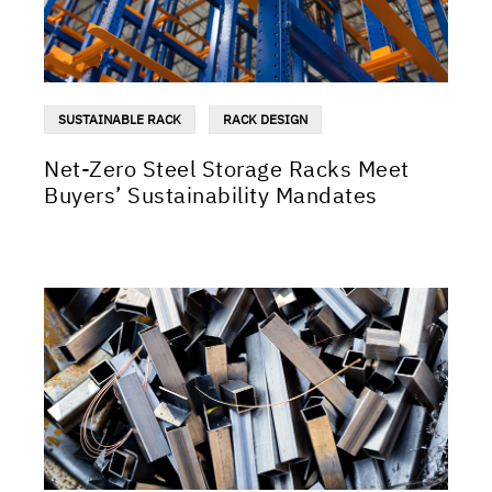
SUSTAINABLE RACK
RACK DESIGN
Net-Zero Steel Storage Racks Meet
Buyers’ Sustainability Mandates