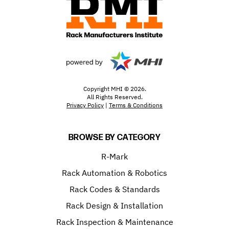
Copyright MHI © 2026.
All Rights Reserved.
Privacy Policy
|
Terms & Conditions
BROWSE BY CATEGORY
R-Mark
Rack Automation & Robotics
Rack Codes & Standards
Rack Design & Installation
Rack Inspection & Maintenance