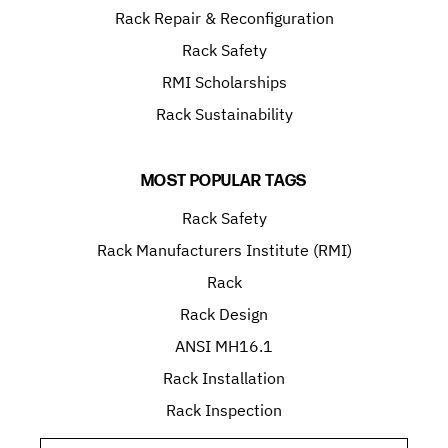
Rack Repair & Reconfiguration
Rack Safety
RMI Scholarships
Rack Sustainability
MOST POPULAR TAGS
Rack Safety
Rack Manufacturers Institute (RMI)
Rack
Rack Design
ANSI MH16.1
Rack Installation
Rack Inspection