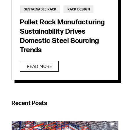
SUSTAINABLE RACK
RACK DESIGN
Pallet Rack Manufacturing
Sustainability Drives
Domestic Steel Sourcing
Trends
READ MORE
Recent Posts