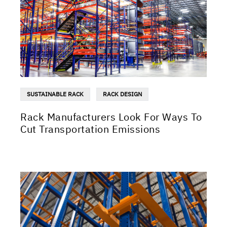
SUSTAINABLE RACK
RACK DESIGN
Rack Manufacturers Look For Ways To
Cut Transportation Emissions