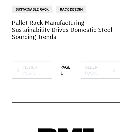
SUSTAINABLE RACK
RACK DESIGN
Pallet Rack Manufacturing
Sustainability Drives Domestic Steel
Sourcing Trends
NEWER
PAGE
OLDER
POSTS
1
POSTS