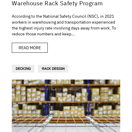
Warehouse Rack Safety Program
According to the National Safety Council (NSC), in 2021
workers in warehousing and transportation experienced
the highest injury rate involving days away from work. To
reduce those numbers and keep...
READ MORE
DECKING
RACK DESIGN