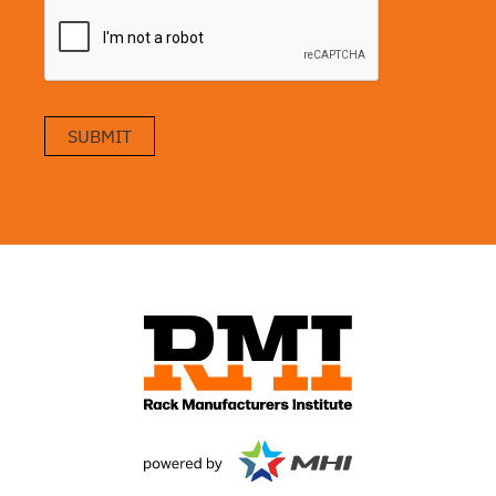
SUBMIT