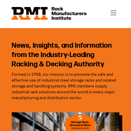
R-Mark
Newsletter Signup
Rack Automation & Robotics
About RMI
Rack Codes & Standards
Rack Design & Installation
Rack Inspection & Maintenance
News, Insights, and Information
from the Industry-Leading
Rack Repair & Reconfiguration
Racking & Decking Authority
Rack Safety
Formed in 1958, our mission is to promote the safe and
RMI Scholarships
effective use of industrial steel storage racks and related
Rack Sustainability
storage and handling systems. RMI members supply
industrial rack solutions around the world in every major
manufacturing and distribution sector.