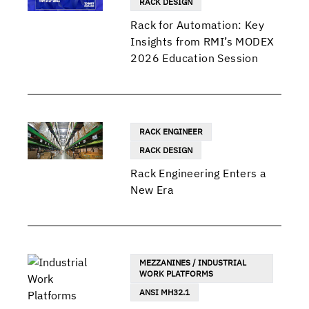
RACK DESIGN
Rack for Automation: Key
Insights from RMI’s MODEX
2026 Education Session
RACK ENGINEER
RACK DESIGN
Rack Engineering Enters a
New Era
MEZZANINES / INDUSTRIAL
WORK PLATFORMS
ANSI MH32.1