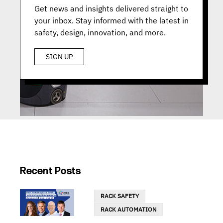
Get news and insights delivered straight to
your inbox. Stay informed with the latest in
safety, design, innovation, and more.
SIGN UP
Recent Posts
RACK SAFETY
RACK AUTOMATION