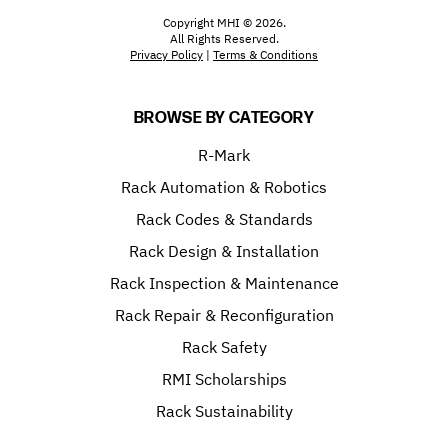
Copyright MHI © 2026.
All Rights Reserved.
Privacy Policy
|
Terms & Conditions
BROWSE BY CATEGORY
R-Mark
Rack Automation & Robotics
Rack Codes & Standards
Rack Design & Installation
Rack Inspection & Maintenance
Rack Repair & Reconfiguration
Rack Safety
RMI Scholarships
Rack Sustainability