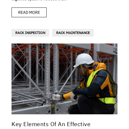
READ MORE
RACK INSPECTION
RACK MAINTENANCE
Key Elements Of An Effective