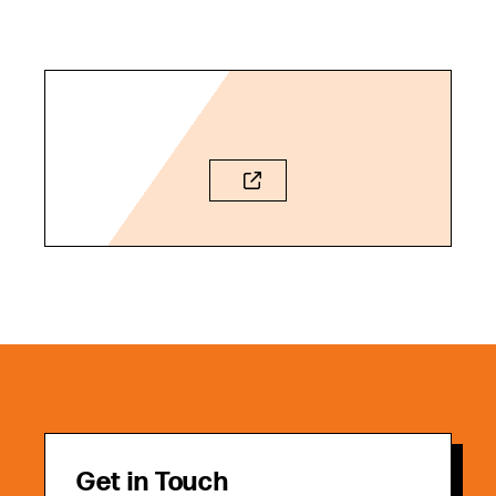
Get in Touch