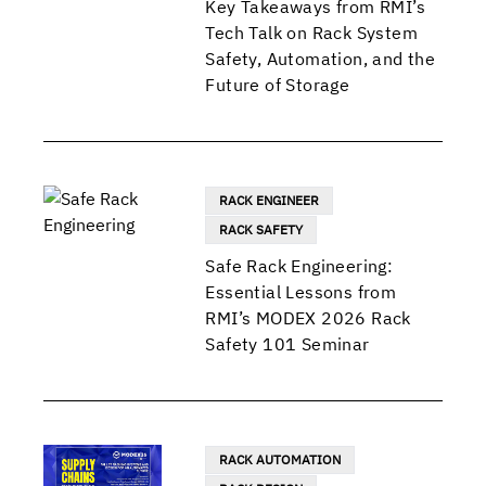
Key Takeaways from RMI’s
Tech Talk on Rack System
Safety, Automation, and the
Future of Storage
RACK ENGINEER
RACK SAFETY
Safe Rack Engineering:
Essential Lessons from
RMI’s MODEX 2026 Rack
Safety 101 Seminar
RACK AUTOMATION