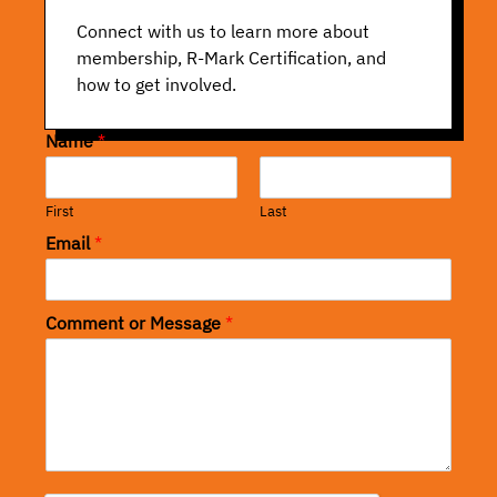
Connect with us to learn more about
membership, R-Mark Certification, and
how to get involved.
Name
*
First
Last
Email
*
Comment or Message
*