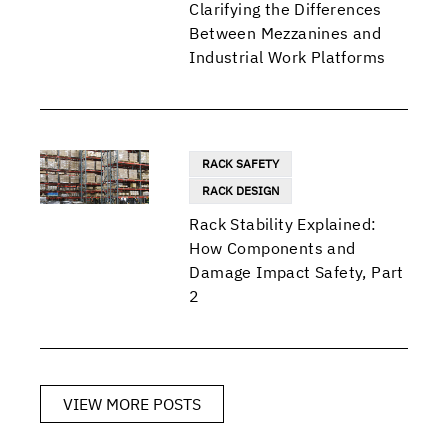
Clarifying the Differences
Between Mezzanines and
Industrial Work Platforms
RACK SAFETY
RACK DESIGN
Rack Stability Explained:
How Components and
Damage Impact Safety, Part
2
VIEW MORE POSTS