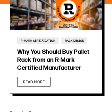
R-MARK CERTIFICATION
RACK DESIGN
Why You Should Buy Pallet
Rack from an R-Mark
Certified Manufacturer
READ MORE