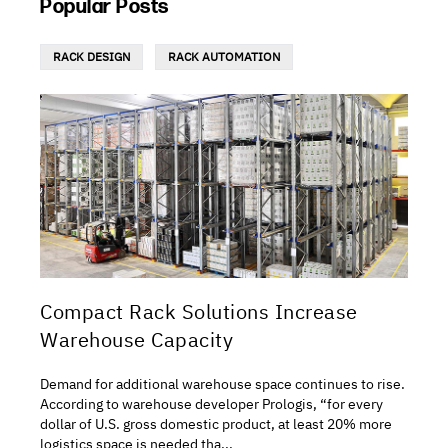
Popular Posts
RACK DESIGN
RACK AUTOMATION
Compact Rack Solutions Increase
Warehouse Capacity
Demand for additional warehouse space continues to rise.
According to warehouse developer Prologis, “for every
dollar of U.S. gross domestic product, at least 20% more
logistics space is needed tha...