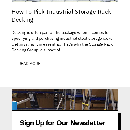
How To Pick Industrial Storage Rack
Decking
Decking is often part of the package when it comes to
specifying and purchasing industrial steel storage racks.
Getting it right is essential. That’s why the Storage Rack
Decking Group, a subset of...
READ MORE
Sign Up for Our Newsletter