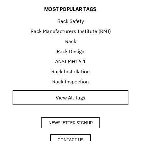
MOST POPULAR TAGS
Rack Safety
Rack Manufacturers Institute (RMI)
Rack
Rack Design
ANSI MH16.1
Rack Installation
Rack Inspection
View All Tags
NEWSLETTER SIGNUP
CONTACT US