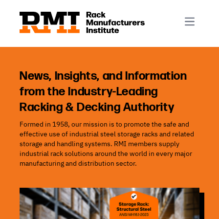
R-Mark
Newsletter Signup
Rack Automation & Robotics
About RMI
Rack Codes & Standards
Rack Design & Installation
Rack Inspection & Maintenance
News, Insights, and Information
from the Industry-Leading
Rack Repair & Reconfiguration
Racking & Decking Authority
Rack Safety
Formed in 1958, our mission is to promote the safe and
RMI Scholarships
effective use of industrial steel storage racks and related
Rack Sustainability
storage and handling systems. RMI members supply
industrial rack solutions around the world in every major
manufacturing and distribution sector.