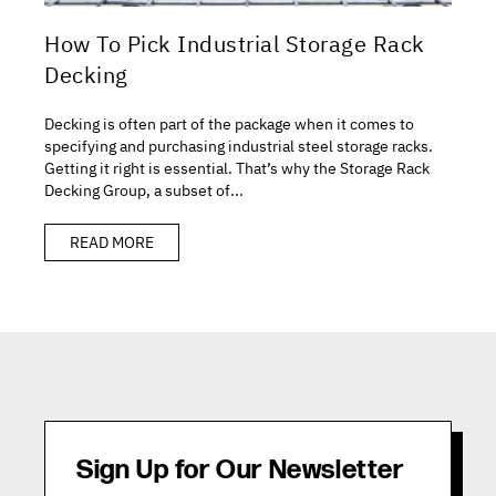
How To Pick Industrial Storage Rack
Decking
Decking is often part of the package when it comes to
specifying and purchasing industrial steel storage racks.
Getting it right is essential. That’s why the Storage Rack
Decking Group, a subset of...
READ MORE
Sign Up for Our Newsletter