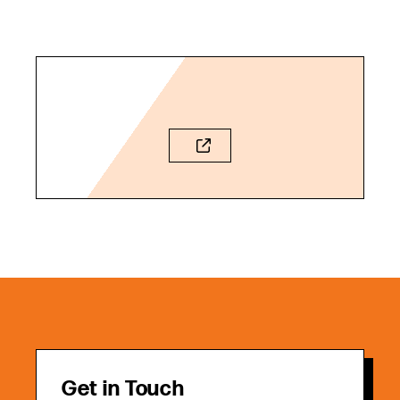
Get in Touch