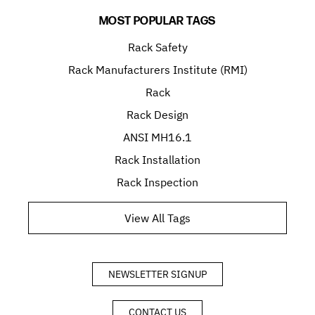
MOST POPULAR TAGS
Rack Safety
Rack Manufacturers Institute (RMI)
Rack
Rack Design
ANSI MH16.1
Rack Installation
Rack Inspection
View All Tags
NEWSLETTER SIGNUP
CONTACT US