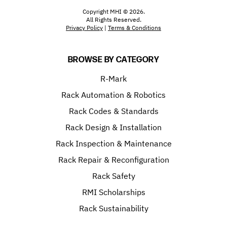
Copyright MHI © 2026.
All Rights Reserved.
Privacy Policy
|
Terms & Conditions
BROWSE BY CATEGORY
R-Mark
Rack Automation & Robotics
Rack Codes & Standards
Rack Design & Installation
Rack Inspection & Maintenance
Rack Repair & Reconfiguration
Rack Safety
RMI Scholarships
Rack Sustainability