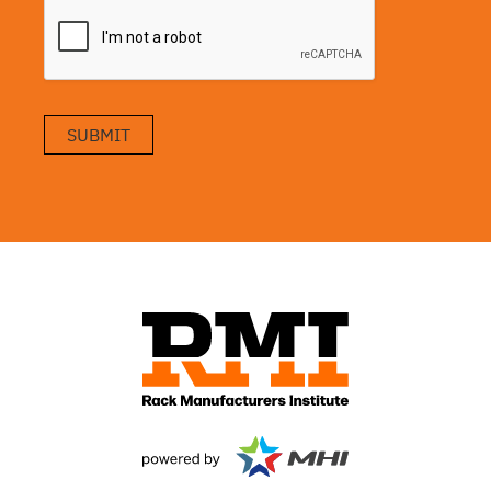
SUBMIT