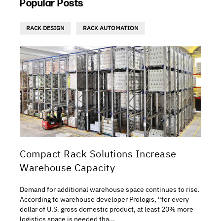
Popular Posts
RACK DESIGN
RACK AUTOMATION
Compact Rack Solutions Increase
Warehouse Capacity
Demand for additional warehouse space continues to rise.
According to warehouse developer Prologis, “for every
dollar of U.S. gross domestic product, at least 20% more
logistics space is needed tha...