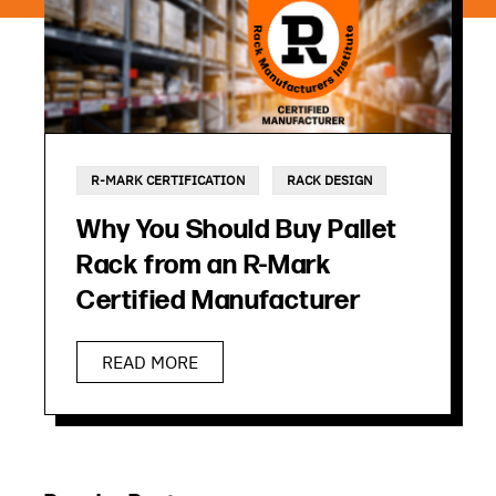
R-MARK CERTIFICATION
RACK DESIGN
Why You Should Buy Pallet
Rack from an R-Mark
Certified Manufacturer
READ MORE