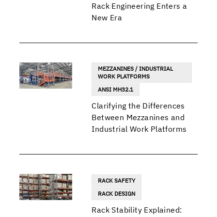
Rack Engineering Enters a
New Era
MEZZANINES / INDUSTRIAL
WORK PLATFORMS
ANSI MH32.1
Clarifying the Differences
Between Mezzanines and
Industrial Work Platforms
RACK SAFETY
RACK DESIGN
Rack Stability Explained: