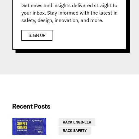
Get news and insights delivered straight to
your inbox. Stay informed with the latest in
safety, design, innovation, and more.
SIGN UP
Recent Posts
RACK ENGINEER
RACK SAFETY