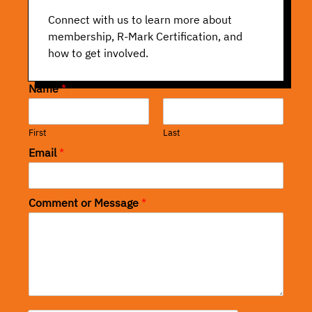
Connect with us to learn more about
membership, R-Mark Certification, and
how to get involved.
Name
*
First
Last
Email
*
Comment or Message
*