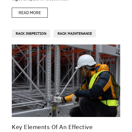
READ MORE
RACK INSPECTION
RACK MAINTENANCE
Key Elements Of An Effective