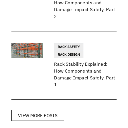
How Components and
Damage Impact Safety, Part
2
RACK SAFETY
RACK DESIGN
Rack Stability Explained:
How Components and
Damage Impact Safety, Part
1
VIEW MORE POSTS