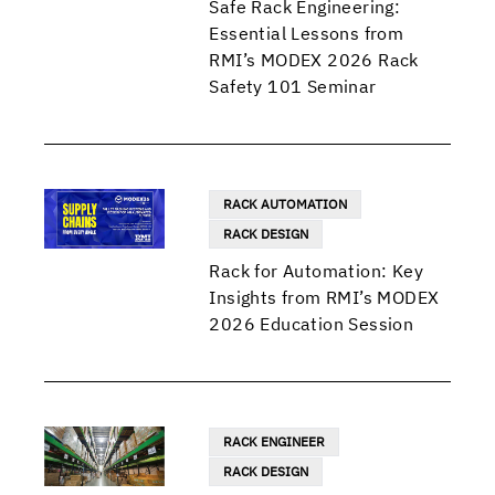
Safe Rack Engineering:
Essential Lessons from
RMI’s MODEX 2026 Rack
Safety 101 Seminar
RACK AUTOMATION
RACK DESIGN
Rack for Automation: Key
Insights from RMI’s MODEX
2026 Education Session
RACK ENGINEER
RACK DESIGN