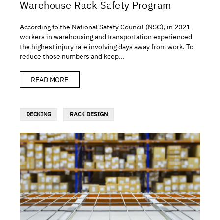
Warehouse Rack Safety Program
According to the National Safety Council (NSC), in 2021
workers in warehousing and transportation experienced
the highest injury rate involving days away from work. To
reduce those numbers and keep...
READ MORE
DECKING
RACK DESIGN