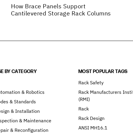
How Brace Panels Support
Cantilevered Storage Rack Columns
E BY CATEGORY
MOST POPULAR TAGS
Rack Safety
tomation & Robotics
Rack Manufacturers Insti
(RMI)
odes & Standards
Rack
sign & Installation
Rack Design
spection & Maintenance
ANSI MH16.1
pair & Reconfiguration