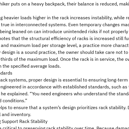
iker puts on a heavy backpack, their balance is reduced, maki
 heavier loads higher in the rack increases instability, while
arly true in interconnected systems. Even temporary changes m
 being leaned on can introduce unintended risks if not properl
otes that the structural efficiency of racks is increased still 
e and maximum load per storage level
, a practice more characte
y design is a sound practice, the owner should take care not t
-thirds of the maximum load. Once the rack is in service, the 
 the specified average loads.
ndards
rack systems, proper design is essential to ensuring long-term
engineered in accordance with established standards, such as
 he explained. “You need
engineers who understand the stand
 conditions.”
ps to ensure that a system’s design prioritizes rack stability. 
 and inventory.
 Support Rack Stability
 critical to preserving rack stability over time. Because dama