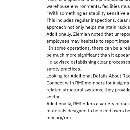
warehouse environments, facilities must
“With something as stability sensitive 
This includes regular inspections, clear 
approach not only helps maintain rack s
Additionally, Ziemian noted that unrepor
employees may hesitate to report impact
“In some operations, there can be a rel
be much more significant than it appear
He advised establishing clear processes 
safety practices.
Looking for Additional Details About Ra
Connect with RMI
members
for insights
related structural systems, they provide
sector.
Additionally, RMI offers a variety of r
materials
designed to help end users b
mhi.org/rmi
.