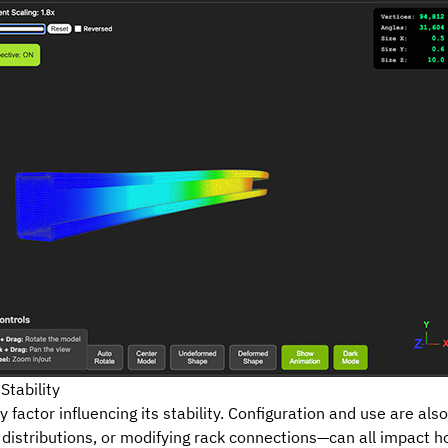
Stability
y factor influencing its stability.
Configuration
and use are als
 distributions, or modifying rack connections—can all impact 