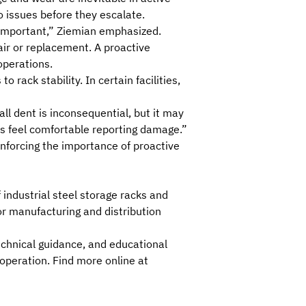
o issues before they escalate.
y important,” Ziemian emphasized.
air or replacement. A proactive
operations.
ack stability. In certain facilities,
ll dent is inconsequential, but it may
es feel comfortable reporting damage.”
inforcing the importance of proactive
f industrial steel storage racks and
jor manufacturing and distribution
technical guidance, and
educational
 operation
. Find more online at