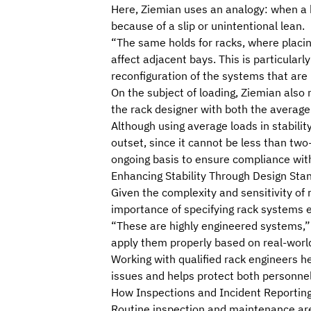
Here, Ziemian uses an analogy: when a h
because of a slip or unintentional lean.
“The same holds for racks, where placing
affect adjacent bays. This is particul
reconfiguration of the systems that are
On the subject of loading, Ziemian also n
the rack designer with both the averag
Although using average loads in stabilit
outset, since it cannot be less than two
ongoing basis to ensure compliance with
Enhancing Stability Through Design Sta
Given the complexity and sensitivity of 
importance of specifying rack systems 
“These are highly engineered systems,”
apply them properly
based on real-world
Working with qualified rack engineers hel
issues and helps protect both personnel
How Inspections and Incident Reporting
Routine inspection and maintenance
are