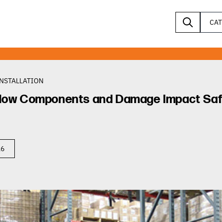
CA
INSTALLATION
: How Components and Damage Impact Saf
26