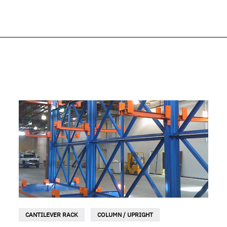
CANTILEVER RACK
COLUMN / UPRIGHT