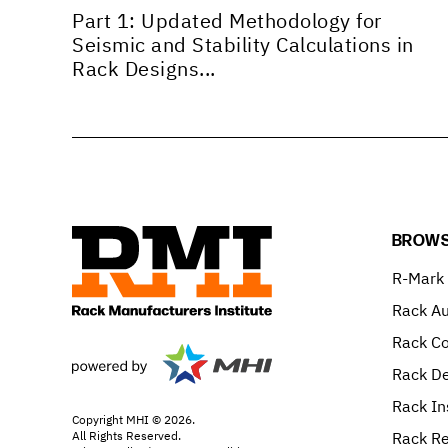
Part 1: Updated Methodology for
Seismic and Stability Calculations in
Rack Designs...
BROWS
R-Mark
Rack Au
Rack C
Rack De
Rack In
Copyright MHI © 2026.
All Rights Reserved.
Rack Re