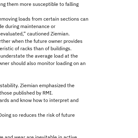
ng them more susceptible to falling
 removing loads from certain sections can
ade during maintenance or
y evaluated,” cautioned Ziemian.
further when the
future owner provides
ristic of racks than of buildings.
o understate the average load at the
owner should also monitor loading on an
 stability. Ziemian emphasized the
 those published by RMI.
ards and know how to interpret and
Doing so reduces the risk of future
ge and wear are inevitable in active