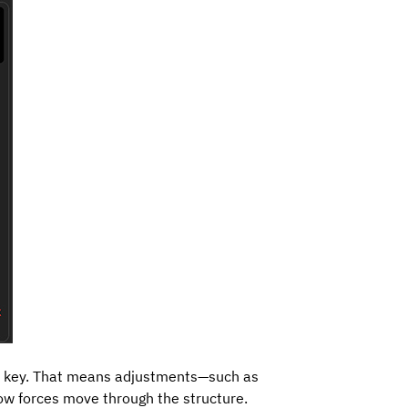
o key. That means adjustments—such as
how forces move through the structure.