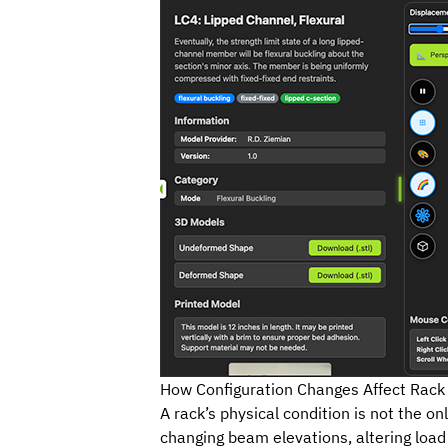
How Configuration Changes Affect Rack 
A rack’s physical condition is not the onl
changing beam elevations, altering load