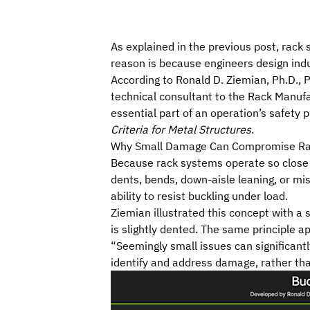
As explained
in the previous post
, rack
reason is because engineers design indu
According to
Ronald D. Ziemian
, Ph.D.,
technical consultant to the
Rack Manufac
essential part of an operation’s safety p
Criteria for Metal Structures
.
Why Small Damage Can Compromise R
Because rack systems operate so close t
dents, bends, down-aisle leaning, or mi
ability to resist buckling under load.
Ziemian illustrated this concept with a 
is slightly dented. The same principle 
“Seemingly small issues can significantly
identify and address damage, rather th