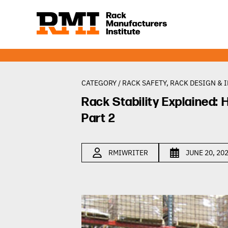
CATEGORY /
RACK SAFETY
,
RACK DESIGN & 
Rack Stability Explained
Part 2
RMIWRITER
JUNE 20, 20