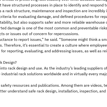
 have structured processes in place to identify and respond t
as a rack structure, maintenance and inspection are incredibl
criteria for
evaluating damage
, and defined procedures for rep
tability, but also supports safer and more reliable warehouse 
ted damage is one of the most common and preventable risks to r
s or issues out of concern for repercussions.
uctance to report issues,” he said. “Someone might think a sma
s. Therefore, it’s essential to create a culture where employe
for reporting, evaluating, and addressing issues, as well as re
ck Design?
 into rack design and use. As the industry’s leading suppliers o
 industrial rack solutions worldwide and in virtually every ma
ack safety resources and publications. Among them are videos, 
etter understand
safe rack design
,
installation, inspection, and