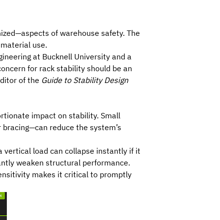
gnized—aspects of warehouse safety. The
 material use.
gineering at Bucknell University and a
oncern for rack stability should be an
editor of the
Guide to Stability Design
tionate impact on stability. Small
or bracing—can reduce the system’s
ertical load can collapse instantly if it
cantly weaken structural performance.
nsitivity makes it critical to promptly