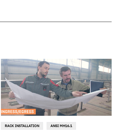
RACK INSTALLATION
ANSI MH16.1