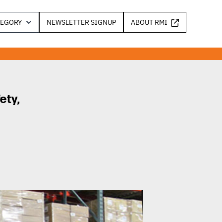
TEGORY
NEWSLETTER SIGNUP
ABOUT RMI
ety,