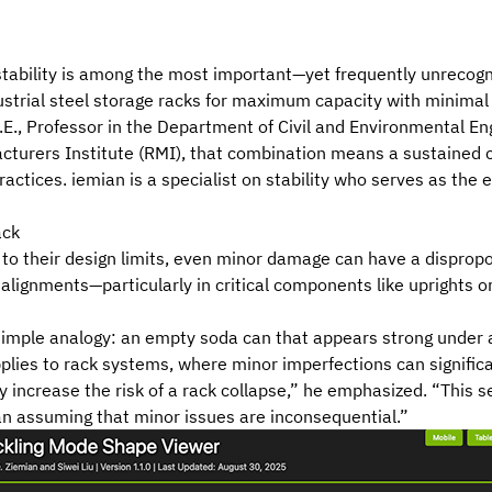
 stability is among the most important—yet frequently unreco
strial steel storage racks for maximum capacity with minimal
 P.E., Professor in the Department of Civil and Environmental En
turers Institute (RMI)
, that combination means a sustained c
ractices. iemian is a specialist on stability who serves as the 
ack
o their design limits, even minor damage can have a dispropor
salignments—particularly in critical components like uprights 
simple analogy: an empty soda can that appears strong under a v
applies to rack systems, where minor imperfections can signifi
 increase the risk of a rack collapse,” he emphasized. “This se
an assuming that minor issues are inconsequential.”