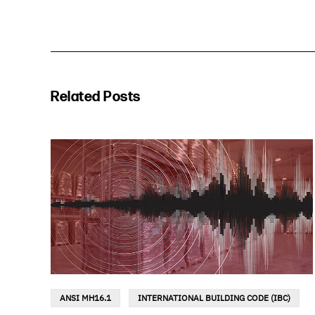
Related Posts
ANSI MH16.1
INTERNATIONAL BUILDING CODE (IBC)