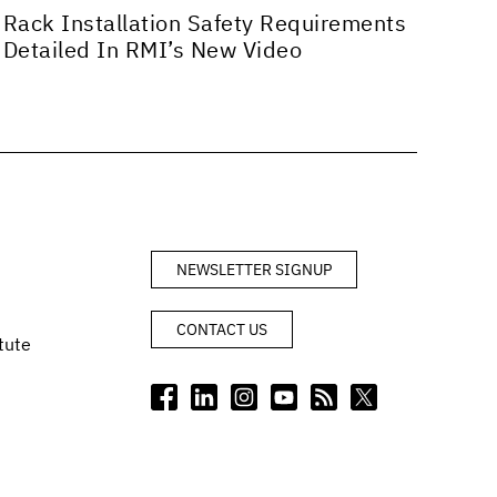
Rack Installation Safety Requirements
Detailed In RMI’s New Video
NEWSLETTER SIGNUP
CONTACT US
tute