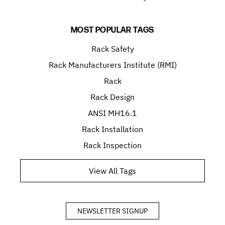
MOST POPULAR TAGS
Rack Safety
Rack Manufacturers Institute (RMI)
Rack
Rack Design
ANSI MH16.1
Rack Installation
Rack Inspection
View All Tags
NEWSLETTER SIGNUP