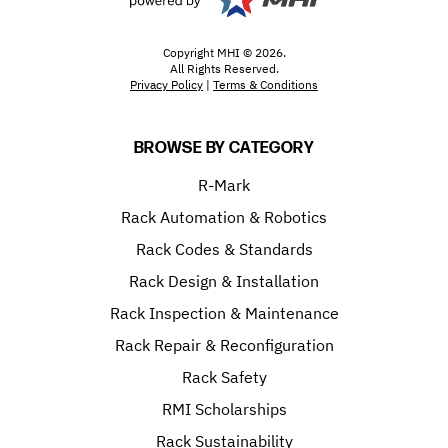
Copyright MHI © 2026.
All Rights Reserved.
Privacy Policy
|
Terms & Conditions
BROWSE BY CATEGORY
R-Mark
Rack Automation & Robotics
Rack Codes & Standards
Rack Design & Installation
Rack Inspection & Maintenance
Rack Repair & Reconfiguration
Rack Safety
RMI Scholarships
Rack Sustainability