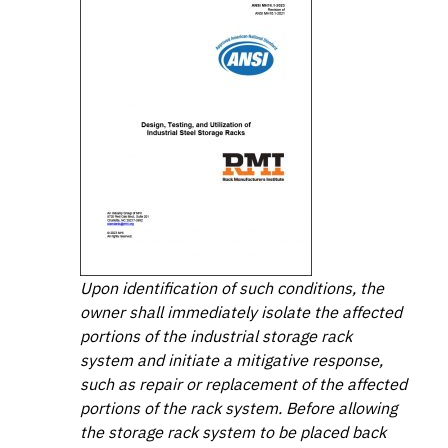
Upon identification of such conditions, the
owner shall immediately isolate the affected
portions of the industrial storage rack
system and initiate a mitigative response,
such as repair or replacement of the affected
portions of the rack system. Before allowing
the storage rack system to be placed back