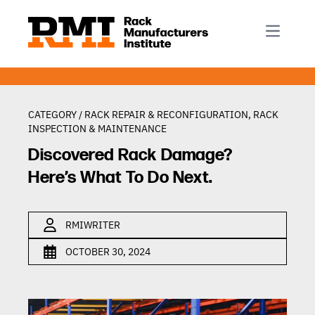
R-Mark
Newsletter Signup
Rack Automation & Robotics
About RMI
Rack Codes & Standards
Rack Design & Installation
Rack Inspection & Maintenance
CATEGORY /
RACK REPAIR & RECONFIGURATION
,
RACK
INSPECTION & MAINTENANCE
Rack Repair & Reconfiguration
Discovered Rack Damage?
Rack Safety
Here’s What To Do Next.
RMI Scholarships
Rack Sustainability
RMIWRITER
OCTOBER 30, 2024