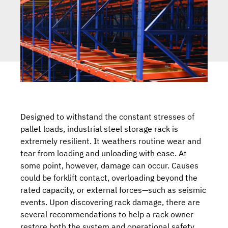
Designed to withstand the constant stresses of
pallet loads, industrial steel storage rack is
extremely resilient. It weathers routine wear and
tear from loading and unloading with ease. At
some point, however, damage can occur. Causes
could be forklift contact, overloading beyond the
rated capacity, or external forces—such as seismic
events. Upon discovering rack damage, there are
several recommendations to help a rack owner
restore both the system and operational safety.