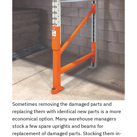
Sometimes removing the damaged parts and
replacing them with identical new parts is a more
economical option. Many warehouse managers
stock a few spare uprights and beams for
replacement of damaged parts. Stocking them in-