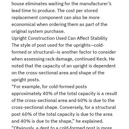
house eliminates waiting for the manufacturer’s
lead time to produce. The cost per stored
replacement component can also be more
economical when ordering them as part of the
original system purchase.
Upright Construction Used Can Affect Stability
The style of post used for the uprights—
cold-
formed or structural
—is another factor to consider
when assessing rack damage, continued Keck. He
noted that the capacity of an upright is dependent
on the cross-sectional area and shape of the
upright posts.
“For example, for cold-formed posts
approximately 40% of the total capacity is a result
of the cross-sectional area and 60% is due to the
cross-sectional shape. Conversely, for a structural
post 60% of the total capacity is due to the area
and 40% is due to the shape,” he explained.
“Obviously, a dent to a cold-formed post is more