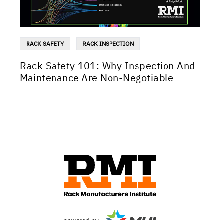
RACK SAFETY
RACK INSPECTION
Rack Safety 101: Why Inspection And
Maintenance Are Non-Negotiable