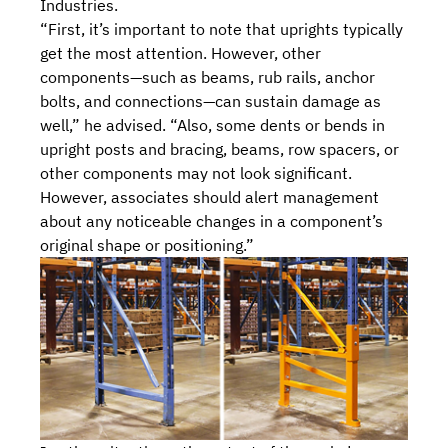
Industries.
“First, it’s important to note that uprights typically
get the most attention. However, other
components—such as beams, rub rails, anchor
bolts, and connections—can sustain damage as
well,” he advised. “Also, some dents or bends in
upright posts and bracing, beams, row spacers, or
other components may not look significant.
However, associates should alert management
about any noticeable changes in a component’s
original shape or positioning.”