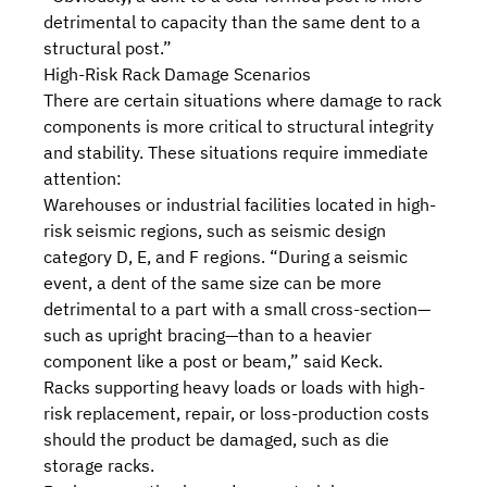
detrimental to capacity than the same dent to a
structural post.”
High-Risk Rack Damage Scenarios
There are certain situations where damage to rack
components is more critical to structural integrity
and stability. These situations require immediate
attention:
Warehouses or industrial facilities located in high-
risk seismic regions, such as seismic design
category D, E, and F regions. “During a seismic
event, a dent of the same size can be more
detrimental to a part with a small cross-section—
such as upright bracing—than to a heavier
component like a post or beam,” said Keck.
Racks supporting heavy loads or loads with high-
risk replacement, repair, or loss-production costs
should the product be damaged, such as die
storage racks.