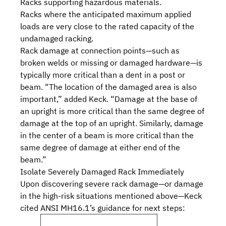
Racks supporting hazardous materials.
Racks where the anticipated maximum applied
loads are very close to the
rated capacity
of the
undamaged racking.
Rack damage at connection points—such as
broken welds or missing or damaged hardware—is
typically more critical than a dent in a post or
beam. “The location of the damaged area is also
important,” added Keck. “Damage at the base of
an upright is more critical than the same degree of
damage at the top of an upright. Similarly, damage
in the center of a beam is more critical than the
same degree of damage at either end of the
beam.”
Isolate Severely Damaged Rack Immediately
Upon discovering severe rack damage—or damage
in the high-risk situations mentioned above—Keck
cited ANSI MH16.1’s guidance for next steps: