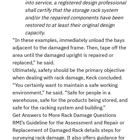
into service, a registered design professional
shall certify that the storage rack system
and/or the repaired components have been
restored to at least their original design
capacity.
“In these examples, immediately unload the bays
adjacent to the damaged frame. Then, tape off the
area until the damaged upright is repaired or
replaced,” he said.
Ultimately, safety should be the primary objective
when dealing with rack damage, Keck concluded.
“You certainly want to maintain a safe working
environment,” he said. “Safe for people in a
warehouse, safe for the products being stored, and
safe for the racking system and building.”
Get Answers to More Rack Damage Questions
RMI’s
Guideline for the Assessment and Repair or
Replacement of Damaged Rack
details steps for
surveying rack damage. It also offers guidance for