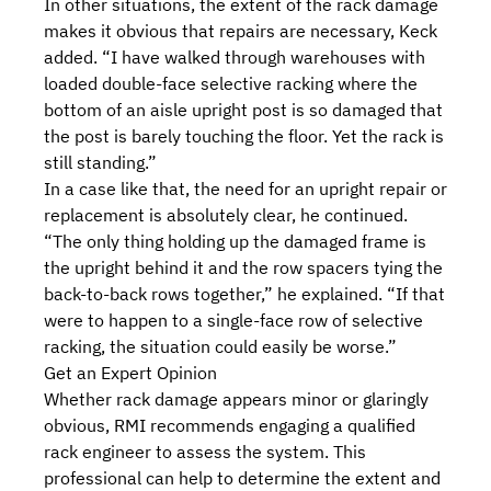
In other situations, the extent of the rack damage
makes it obvious that repairs are necessary, Keck
added. “I have walked through warehouses with
loaded double-face selective racking where the
bottom of an aisle upright post is so damaged that
the post is barely touching the floor. Yet the rack is
still standing.”
In a case like that, the need for an upright repair or
replacement is absolutely clear, he continued.
“The only thing holding up the damaged frame is
the upright behind it and the row spacers tying the
back-to-back rows together,” he explained. “If that
were to happen to a single-face row of selective
racking, the situation could easily be worse.”
Get an Expert Opinion
Whether rack damage appears minor or glaringly
obvious, RMI recommends engaging a
qualified
rack engineer
to assess the system. This
professional can help to determine the extent and