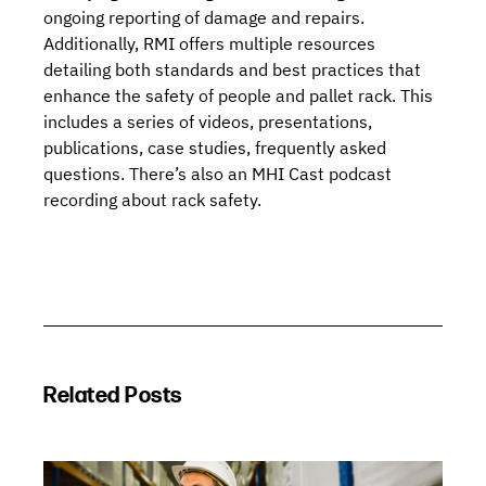
ongoing reporting of damage and repairs.
Additionally, RMI offers multiple resources
detailing both standards and best practices that
enhance the safety of people and pallet rack. This
includes a series of
videos
,
presentations
,
publications
,
case studies
,
frequently asked
questions.
There’s also an
MHI Cast podcast
recording about rack safety
.
Related Posts