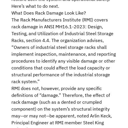
Here’s what to do next.
What Does Rack Damage Look Like?
The
Rack Manufacturers Institute (RMI)
covers
rack damage in
ANSI MH16.1-2023: Design,
Testing, and Utilization of Industrial Steel Storage
Racks
, section 4.4. The organization advises,
“Owners of industrial steel storage racks shall
implement inspection, maintenance, and reporting
procedures to identify any visible damage or other
conditions that could affect the load capacity or
structural performance of the industrial storage
rack system.”
RMI does not, however, provide any specific
definitions of “damage.” Therefore, the effect of
rack damage (such as a dented or crumpled
component) on the system’s structural integrity
may—or may not—be apparent, noted Arlin Keck,
Principal Engineer at RMI
member
Steel King