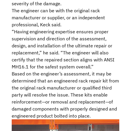
severity of the damage.
The engineer can be with the original rack
manufacturer or supplier, or an independent
professional, Keck said.
“Having engineering expertise ensures proper
supervision and direction of the assessment,
design, and installation of the ultimate repair or
replacement,” he said. “The engineer will also
certify that the repaired section aligns with ANSI
MH16.1 for the safest system overall.”
Based on the engineer’s assessment, it may be
determined that an
engineered rack repair kit
from
the original rack manufacturer or qualified third
party will resolve the issue. These kits enable
reinforcement—or removal and replacement—of
damaged components with properly designed and
engineered product bolted into place.