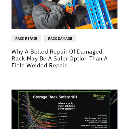
RACK REPAIR
RACK DAMAGE
Why A Bolted Repair Of Damaged
Rack May Be A Safer Option Than A
Field Welded Repair