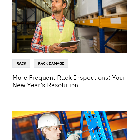
RACK
RACK DAMAGE
More Frequent Rack Inspections: Your
New Year’s Resolution