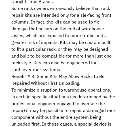
Uprights and Braces.
Some rack owners erroneously believe that rack
repair kits are intended only for aisle-facing front
columns. In fact, the kits can be used to fix
damage that occurs on the end of warehouse
aisles, which are exposed to more traffic and a
greater risk of impacts. Kits may be custom built
to fit a particular rack, or they may be designed
and built to be compatible for more than just one
rack style. Kits can also be engineered for
cantilever rack systems.
Benefit # 3: Some Kits May Allow Racks to Be
Repaired Without First Unloading.
To minimize disruption to warehouse operations,
in certain specific situations (as determined by the
professional engineer engaged to oversee the
repair) it may be possible to repair a damaged rack
component without the entire system being
unloaded first. In these cases, a special device is