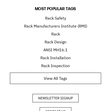
MOST POPULAR TAGS
Rack Safety
Rack Manufacturers Institute (RMI)
Rack
Rack Design
ANSI MH16.1
Rack Installation
Rack Inspection
View All Tags
NEWSLETTER SIGNUP