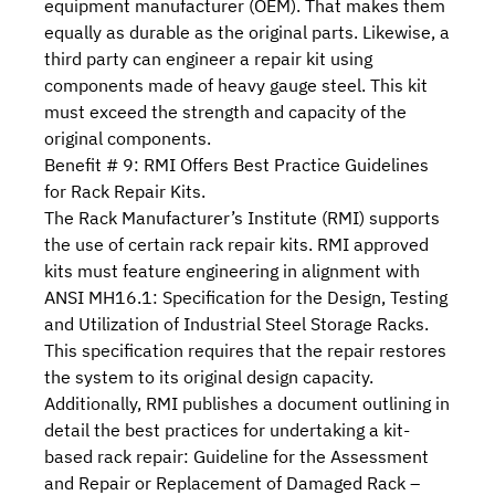
equipment manufacturer (OEM). That makes them
equally as durable as the original parts. Likewise, a
third party can engineer a repair kit using
components made of heavy gauge steel. This kit
must exceed the strength and capacity of the
original components.
Benefit # 9: RMI Offers Best Practice Guidelines
for Rack Repair Kits.
The Rack Manufacturer’s Institute (RMI) supports
the use of certain rack repair kits. RMI approved
kits must feature engineering in alignment with
ANSI MH16.1: Specification for the Design, Testing
and Utilization of Industrial Steel Storage Racks
.
This specification requires that the repair restores
the system to its original design capacity.
Additionally, RMI publishes a document outlining in
detail the best practices for undertaking a kit-
based rack repair:
Guideline for the Assessment
and Repair or Replacement of Damaged Rack –