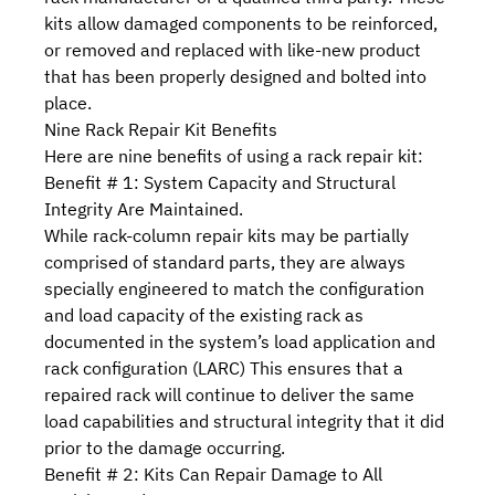
kits allow damaged components to be reinforced,
or removed and replaced with like-new product
that has been properly designed and bolted into
place.
Nine Rack Repair Kit Benefits
Here are nine benefits of using a rack repair kit:
Benefit # 1: System Capacity and Structural
Integrity Are Maintained.
While rack-column repair kits may be partially
comprised of standard parts, they are always
specially engineered to match the configuration
and load capacity of the existing rack as
documented in the system’s
load application and
rack configuration (LARC)
This ensures that a
repaired rack will continue to deliver the same
load capabilities and structural integrity that it did
prior to the damage occurring.
Benefit # 2: Kits Can Repair Damage to All