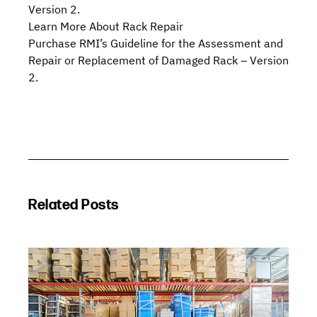
Version 2.
Learn More About Rack Repair
Purchase RMI’s
Guideline for the Assessment and
Repair or Replacement of Damaged Rack – Version
2.
Related Posts