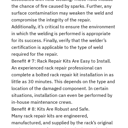
the chance of fire caused by sparks. Further, any
surface contamination may weaken the weld and
compromise the integrity of the repair.
Additionally, it’s critical to ensure the environment
in which the welding is performed is appropriate
for its success. Finally, verify that the welder’s
certification is applicable to the type of weld
required for the repair.
Benefit # 7: Rack Repair Kits Are Easy to Install.
An experienced rack repair professional can
complete a bolted rack repair kit installation in as
little as 30 minutes. This depends on the type and
location of the damaged component. In certain
situations, installation can even be performed by
in-house maintenance crews.
Benefit # 8: Kits Are Robust and Safe.
Many rack repair kits are engineered,
manufactured, and supplied by the rack’s original