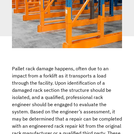
Pallet rack damage happens, often due to an
impact from a forklift as it transports a load
through the facility. Upon identification of a
damaged rack section the structure should be
isolated, and a qualified, professional rack
engineer should be engaged to evaluate the
system. Based on the engineer’s assessment, it
may be determined that a repair can be completed
with an engineered
rack repair kit
from the original
rack manufacturer or a qualified third party. These