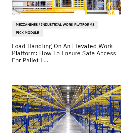
MEZZANINES / INDUSTRIAL WORK PLATFORMS
PICK MODULE
Load Handling On An Elevated Work
Platform: How To Ensure Safe Access
For Pallet L...