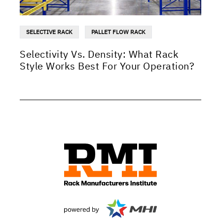
SELECTIVE RACK
PALLET FLOW RACK
Selectivity Vs. Density: What Rack
Style Works Best For Your Operation?