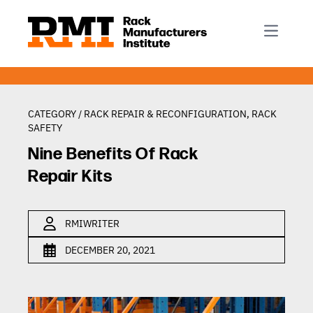
R-Mark
Newsletter Signup
Rack Automation & Robotics
About RMI
Rack Codes & Standards
Rack Design & Installation
Rack Inspection & Maintenance
CATEGORY /
RACK REPAIR & RECONFIGURATION
,
RACK
SAFETY
Rack Repair & Reconfiguration
Nine Benefits Of Rack
Rack Safety
Repair Kits
RMI Scholarships
Rack Sustainability
RMIWRITER
DECEMBER 20, 2021