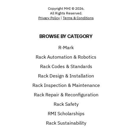
Copyright MHI © 2026.
All Rights Reserved.
Privacy Policy
|
Terms & Conditions
BROWSE BY CATEGORY
R-Mark
Rack Automation & Robotics
Rack Codes & Standards
Rack Design & Installation
Rack Inspection & Maintenance
Rack Repair & Reconfiguration
Rack Safety
RMI Scholarships
Rack Sustainability