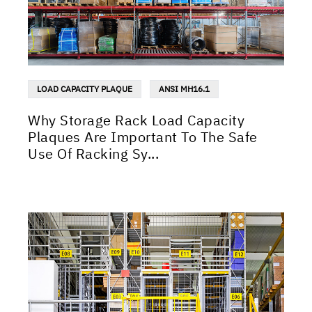
LOAD CAPACITY PLAQUE
ANSI MH16.1
Why Storage Rack Load Capacity
Plaques Are Important To The Safe
Use Of Racking Sy...