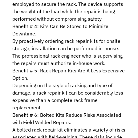
employed to secure the rack. The device supports
the weight of the load while the repair is being
performed without compromising safety.
Benefit # 4: Kits Can Be Stored to Minimize
Downtime.
By proactively ordering rack repair kits for onsite
storage, installation can be performed in-house.
The professional rack engineer who is supervising
the repairs must authorize in-house work.
Benefit # 5: Rack Repair Kits Are A Less Expensive
Option.
Depending on the style of racking and type of
damage, a rack repair kit can be considerably less
expensive than a complete rack frame
replacement.
Benefit # 6: Bolted Kits Reduce Risks Associated
with Field Welded Repairs.
A bolted rack repair kit eliminates a variety of
risks
associated with field-welding
. These risks include