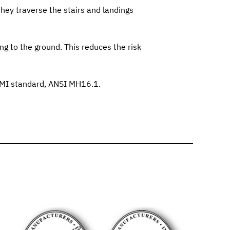
they traverse the stairs and landings
ing to the ground. This reduces the risk
RMI standard,
ANSI MH16.1
.