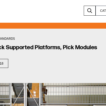
CA
TANDARDS
ck Supported Platforms, Pick Modules
018