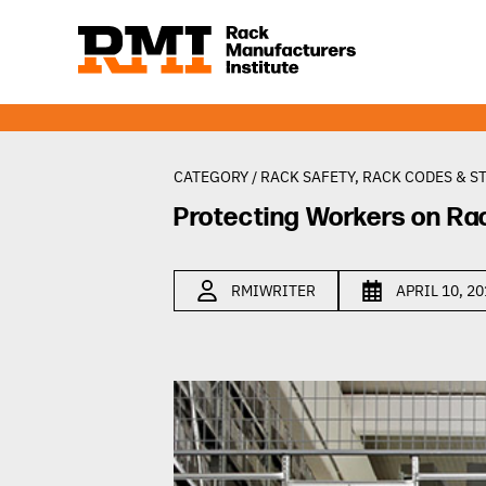
CATEGORY /
RACK SAFETY
,
RACK CODES & S
Protecting Workers on Ra
RMIWRITER
APRIL 10, 2