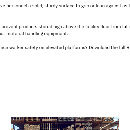
ve personnel a solid, sturdy surface to grip or lean against as 
 prevent products stored high above the facility floor from fall
other material handling equipment.
nce worker safety on elevated platforms? Download the full 