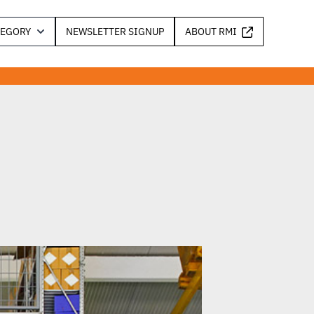
TEGORY
NEWSLETTER SIGNUP
ABOUT RMI