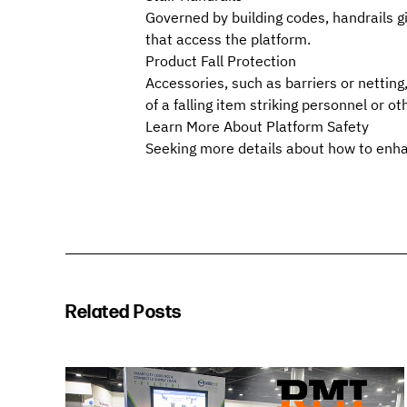
Governed by building codes, handrails gi
that access the platform.
Product Fall Protection
Accessories, such as barriers or netting,
of a falling item striking personnel or 
Learn More About Platform Safety
Seeking more details about how to enha
Related Posts