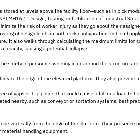
 stored at levels above the facility floor—such as in pick modu
NSI MH16.1: Design, Testing and Utilization of Industrial Steel
inimize the risk of worker injury as they go about their assigne
osting of design loads in both
rack configuration and load appl
ure. It also walks through calculating the maximum limits for 
s capacity, causing a potential collapse.
he safety of personnel working in or around the structure are 
lineate the edge of the elevated platform. They also prevent a 
ee of gaps or trip points that could cause a fall or a load to
ed nearby, such as conveyor or sortation systems, best practic
rise vertically from the edge of the platform. Their presence 
r material handling equipment.