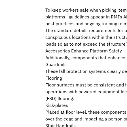
To keep workers safe when picking items
platforms—guidelines appear in
RMI
’s
A
best practices and ongoing training to m
The standard details requirements for p
conspicuous locations within the struct
loads so as to not exceed the structure’
Accessories Enhance Platform Safety
Additionally, components that enhance t
Guardrails
These fall protection systems clearly de
Flooring
Floor surfaces must be consistent and fr
operations with powered equipment locat
(ESD) flooring.
Kick-plates
Placed at floor level, these components 
over the edge and impacting a person o
Stair Handrails