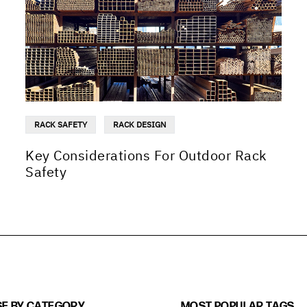
RACK SAFETY
RACK DESIGN
Key Considerations For Outdoor Rack
Safety
E BY CATEGORY
MOST POPULAR TAGS