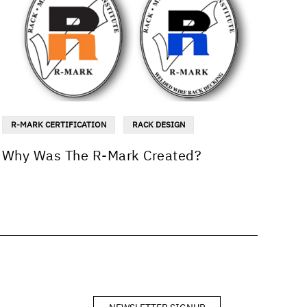
R-MARK CERTIFICATION
RACK DESIGN
Why Was The R-Mark Created?