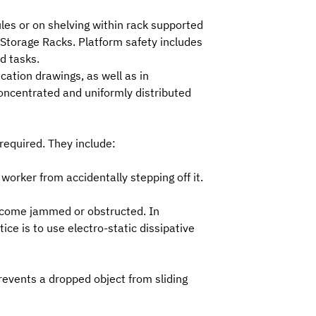
les or on shelving within rack supported
 Storage Racks.
Platform safety includes
d tasks.
ication drawings
, as well as in
concentrated and uniformly distributed
required. They include:
worker from accidentally stepping off it.
 become jammed or obstructed. In
e is to use electro-static dissipative
prevents a dropped object from sliding