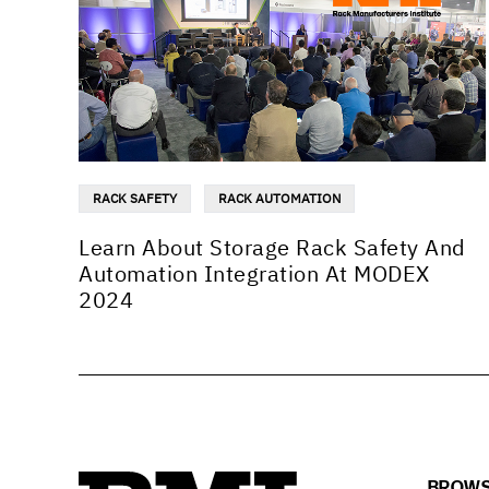
RACK SAFETY
RACK AUTOMATION
Learn About Storage Rack Safety And
Automation Integration At MODEX
2024
BROWS