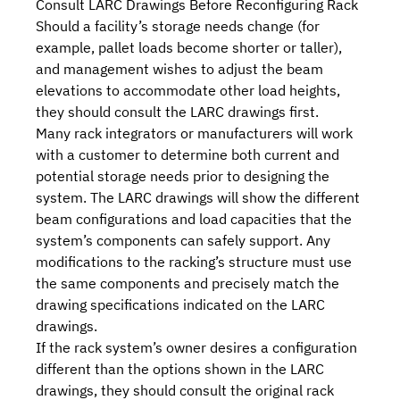
Consult LARC Drawings Before Reconfiguring Rack
Should a facility’s storage needs change (for
example, pallet loads become shorter or taller),
and management wishes to adjust the beam
elevations to accommodate other load heights,
they should consult the LARC drawings first.
Many rack integrators or manufacturers will work
with a customer to determine both current and
potential storage needs prior to designing the
system. The LARC drawings will show the different
beam configurations and load capacities that the
system’s components can safely support. Any
modifications to the racking’s structure must use
the same components and precisely match the
drawing specifications indicated on the LARC
drawings.
If the rack system’s owner desires a configuration
different than the options shown in the LARC
drawings, they should consult the original rack