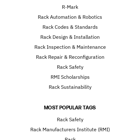
R-Mark
Rack Automation & Robotics
Rack Codes & Standards
Rack Design & Installation
Rack Inspection & Maintenance
Rack Repair & Reconfiguration
Rack Safety
RMI Scholarships
Rack Sustainability
MOST POPULAR TAGS
Rack Safety
Rack Manufacturers Institute (RMI)
Rack