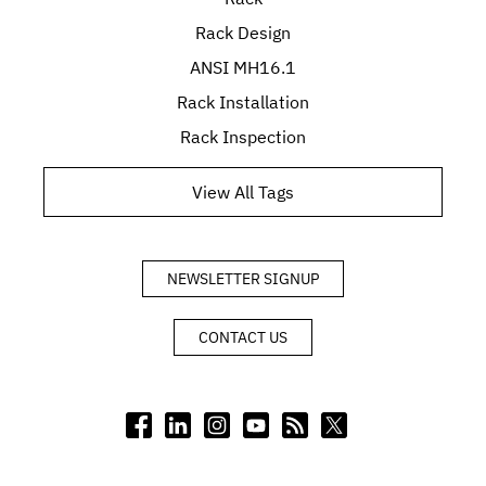
Rack Design
ANSI MH16.1
Rack Installation
Rack Inspection
View All Tags
NEWSLETTER SIGNUP
CONTACT US