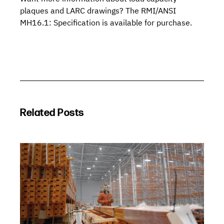
plaques and LARC drawings? The
RMI/ANSI
MH16.1: Specification
is available for purchase.
Related Posts