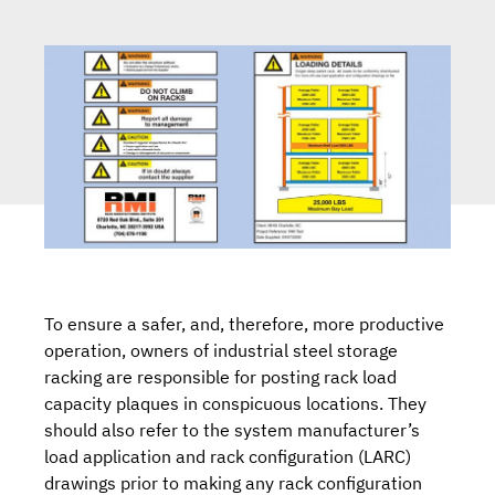
To ensure a safer, and, therefore, more productive
operation, owners of industrial steel storage
racking are responsible for posting rack load
capacity plaques in conspicuous locations. They
should also refer to the system manufacturer’s
load application and rack configuration (LARC)
drawings prior to making any rack configuration