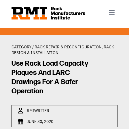
R-Mark
Newsletter Signup
Rack Automation & Robotics
About RMI
Rack Codes & Standards
Rack Design & Installation
Rack Inspection & Maintenance
CATEGORY /
RACK REPAIR & RECONFIGURATION
,
RACK
DESIGN & INSTALLATION
Rack Repair & Reconfiguration
Use Rack Load Capacity
Rack Safety
Plaques And LARC
RMI Scholarships
Drawings For A Safer
Rack Sustainability
Operation
RMIWRITER
JUNE 30, 2020