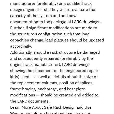
manufacturer (preferably) or a qualified rack
design engineer first. They will re-evaluate the
capacity of the system and add new
documentation to the package of LARC drawings.
Further, if significant modifications are made to
the structure’s configuration such that load
capacities change, load plaques should be updated
accordingly.
Additionally, should a rack structure be damaged
and subsequently repaired (preferably by the
original rack manufacturer), LARC drawings
showing the placement of the engineered
repair
kit(s)
used — as well as details about the size of
the replacement columns, position of splices,
frame bracing, anchorage, and baseplate
modifications — should be created and added to
the LARC documents.
Learn More About Safe Rack Design and Use
Want more information about load capacity