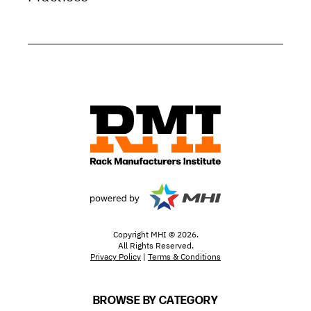
Copyright MHI © 2026.
All Rights Reserved.
Privacy Policy
|
Terms & Conditions
BROWSE BY CATEGORY