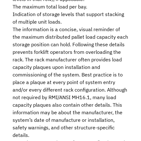
The maximum total load per bay.
Indication of storage levels that support stacking
of multiple unit loads.
The information is a concise, visual reminder of
the maximum distributed pallet load capacity each
storage position can hold. Following these details
prevents forklift operators from overloading the
rack. The rack manufacturer often provides load
capacity plaques upon installation and
commissioning of the system. Best practice is to
place a plaque at every point of system entry
and/or every different rack configuration. Although
not required by
RMI/ANSI MH16.1
, many load
capacity plaques also contain other details. This
information may be about the manufacturer, the
system’s date of manufacture or installation,
safety warnings, and other structure-specific
details.