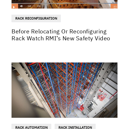
RACK RECONFIGURATION
Before Relocating Or Reconfiguring
Rack Watch RMI’s New Safety Video
RACK AUTOMATION
RACK INSTALLATION