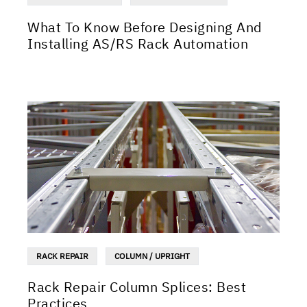
What To Know Before Designing And
Installing AS/RS Rack Automation
RACK REPAIR
COLUMN / UPRIGHT
Rack Repair Column Splices: Best
Practices