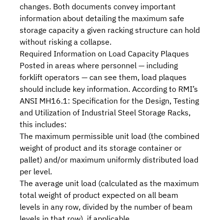
changes. Both documents convey important
information about detailing the maximum safe
storage capacity a given racking structure can hold
without risking a collapse.
Required Information on Load Capacity Plaques
Posted in areas where personnel — including
forklift operators — can see them, load plaques
should include key information. According to
RMI
’s
ANSI MH16.1: Specification for the Design, Testing
and Utilization of Industrial Steel Storage Racks,
this includes:
The maximum permissible unit load (the combined
weight of product and its storage container or
pallet) and/or maximum uniformly distributed load
per level.
The average unit load (calculated as the maximum
total weight of product expected on all beam
levels in any row, divided by the number of beam
levels in that row), if applicable.