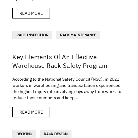
READ MORE
RACK INSPECTION
RACK MAINTENANCE
Key Elements Of An Effective
Warehouse Rack Safety Program
According to the National Safety Council (NSC), in 2021
workers in warehousing and transportation experienced
the highest injury rate involving days away from work. To
reduce those numbers and keep...
READ MORE
DECKING
RACK DESIGN