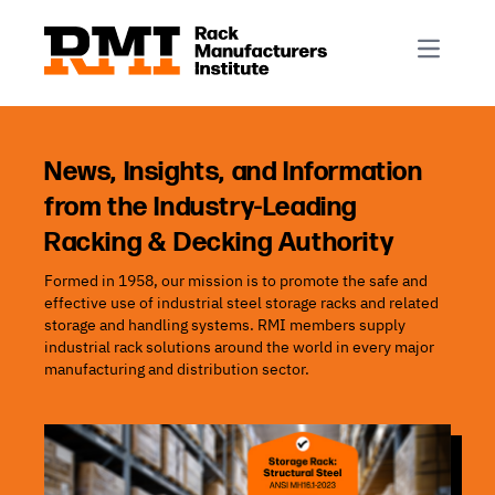
R-Mark
Newsletter Signup
Rack Automation & Robotics
About RMI
Rack Codes & Standards
Rack Design & Installation
Rack Inspection & Maintenance
News, Insights, and Information
from the Industry-Leading
Rack Repair & Reconfiguration
Racking & Decking Authority
Rack Safety
Formed in 1958, our mission is to promote the safe and
RMI Scholarships
effective use of industrial steel storage racks and related
Rack Sustainability
storage and handling systems. RMI members supply
industrial rack solutions around the world in every major
manufacturing and distribution sector.