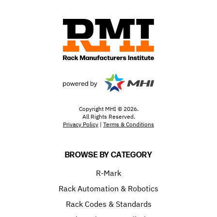
Copyright MHI © 2026.
All Rights Reserved.
Privacy Policy
|
Terms & Conditions
BROWSE BY CATEGORY
R-Mark
Rack Automation & Robotics
Rack Codes & Standards