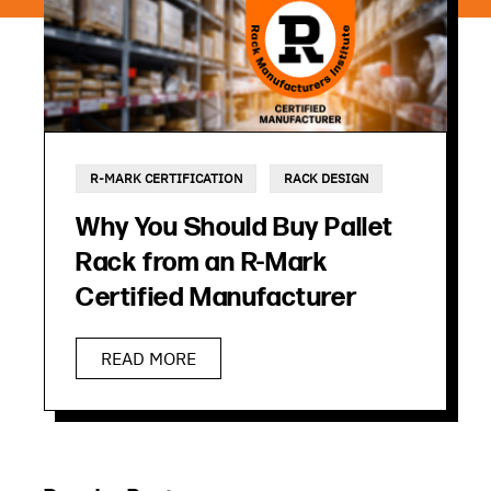
R-MARK CERTIFICATION
RACK DESIGN
Why You Should Buy Pallet
Rack from an R-Mark
Certified Manufacturer
READ MORE