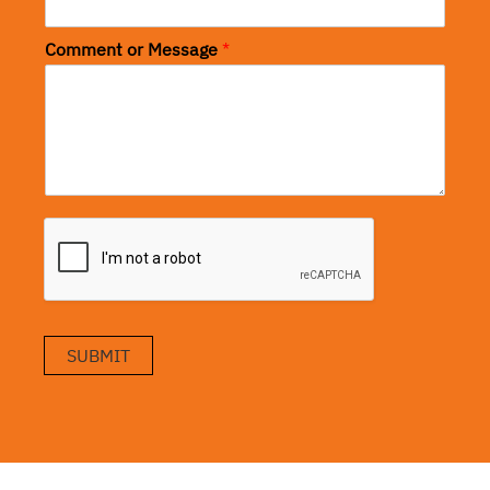
Comment or Message
*
SUBMIT