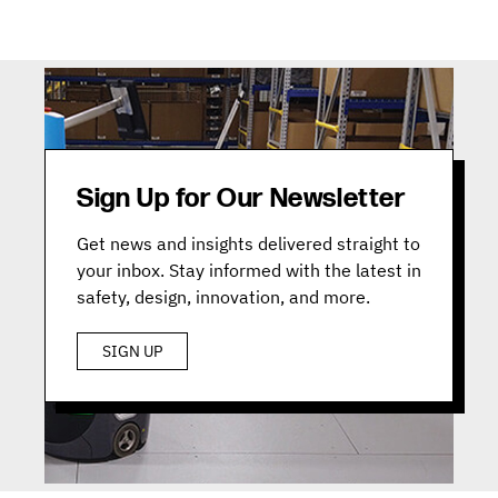
Sign Up for Our Newsletter
Get news and insights delivered straight to
your inbox. Stay informed with the latest in
safety, design, innovation, and more.
SIGN UP