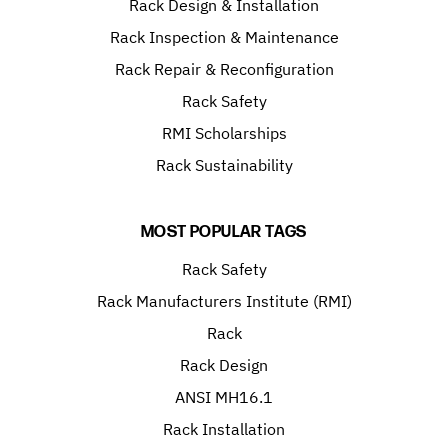
Rack Design & Installation
Rack Inspection & Maintenance
Rack Repair & Reconfiguration
Rack Safety
RMI Scholarships
Rack Sustainability
MOST POPULAR TAGS
Rack Safety
Rack Manufacturers Institute (RMI)
Rack
Rack Design
ANSI MH16.1
Rack Installation