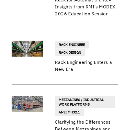
Insights from RMI’s MODEX
2026 Education Session
RACK ENGINEER
RACK DESIGN
Rack Engineering Enters a
New Era
MEZZANINES / INDUSTRIAL
WORK PLATFORMS
ANSI MH32.1
Clarifying the Differences
Between Mezzanines and