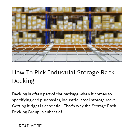
How To Pick Industrial Storage Rack
Decking
Decking is often part of the package when it comes to
specifying and purchasing industrial steel storage racks.
Getting it right is essential. That’s why the Storage Rack
Decking Group, a subset of...
READ MORE