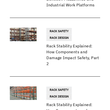
Industrial Work Platforms
RACK SAFETY
RACK DESIGN
Rack Stability Explained:
How Components and
Damage Impact Safety, Part
2
RACK SAFETY
RACK DESIGN
Rack Stability Explained: