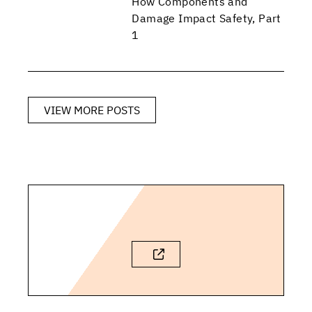
How Components and
Damage Impact Safety, Part
1
VIEW MORE POSTS