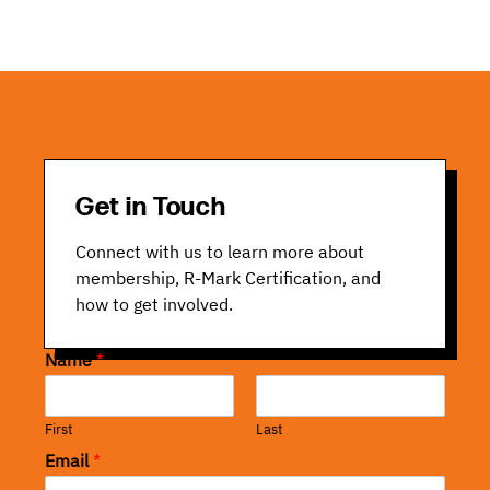
Get in Touch
Connect with us to learn more about
membership, R-Mark Certification, and
how to get involved.
Name
*
First
Last
Email
*