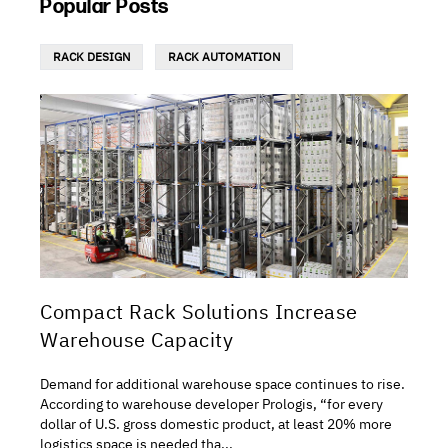
Popular Posts
RACK DESIGN
RACK AUTOMATION
Compact Rack Solutions Increase
Warehouse Capacity
Demand for additional warehouse space continues to rise.
According to warehouse developer Prologis, “for every
dollar of U.S. gross domestic product, at least 20% more
logistics space is needed tha...