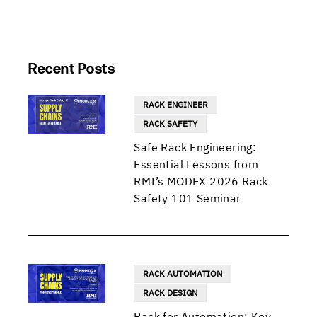
Recent Posts
RACK ENGINEER
RACK SAFETY
Safe Rack Engineering:
Essential Lessons from
RMI’s MODEX 2026 Rack
Safety 101 Seminar
RACK AUTOMATION
RACK DESIGN
Rack for Automation: Key