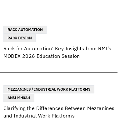
RACK AUTOMATION
RACK DESIGN
Rack for Automation: Key Insights from RMI’s
MODEX 2026 Education Session
MEZZANINES / INDUSTRIAL WORK PLATFORMS
ANSI MH32.1
Clarifying the Differences Between Mezzanines
and Industrial Work Platforms