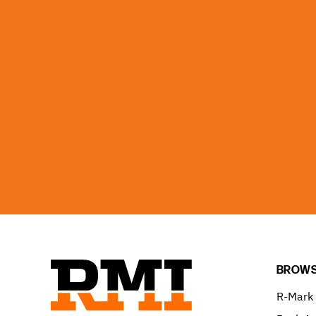
BROWS
R-Mark