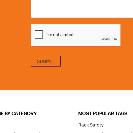
SUBMIT
E BY CATEGORY
MOST POPULAR TAGS
Rack Safety