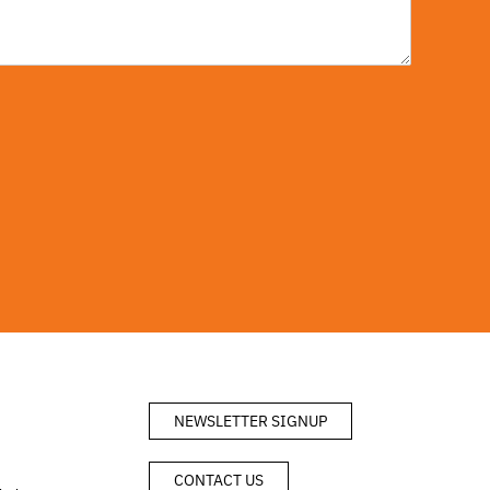
NEWSLETTER SIGNUP
CONTACT US