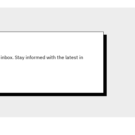
inbox. Stay informed with the latest in