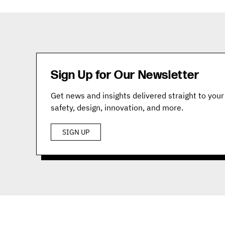
Sign Up for Our Newsletter
Get news and insights delivered straight to your 
safety, design, innovation, and more.
SIGN UP