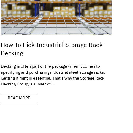
How To Pick Industrial Storage Rack
Decking
Decking is often part of the package when it comes to
specifying and purchasing industrial steel storage racks.
Getting it right is essential. That’s why the Storage Rack
Decking Group, a subset of...
READ MORE