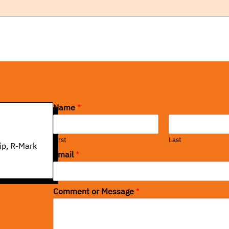
Name
*
First
Last
ip, R-Mark
Email
*
Comment or Message
*