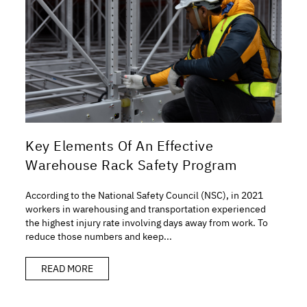
Key Elements Of An Effective
Warehouse Rack Safety Program
According to the National Safety Council (NSC), in 2021
workers in warehousing and transportation experienced
the highest injury rate involving days away from work. To
reduce those numbers and keep...
READ MORE