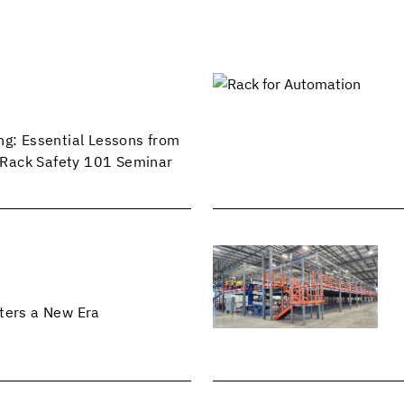
ng: Essential Lessons from
Rack Safety 101 Seminar
ters a New Era