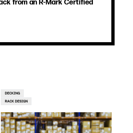
ack from an R-Mark Certified
DECKING
RACK DESIGN