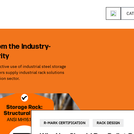
CA
om the Industry-
ity
tive use of industrial steel storage
s supply industrial rack solutions
ion sector.
R-MARK CERTIFICATION
RACK DESIGN