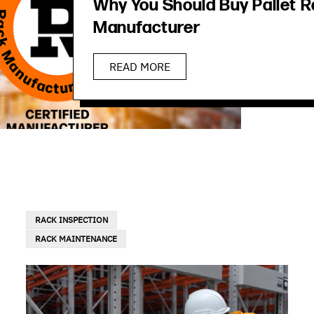
Why You Should Buy Pallet R
Manufacturer
READ MORE
RACK INSPECTION
RACK MAINTENANCE