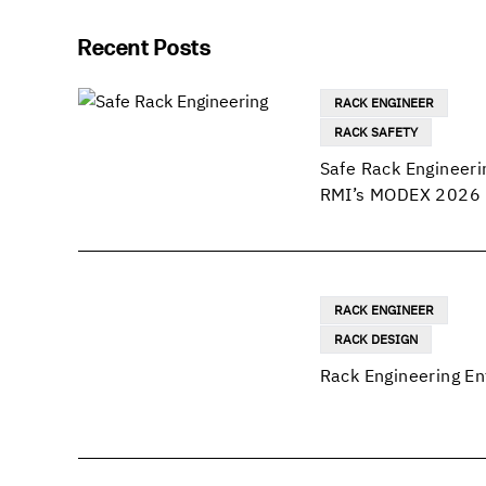
Recent Posts
RACK ENGINEER
RACK SAFETY
Safe Rack Engineeri
RMI’s MODEX 2026 
RACK ENGINEER
RACK DESIGN
Rack Engineering En