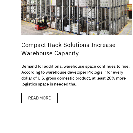
Compact Rack Solutions Increase
Warehouse Capacity
Demand for additional warehouse space continues to rise.
According to warehouse developer Prologis, “for every
dollar of U.S. gross domestic product, at least 20% more
logistics space is needed tha...
READ MORE