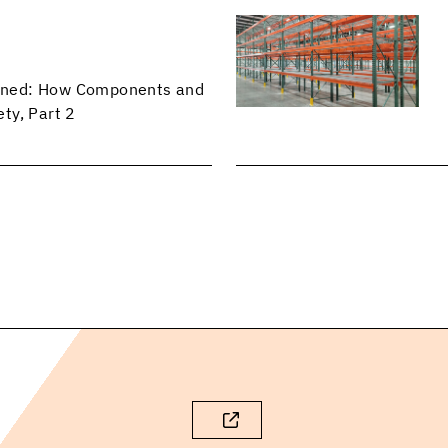
lained: How Components and
ty, Part 2