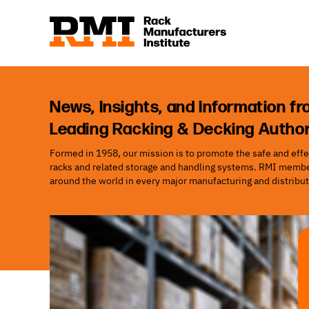
News, Insights, and Information fr
Leading Racking & Decking Author
Formed in 1958, our mission is to promote the safe and effec
racks and related storage and handling systems. RMI member
around the world in every major manufacturing and distribut