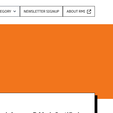
TEGORY
NEWSLETTER SIGNUP
ABOUT RMI