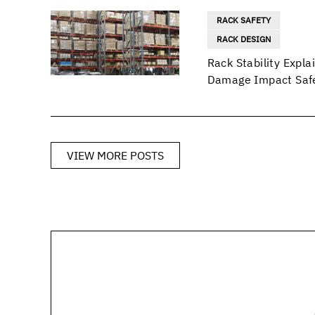
RACK SAFETY
RACK DESIGN
Rack Stability Exp
Damage Impact Safe
VIEW MORE POSTS