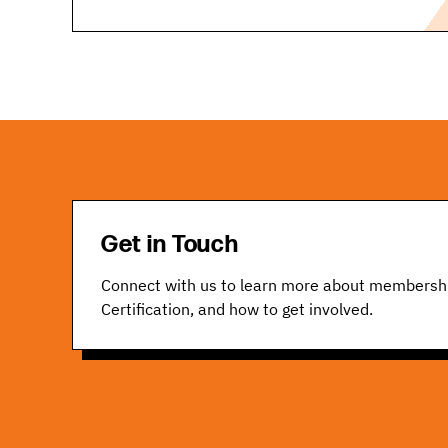
Get in Touch
Connect with us to learn more about membersh
Certification, and how to get involved.