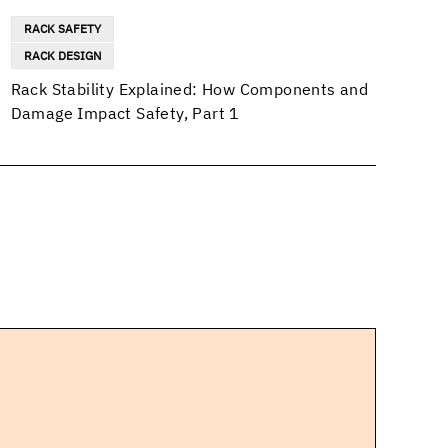
RACK SAFETY
RACK DESIGN
Rack Stability Explained: How Components and
Damage Impact Safety, Part 1