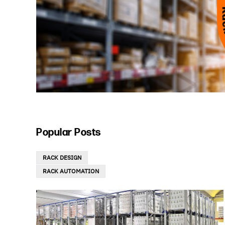
Popular Posts
RACK DESIGN
RACK AUTOMATION