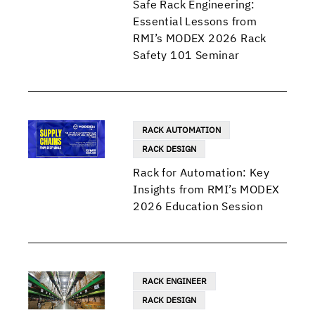
Safe Rack Engineering:
Essential Lessons from
RMI’s MODEX 2026 Rack
Safety 101 Seminar
RACK AUTOMATION
RACK DESIGN
Rack for Automation: Key
Insights from RMI’s MODEX
2026 Education Session
RACK ENGINEER
RACK DESIGN