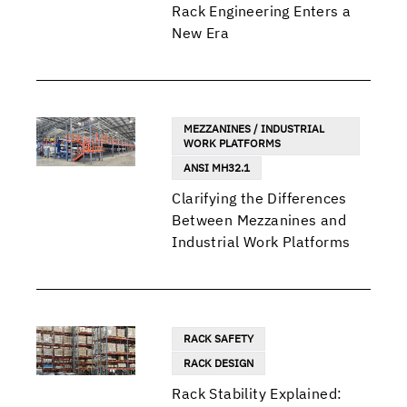
Rack Engineering Enters a
New Era
MEZZANINES / INDUSTRIAL
WORK PLATFORMS
ANSI MH32.1
Clarifying the Differences
Between Mezzanines and
Industrial Work Platforms
RACK SAFETY
RACK DESIGN
Rack Stability Explained: