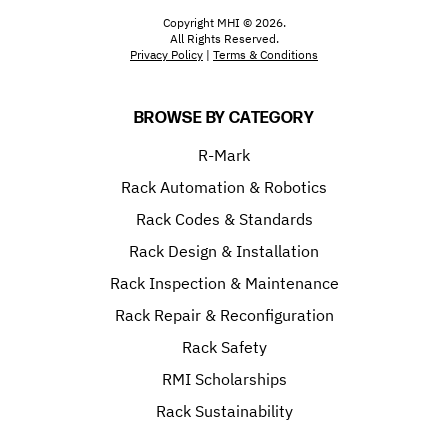
Copyright MHI © 2026.
All Rights Reserved.
Privacy Policy
|
Terms & Conditions
BROWSE BY CATEGORY
R-Mark
Rack Automation & Robotics
Rack Codes & Standards
Rack Design & Installation
Rack Inspection & Maintenance
Rack Repair & Reconfiguration
Rack Safety
RMI Scholarships
Rack Sustainability