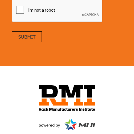
SUBMIT