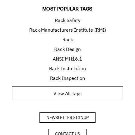
MOST POPULAR TAGS
Rack Safety
Rack Manufacturers Institute (RMI)
Rack
Rack Design
ANSI MH16.1
Rack Installation
Rack Inspection
View All Tags
NEWSLETTER SIGNUP
CONTACT US