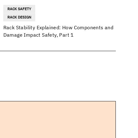
RACK SAFETY
RACK DESIGN
Rack Stability Explained: How Components and
Damage Impact Safety, Part 1