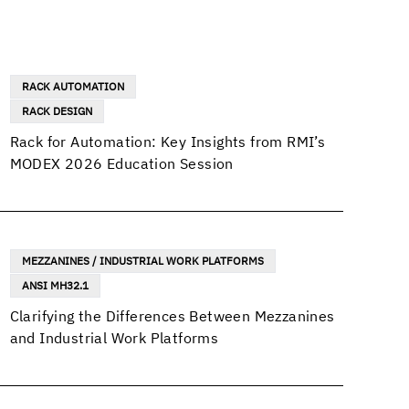
RACK AUTOMATION
RACK DESIGN
Rack for Automation: Key Insights from RMI’s
MODEX 2026 Education Session
MEZZANINES / INDUSTRIAL WORK PLATFORMS
ANSI MH32.1
Clarifying the Differences Between Mezzanines
and Industrial Work Platforms