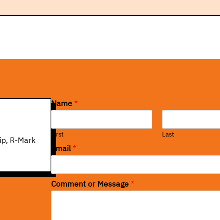
Name
*
First
Last
ip, R-Mark
Email
*
Comment or Message
*