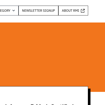
TEGORY
NEWSLETTER SIGNUP
ABOUT RMI