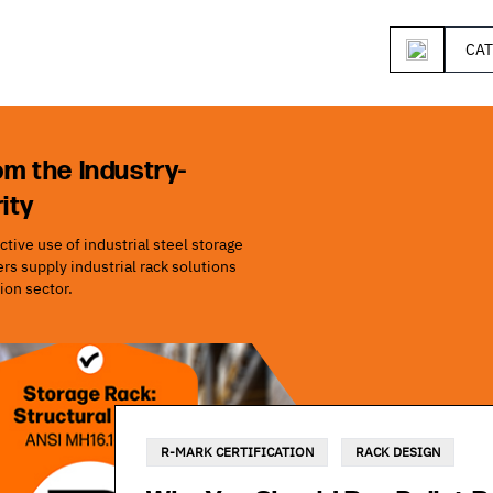
CA
om the Industry-
ity
tive use of industrial steel storage
s supply industrial rack solutions
ion sector.
R-MARK CERTIFICATION
RACK DESIGN