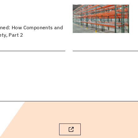
lained: How Components and
ty, Part 2