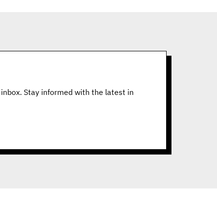
inbox. Stay informed with the latest in