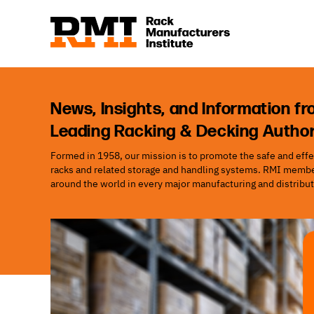
News, Insights, and Information fr
Leading Racking & Decking Author
Formed in 1958, our mission is to promote the safe and effec
racks and related storage and handling systems. RMI member
around the world in every major manufacturing and distribut