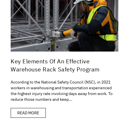
Key Elements Of An Effective
Warehouse Rack Safety Program
According to the National Safety Council (NSC), in 2021
workers in warehousing and transportation experienced
the highest injury rate involving days away from work. To
reduce those numbers and keep...
READ MORE