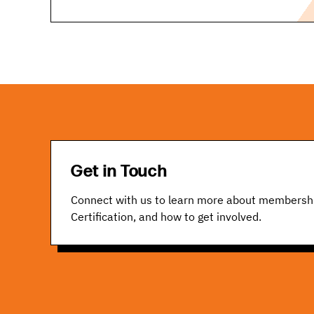
Get in Touch
Connect with us to learn more about membersh
Certification, and how to get involved.