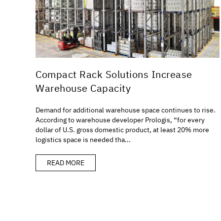
Compact Rack Solutions Increase
Warehouse Capacity
Demand for additional warehouse space continues to rise.
According to warehouse developer Prologis, “for every
dollar of U.S. gross domestic product, at least 20% more
logistics space is needed tha...
READ MORE