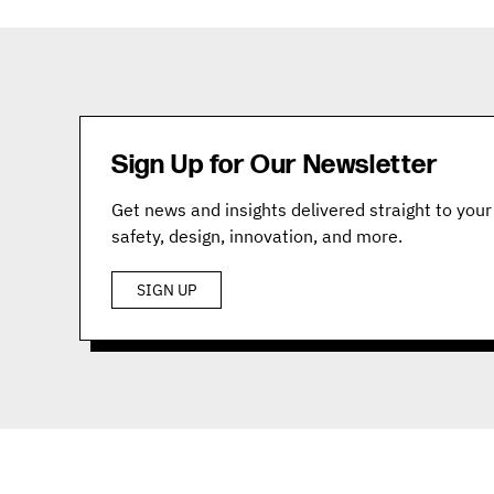
Sign Up for Our Newsletter
Get news and insights delivered straight to your 
safety, design, innovation, and more.
SIGN UP