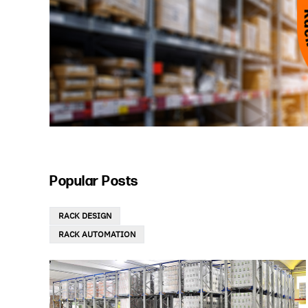
Popular Posts
RACK DESIGN
RACK AUTOMATION