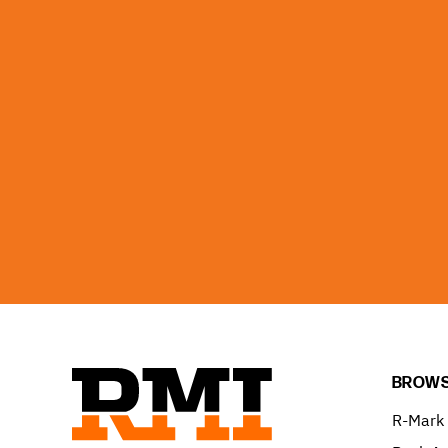
BROWS
R-Mark