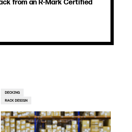
ack from an R-Mark Certified
DECKING
RACK DESIGN