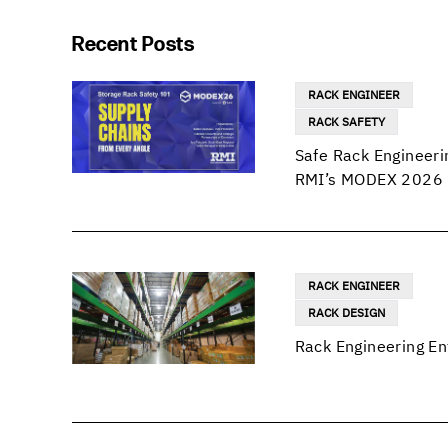
Recent Posts
RACK ENGINEER
RACK SAFETY
Safe Rack Engineeri
RMI’s MODEX 2026 
RACK ENGINEER
RACK DESIGN
Rack Engineering En