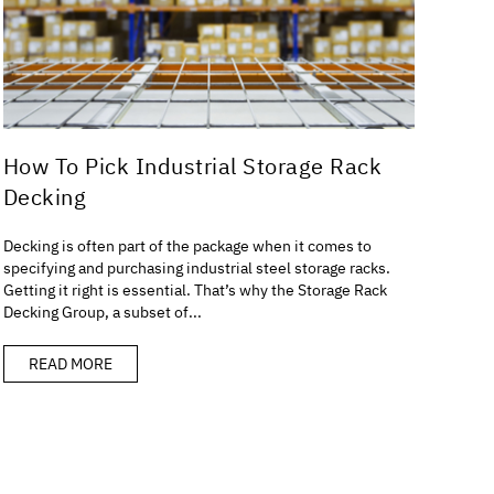
How To Pick Industrial Storage Rack
Decking
Decking is often part of the package when it comes to
specifying and purchasing industrial steel storage racks.
Getting it right is essential. That’s why the Storage Rack
Decking Group, a subset of...
READ MORE