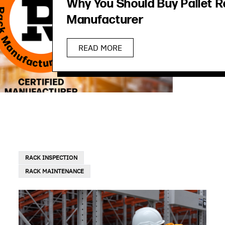
Why You Should Buy Pallet R
Manufacturer
READ MORE
RACK INSPECTION
RACK MAINTENANCE