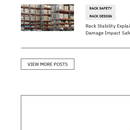
RACK SAFETY
RACK DESIGN
Rack Stability Exp
Damage Impact Safe
VIEW MORE POSTS