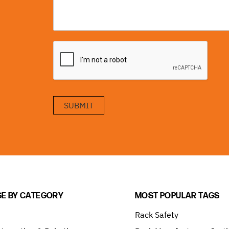
SUBMIT
E BY CATEGORY
MOST POPULAR TAGS
Rack Safety