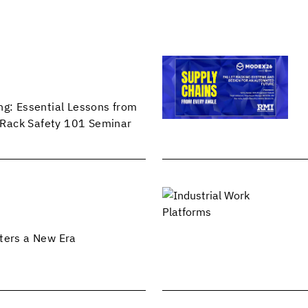
ng: Essential Lessons from
Rack Safety 101 Seminar
ters a New Era