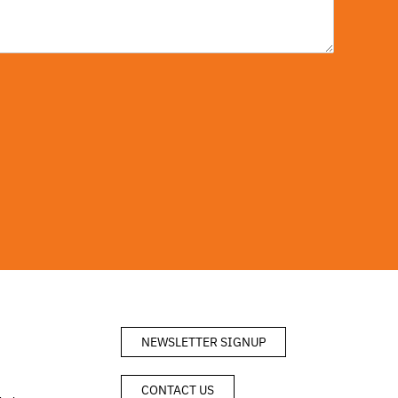
NEWSLETTER SIGNUP
CONTACT US