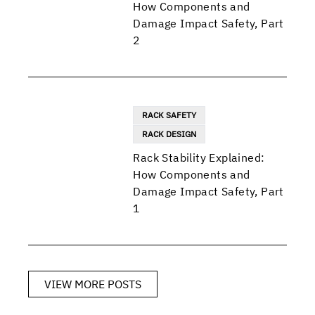
How Components and
Damage Impact Safety, Part
2
RACK SAFETY
RACK DESIGN
Rack Stability Explained:
How Components and
Damage Impact Safety, Part
1
VIEW MORE POSTS