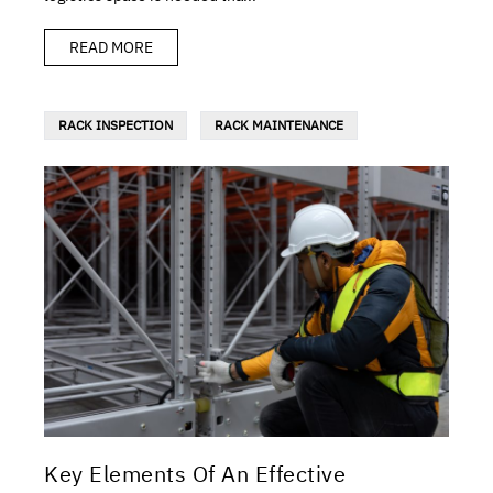
READ MORE
RACK INSPECTION
RACK MAINTENANCE
Key Elements Of An Effective