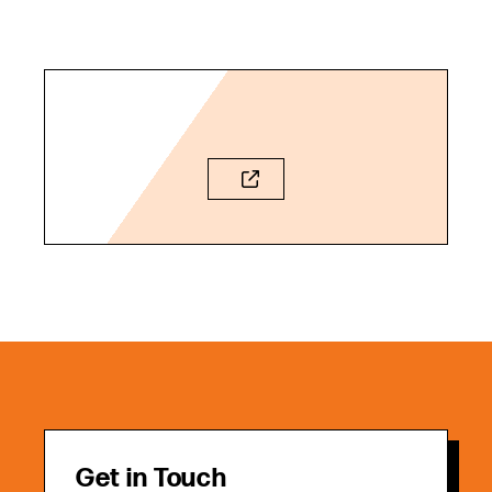
Get in Touch