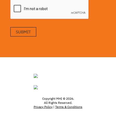
SUBMIT
Copyright MHI © 2026.
All Rights Reserved.
Privacy Policy
|
Terms & Conditions