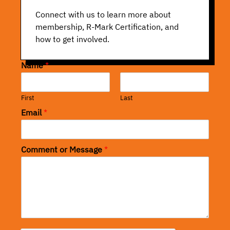
Connect with us to learn more about
membership, R-Mark Certification, and
how to get involved.
Name
*
First
Last
Email
*
Comment or Message
*