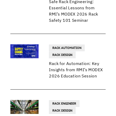
Safe Rack Engineering:
Essential Lessons from
RMI’s MODEX 2026 Rack
Safety 101 Seminar
RACK AUTOMATION
RACK DESIGN
Rack for Automation: Key
Insights from RMI’s MODEX
2026 Education Session
RACK ENGINEER
RACK DESIGN