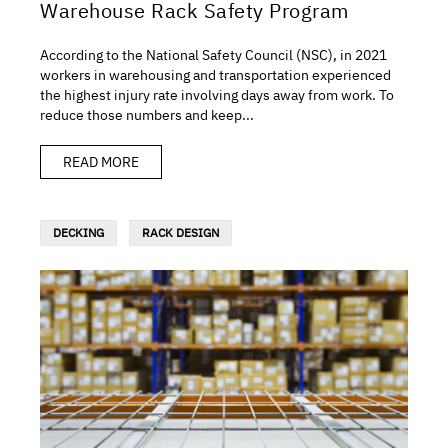
Warehouse Rack Safety Program
According to the National Safety Council (NSC), in 2021
workers in warehousing and transportation experienced
the highest injury rate involving days away from work. To
reduce those numbers and keep...
READ MORE
DECKING
RACK DESIGN