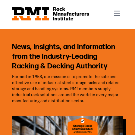
R-Mark
Newsletter Signup
Rack Automation & Robotics
About RMI
Rack Codes & Standards
Rack Design & Installation
Rack Inspection & Maintenance
News, Insights, and Information
from the Industry-Leading
Rack Repair & Reconfiguration
Racking & Decking Authority
Rack Safety
Formed in 1958, our mission is to promote the safe and
RMI Scholarships
effective use of industrial steel storage racks and related
Rack Sustainability
storage and handling systems. RMI members supply
industrial rack solutions around the world in every major
manufacturing and distribution sector.