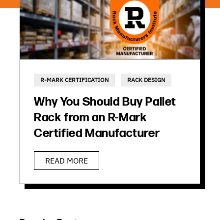
R-MARK CERTIFICATION
RACK DESIGN
Why You Should Buy Pallet
Rack from an R-Mark
Certified Manufacturer
READ MORE