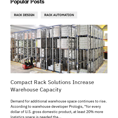
Popular Posts
RACK DESIGN
RACK AUTOMATION
Compact Rack Solutions Increase
Warehouse Capacity
Demand for additional warehouse space continues to rise.
According to warehouse developer Prologis, “for every
dollar of U.S. gross domestic product, at least 20% more
logistics space is needed tha...