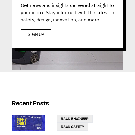
Get news and insights delivered straight to
your inbox. Stay informed with the latest in
safety, design, innovation, and more.
SIGN UP
Recent Posts
RACK ENGINEER
RACK SAFETY