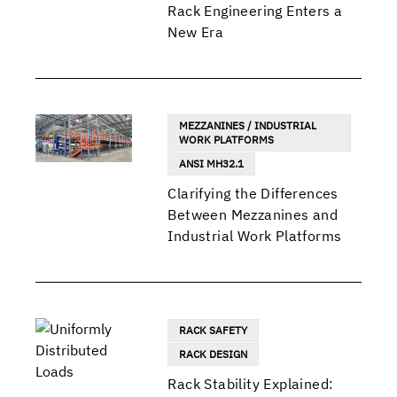
Rack Engineering Enters a
New Era
MEZZANINES / INDUSTRIAL
WORK PLATFORMS
ANSI MH32.1
Clarifying the Differences
Between Mezzanines and
Industrial Work Platforms
RACK SAFETY
RACK DESIGN
Rack Stability Explained: