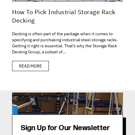
How To Pick Industrial Storage Rack
Decking
Decking is often part of the package when it comes to
specifying and purchasing industrial steel storage racks.
Getting it right is essential. That’s why the Storage Rack
Decking Group, a subset of...
READ MORE
Sign Up for Our Newsletter