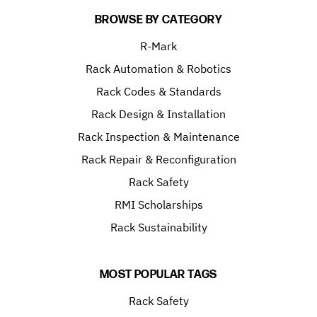
BROWSE BY CATEGORY
R-Mark
Rack Automation & Robotics
Rack Codes & Standards
Rack Design & Installation
Rack Inspection & Maintenance
Rack Repair & Reconfiguration
Rack Safety
RMI Scholarships
Rack Sustainability
MOST POPULAR TAGS
Rack Safety