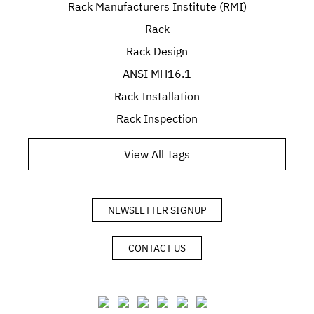
Rack Manufacturers Institute (RMI)
Rack
Rack Design
ANSI MH16.1
Rack Installation
Rack Inspection
View All Tags
NEWSLETTER SIGNUP
CONTACT US