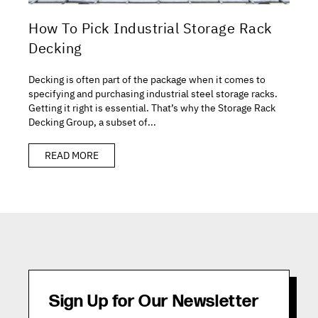
How To Pick Industrial Storage Rack
Decking
Decking is often part of the package when it comes to
specifying and purchasing industrial steel storage racks.
Getting it right is essential. That’s why the Storage Rack
Decking Group, a subset of...
READ MORE
Sign Up for Our Newsletter