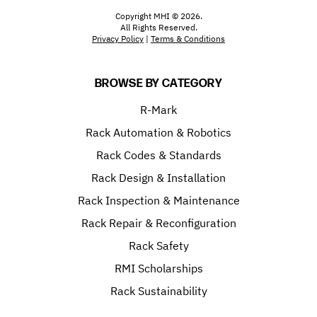
Copyright MHI © 2026.
All Rights Reserved.
Privacy Policy
|
Terms & Conditions
BROWSE BY CATEGORY
R-Mark
Rack Automation & Robotics
Rack Codes & Standards
Rack Design & Installation
Rack Inspection & Maintenance
Rack Repair & Reconfiguration
Rack Safety
RMI Scholarships
Rack Sustainability