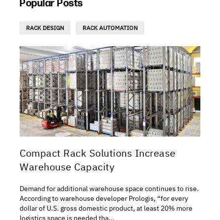
Popular Posts
RACK DESIGN
RACK AUTOMATION
Compact Rack Solutions Increase
Warehouse Capacity
Demand for additional warehouse space continues to rise.
According to warehouse developer Prologis, “for every
dollar of U.S. gross domestic product, at least 20% more
logistics space is needed tha...