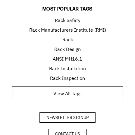
MOST POPULAR TAGS
Rack Safety
Rack Manufacturers Institute (RMI)
Rack
Rack Design
ANSI MH16.1
Rack Installation
Rack Inspection
View All Tags
NEWSLETTER SIGNUP
CONTACT US