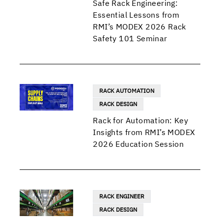
Safe Rack Engineering:
Essential Lessons from
RMI’s MODEX 2026 Rack
Safety 101 Seminar
RACK AUTOMATION
RACK DESIGN
Rack for Automation: Key
Insights from RMI’s MODEX
2026 Education Session
RACK ENGINEER
RACK DESIGN