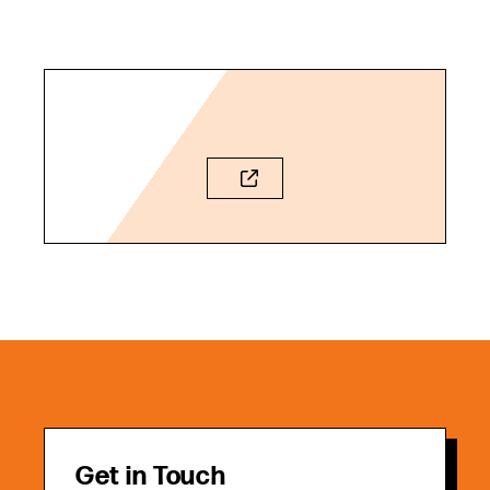
Get in Touch