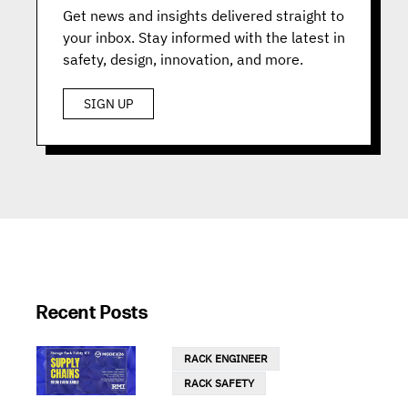
Get news and insights delivered straight to
your inbox. Stay informed with the latest in
safety, design, innovation, and more.
SIGN UP
Recent Posts
RACK ENGINEER
RACK SAFETY