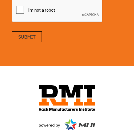
SUBMIT