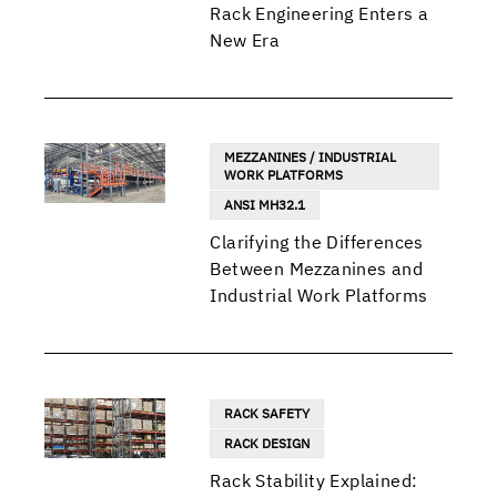
Rack Engineering Enters a
New Era
MEZZANINES / INDUSTRIAL
WORK PLATFORMS
ANSI MH32.1
Clarifying the Differences
Between Mezzanines and
Industrial Work Platforms
RACK SAFETY
RACK DESIGN
Rack Stability Explained: