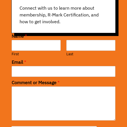
Connect with us to learn more about
membership, R-Mark Certification, and
how to get involved.
Name
*
First
Last
Email
*
Comment or Message
*