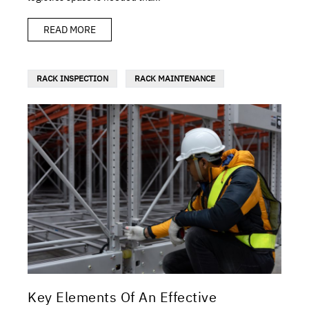
READ MORE
RACK INSPECTION
RACK MAINTENANCE
Key Elements Of An Effective