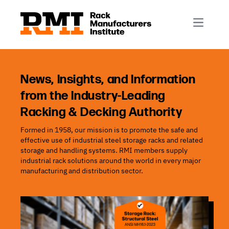
R-Mark
Newsletter Signup
Rack Automation & Robotics
About RMI
Rack Codes & Standards
Rack Design & Installation
Rack Inspection & Maintenance
News, Insights, and Information
from the Industry-Leading
Rack Repair & Reconfiguration
Racking & Decking Authority
Rack Safety
Formed in 1958, our mission is to promote the safe and
RMI Scholarships
effective use of industrial steel storage racks and related
Rack Sustainability
storage and handling systems. RMI members supply
industrial rack solutions around the world in every major
manufacturing and distribution sector.