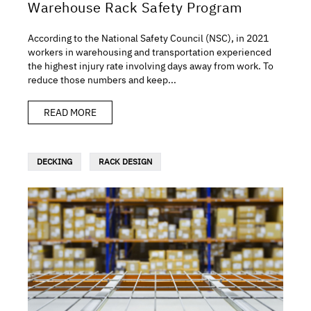
Warehouse Rack Safety Program
According to the National Safety Council (NSC), in 2021
workers in warehousing and transportation experienced
the highest injury rate involving days away from work. To
reduce those numbers and keep...
READ MORE
DECKING
RACK DESIGN