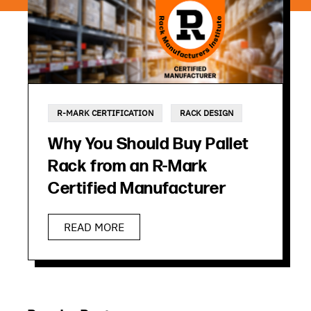
R-MARK CERTIFICATION
RACK DESIGN
Why You Should Buy Pallet
Rack from an R-Mark
Certified Manufacturer
READ MORE