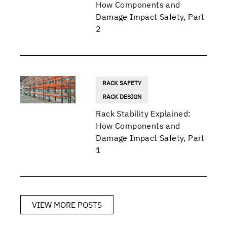
How Components and
Damage Impact Safety, Part
2
RACK SAFETY
RACK DESIGN
Rack Stability Explained:
How Components and
Damage Impact Safety, Part
1
VIEW MORE POSTS