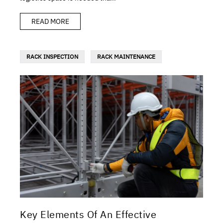
READ MORE
RACK INSPECTION
RACK MAINTENANCE
Key Elements Of An Effective