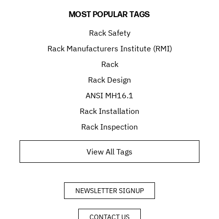
MOST POPULAR TAGS
Rack Safety
Rack Manufacturers Institute (RMI)
Rack
Rack Design
ANSI MH16.1
Rack Installation
Rack Inspection
View All Tags
NEWSLETTER SIGNUP
CONTACT US