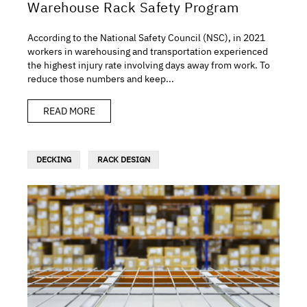
Warehouse Rack Safety Program
According to the National Safety Council (NSC), in 2021
workers in warehousing and transportation experienced
the highest injury rate involving days away from work. To
reduce those numbers and keep...
READ MORE
DECKING
RACK DESIGN