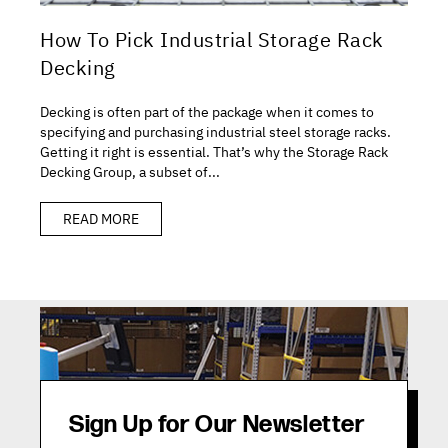
How To Pick Industrial Storage Rack
Decking
Decking is often part of the package when it comes to
specifying and purchasing industrial steel storage racks.
Getting it right is essential. That’s why the Storage Rack
Decking Group, a subset of...
READ MORE
Sign Up for Our Newsletter