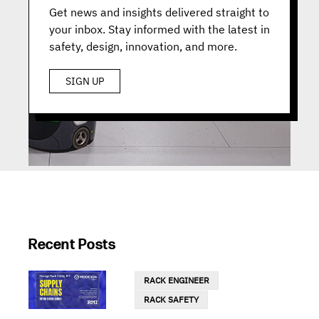
Get news and insights delivered straight to
your inbox. Stay informed with the latest in
safety, design, innovation, and more.
SIGN UP
Recent Posts
RACK ENGINEER
RACK SAFETY