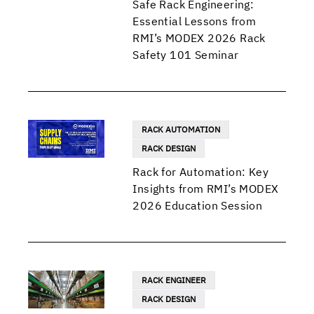
Safe Rack Engineering:
Essential Lessons from
RMI’s MODEX 2026 Rack
Safety 101 Seminar
RACK AUTOMATION
RACK DESIGN
Rack for Automation: Key
Insights from RMI’s MODEX
2026 Education Session
RACK ENGINEER
RACK DESIGN