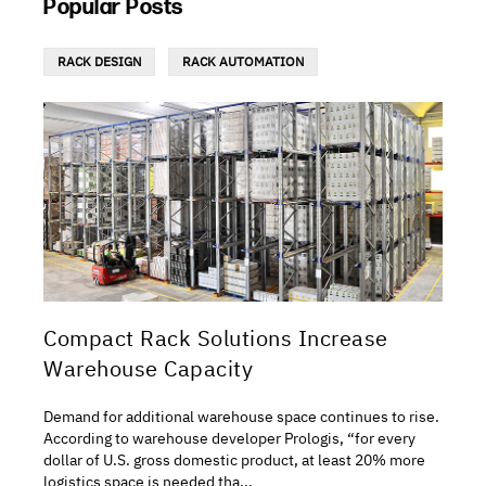
Popular Posts
RACK DESIGN
RACK AUTOMATION
Compact Rack Solutions Increase
Warehouse Capacity
Demand for additional warehouse space continues to rise.
According to warehouse developer Prologis, “for every
dollar of U.S. gross domestic product, at least 20% more
logistics space is needed tha...