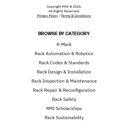
Copyright MHI © 2026.
All Rights Reserved.
Privacy Policy
|
Terms & Conditions
BROWSE BY CATEGORY
R-Mark
Rack Automation & Robotics
Rack Codes & Standards
Rack Design & Installation
Rack Inspection & Maintenance
Rack Repair & Reconfiguration
Rack Safety
RMI Scholarships
Rack Sustainability