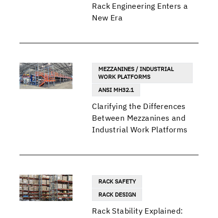
Rack Engineering Enters a
New Era
MEZZANINES / INDUSTRIAL
WORK PLATFORMS
ANSI MH32.1
Clarifying the Differences
Between Mezzanines and
Industrial Work Platforms
RACK SAFETY
RACK DESIGN
Rack Stability Explained: