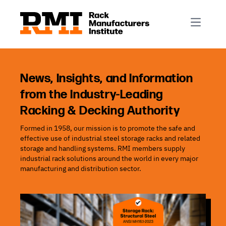
R-Mark
Newsletter Signup
Rack Automation & Robotics
About RMI
Rack Codes & Standards
Rack Design & Installation
Rack Inspection & Maintenance
News, Insights, and Information
from the Industry-Leading
Rack Repair & Reconfiguration
Racking & Decking Authority
Rack Safety
Formed in 1958, our mission is to promote the safe and
RMI Scholarships
effective use of industrial steel storage racks and related
Rack Sustainability
storage and handling systems. RMI members supply
industrial rack solutions around the world in every major
manufacturing and distribution sector.