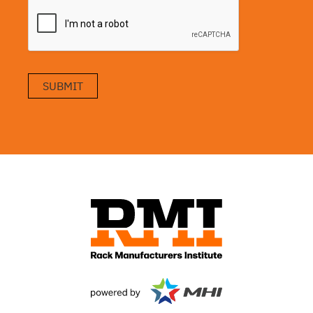
SUBMIT