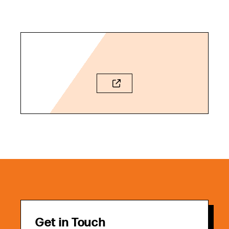
Get in Touch