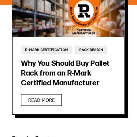
R-MARK CERTIFICATION
RACK DESIGN
Why You Should Buy Pallet
Rack from an R-Mark
Certified Manufacturer
READ MORE