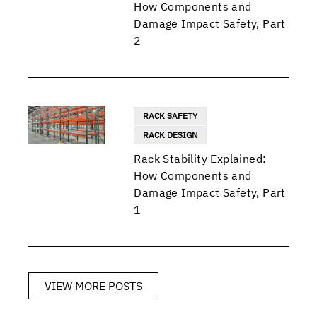
How Components and
Damage Impact Safety, Part
2
RACK SAFETY
RACK DESIGN
Rack Stability Explained:
How Components and
Damage Impact Safety, Part
1
VIEW MORE POSTS