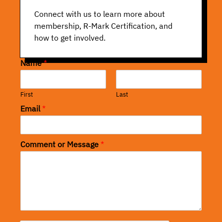
Connect with us to learn more about
membership, R-Mark Certification, and
how to get involved.
Name
*
First
Last
Email
*
Comment or Message
*