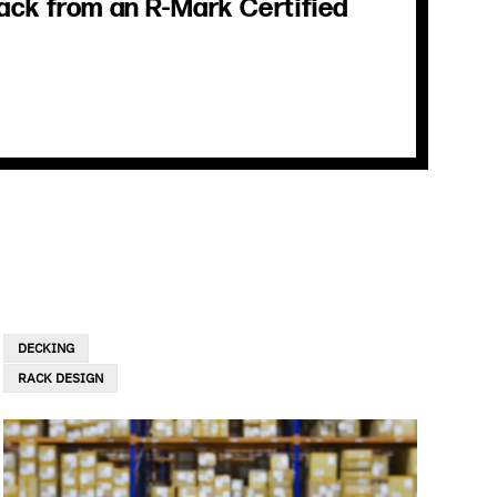
ack from an R-Mark Certified
DECKING
RACK DESIGN