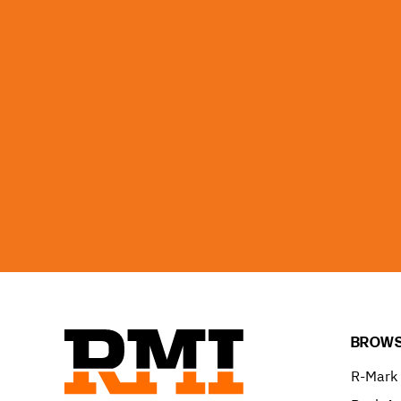
BROWS
R-Mark