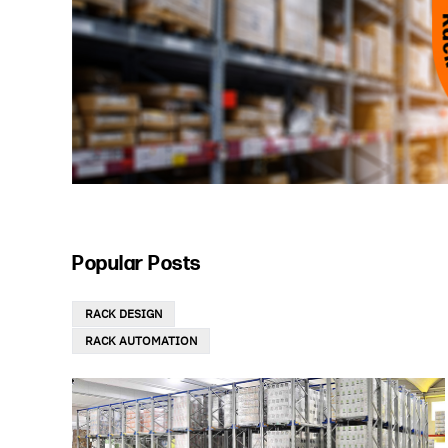
Popular Posts
RACK DESIGN
RACK AUTOMATION