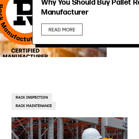
Why You Should Buy Pallet R
Manufacturer
READ MORE
RACK INSPECTION
RACK MAINTENANCE