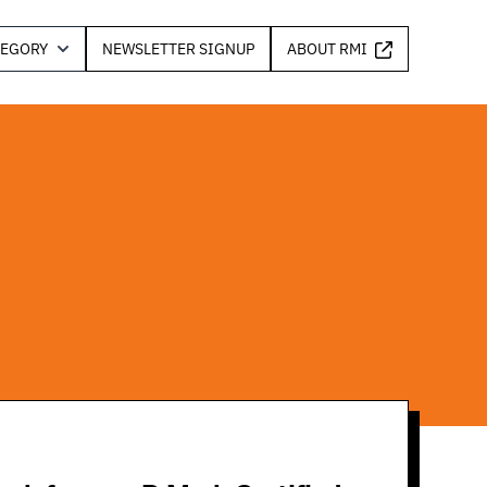
TEGORY
NEWSLETTER SIGNUP
ABOUT RMI