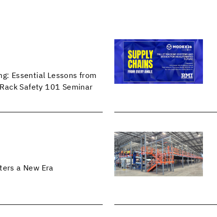
ng: Essential Lessons from
Rack Safety 101 Seminar
ters a New Era