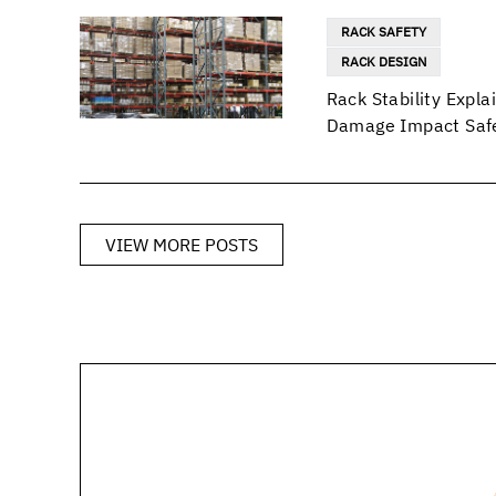
RACK SAFETY
RACK DESIGN
Rack Stability Exp
Damage Impact Safe
VIEW MORE POSTS