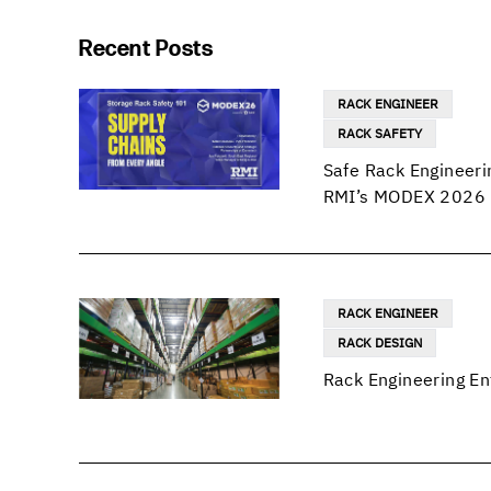
Recent Posts
RACK ENGINEER
RACK SAFETY
Safe Rack Engineeri
RMI’s MODEX 2026 
RACK ENGINEER
RACK DESIGN
Rack Engineering En