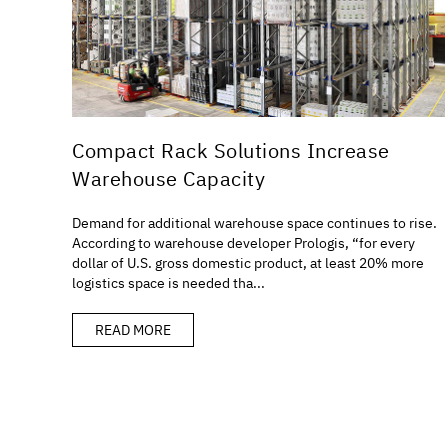
Compact Rack Solutions Increase
Warehouse Capacity
Demand for additional warehouse space continues to rise.
According to warehouse developer Prologis, “for every
dollar of U.S. gross domestic product, at least 20% more
logistics space is needed tha...
READ MORE