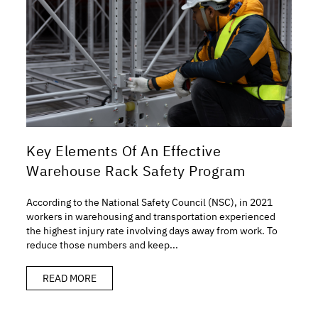
Key Elements Of An Effective
Warehouse Rack Safety Program
According to the National Safety Council (NSC), in 2021
workers in warehousing and transportation experienced
the highest injury rate involving days away from work. To
reduce those numbers and keep...
READ MORE