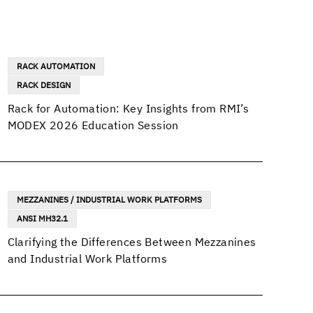
RACK AUTOMATION
RACK DESIGN
Rack for Automation: Key Insights from RMI’s
MODEX 2026 Education Session
MEZZANINES / INDUSTRIAL WORK PLATFORMS
ANSI MH32.1
Clarifying the Differences Between Mezzanines
and Industrial Work Platforms