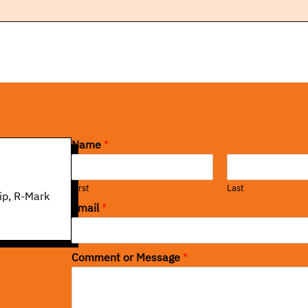
Name
*
First
Last
ip, R-Mark
Email
*
Comment or Message
*