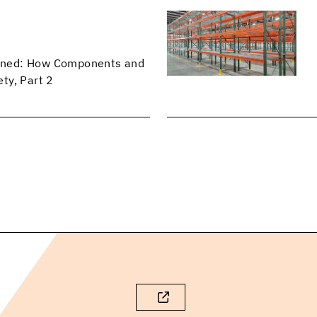
lained: How Components and
ty, Part 2