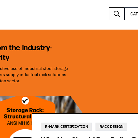
CA
om the Industry-
ity
tive use of industrial steel storage
s supply industrial rack solutions
ion sector.
R-MARK CERTIFICATION
RACK DESIGN