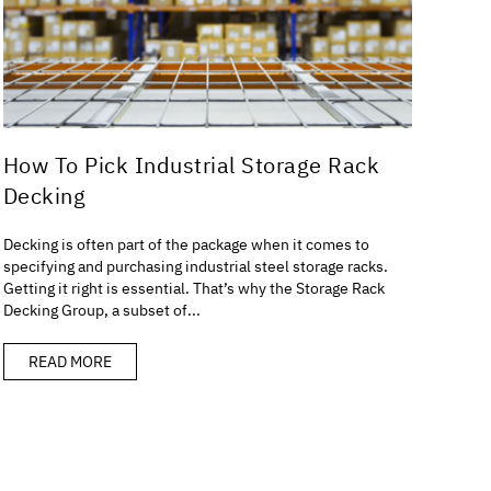
How To Pick Industrial Storage Rack
Decking
Decking is often part of the package when it comes to
specifying and purchasing industrial steel storage racks.
Getting it right is essential. That’s why the Storage Rack
Decking Group, a subset of...
READ MORE