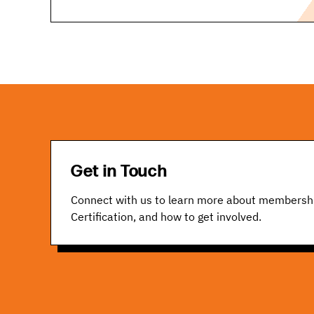
Get in Touch
Connect with us to learn more about membersh
Certification, and how to get involved.