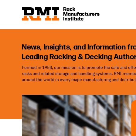
News, Insights, and Information fr
Leading Racking & Decking Author
Formed in 1958, our mission is to promote the safe and effec
racks and related storage and handling systems. RMI member
around the world in every major manufacturing and distribut