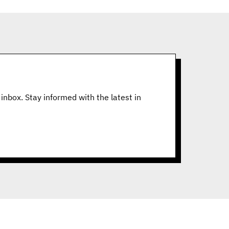
inbox. Stay informed with the latest in