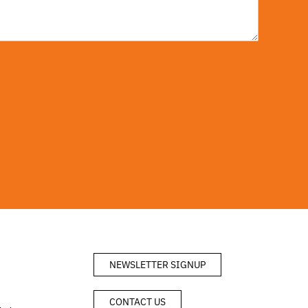
NEWSLETTER SIGNUP
CONTACT US