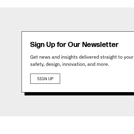
Sign Up for Our Newsletter
Get news and insights delivered straight to your 
safety, design, innovation, and more.
SIGN UP