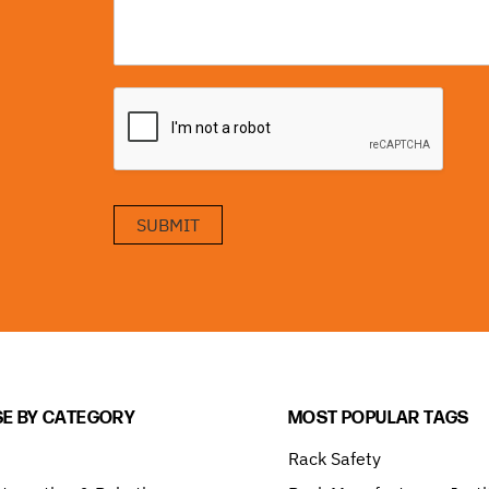
SUBMIT
E BY CATEGORY
MOST POPULAR TAGS
Rack Safety