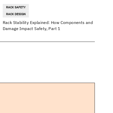
RACK SAFETY
RACK DESIGN
Rack Stability Explained: How Components and
Damage Impact Safety, Part 1