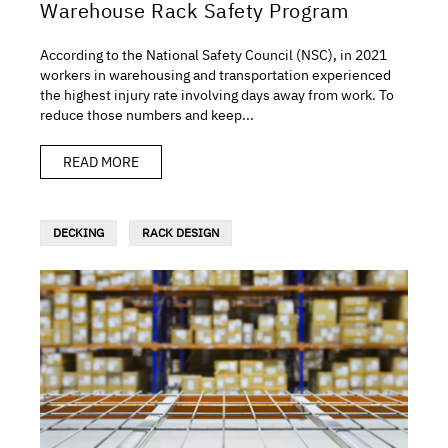
Warehouse Rack Safety Program
According to the National Safety Council (NSC), in 2021
workers in warehousing and transportation experienced
the highest injury rate involving days away from work. To
reduce those numbers and keep...
READ MORE
DECKING
RACK DESIGN