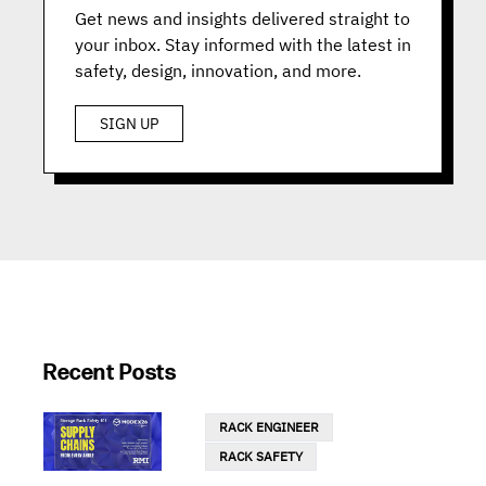
Get news and insights delivered straight to
your inbox. Stay informed with the latest in
safety, design, innovation, and more.
SIGN UP
Recent Posts
RACK ENGINEER
RACK SAFETY