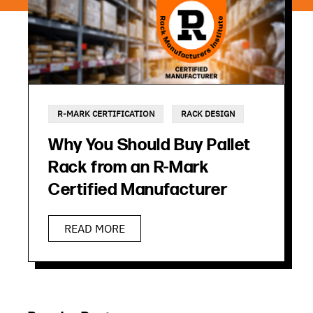
R-MARK CERTIFICATION
RACK DESIGN
Why You Should Buy Pallet
Rack from an R-Mark
Certified Manufacturer
READ MORE