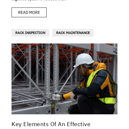
READ MORE
RACK INSPECTION
RACK MAINTENANCE
Key Elements Of An Effective