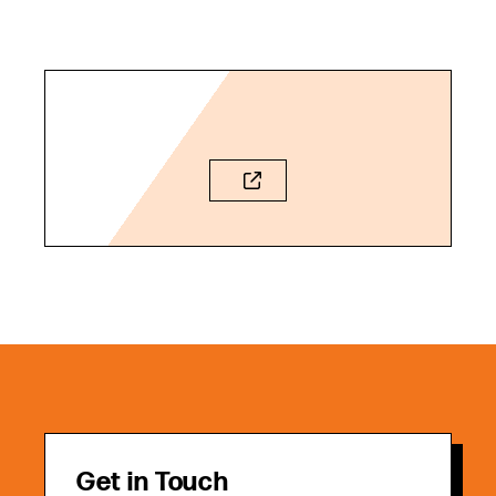
Get in Touch