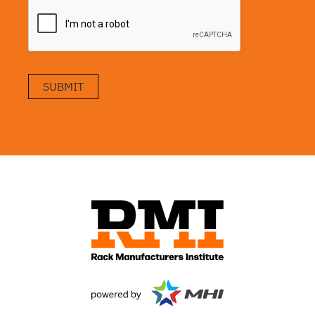
SUBMIT