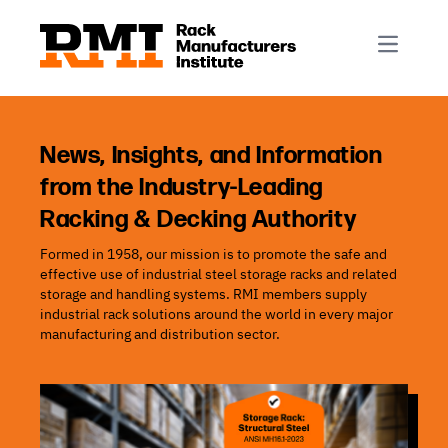
R-Mark
Newsletter Signup
Rack Automation & Robotics
About RMI
Rack Codes & Standards
Rack Design & Installation
Rack Inspection & Maintenance
News, Insights, and Information
from the Industry-Leading
Rack Repair & Reconfiguration
Racking & Decking Authority
Rack Safety
Formed in 1958, our mission is to promote the safe and
RMI Scholarships
effective use of industrial steel storage racks and related
Rack Sustainability
storage and handling systems. RMI members supply
industrial rack solutions around the world in every major
manufacturing and distribution sector.