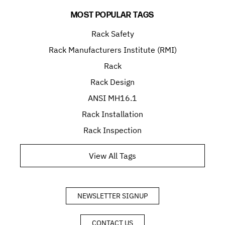
MOST POPULAR TAGS
Rack Safety
Rack Manufacturers Institute (RMI)
Rack
Rack Design
ANSI MH16.1
Rack Installation
Rack Inspection
View All Tags
NEWSLETTER SIGNUP
CONTACT US