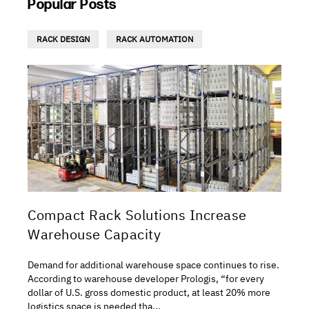
Popular Posts
RACK DESIGN
RACK AUTOMATION
Compact Rack Solutions Increase
Warehouse Capacity
Demand for additional warehouse space continues to rise.
According to warehouse developer Prologis, “for every
dollar of U.S. gross domestic product, at least 20% more
logistics space is needed tha...