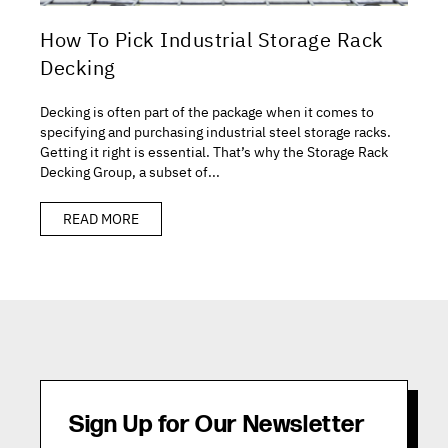
How To Pick Industrial Storage Rack
Decking
Decking is often part of the package when it comes to
specifying and purchasing industrial steel storage racks.
Getting it right is essential. That’s why the Storage Rack
Decking Group, a subset of...
READ MORE
Sign Up for Our Newsletter