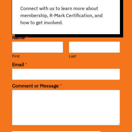
Connect with us to learn more about
membership, R-Mark Certification, and
how to get involved.
Name
*
First
Last
Email
*
Comment or Message
*