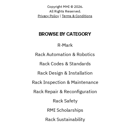
Copyright MHI © 2026.
All Rights Reserved.
Privacy Policy
|
Terms & Conditions
BROWSE BY CATEGORY
R-Mark
Rack Automation & Robotics
Rack Codes & Standards
Rack Design & Installation
Rack Inspection & Maintenance
Rack Repair & Reconfiguration
Rack Safety
RMI Scholarships
Rack Sustainability