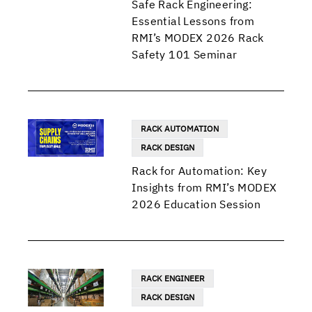
Safe Rack Engineering:
Essential Lessons from
RMI’s MODEX 2026 Rack
Safety 101 Seminar
RACK AUTOMATION
RACK DESIGN
Rack for Automation: Key
Insights from RMI’s MODEX
2026 Education Session
RACK ENGINEER
RACK DESIGN