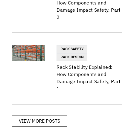
How Components and
Damage Impact Safety, Part
2
RACK SAFETY
RACK DESIGN
Rack Stability Explained:
How Components and
Damage Impact Safety, Part
1
VIEW MORE POSTS