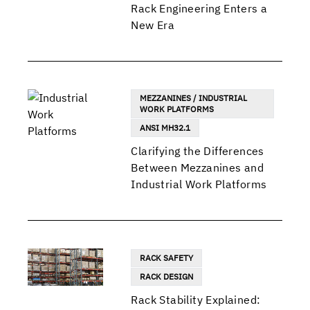
Rack Engineering Enters a
New Era
MEZZANINES / INDUSTRIAL
WORK PLATFORMS
ANSI MH32.1
Clarifying the Differences
Between Mezzanines and
Industrial Work Platforms
RACK SAFETY
RACK DESIGN
Rack Stability Explained: