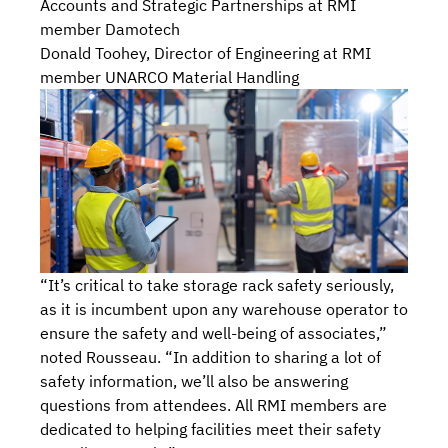
Accounts and Strategic Partnerships at RMI
member Damotech
Donald Toohey, Director of Engineering at RMI
member UNARCO Material Handling
“It’s critical to take storage rack safety seriously,
as it is incumbent upon any warehouse operator to
ensure the safety and well-being of associates,”
noted Rousseau. “In addition to sharing a lot of
safety information, we’ll also be answering
questions from attendees. All RMI members are
dedicated to helping facilities meet their safety