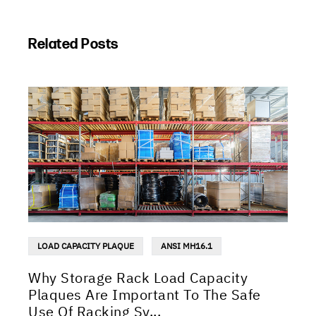
Related Posts
LOAD CAPACITY PLAQUE
ANSI MH16.1
Why Storage Rack Load Capacity
Plaques Are Important To The Safe
Use Of Racking Sy...