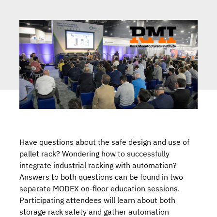
Have questions about the safe design and use of
pallet rack? Wondering how to successfully
integrate industrial racking with automation?
Answers to both questions can be found in two
separate MODEX on-floor education sessions.
Participating attendees will learn about both
storage rack safety and gather automation