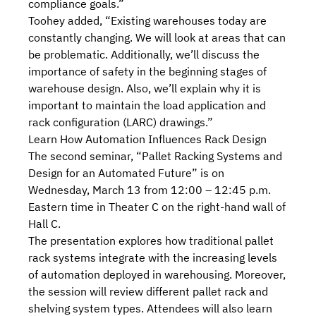
compliance goals.”
Toohey added, “Existing warehouses today are
constantly changing. We will look at areas that can
be problematic. Additionally, we’ll discuss the
importance of safety in the beginning stages of
warehouse design. Also, we’ll explain why it is
important to maintain the
load application and
rack configuration (LARC) drawings
.”
Learn How Automation Influences Rack Design
The second seminar, “
Pallet Racking Systems and
Design for an Automated Future
” is on
Wednesday, March 13 from 12:00 – 12:45 p.m.
Eastern time in Theater C on the right-hand wall of
Hall C.
The presentation explores how traditional pallet
rack systems integrate with the increasing levels
of
automation deployed in warehousing
. Moreover,
the session will review
different pallet rack and
shelving system types
. Attendees will also learn