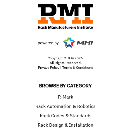
Copyright MHI © 2026.
All Rights Reserved.
Privacy Policy
|
Terms & Conditions
BROWSE BY CATEGORY
R-Mark
Rack Automation & Robotics
Rack Codes & Standards
Rack Design & Installation