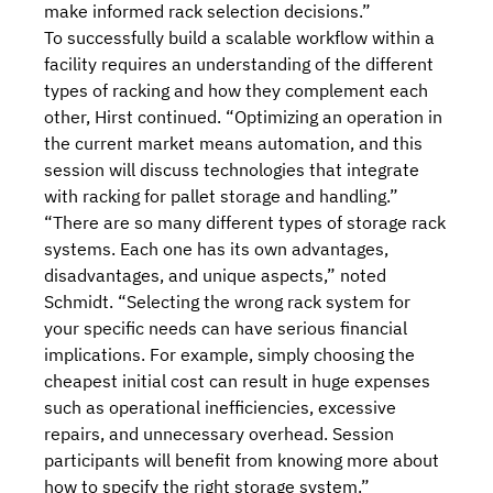
make informed rack selection decisions.”
To successfully build a scalable workflow within a
facility requires an understanding of the different
types of racking and how they complement each
other, Hirst continued. “Optimizing an operation in
the current market means automation, and this
session will discuss technologies that integrate
with racking for pallet storage and handling.”
“There are so many different types of storage rack
systems. Each one has its own advantages,
disadvantages, and unique aspects,” noted
Schmidt. “Selecting the wrong rack system for
your specific needs can have serious financial
implications. For example, simply choosing the
cheapest initial cost
can result in huge expenses
such as operational inefficiencies, excessive
repairs, and unnecessary overhead. Session
participants will benefit from knowing more about
how to
specify the right storage system
.”