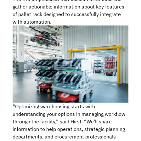
gather actionable information about key features
of pallet rack designed to successfully integrate
with automation.
“Optimizing warehousing starts with
understanding your options in managing workflow
through the facility,” said Hirst. “We’ll share
information to help operations, strategic planning
departments, and procurement professionals