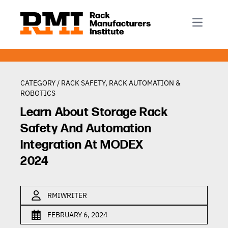
R-Mark
Newsletter Signup
Rack Automation & Robotics
About RMI
Rack Codes & Standards
Rack Design & Installation
Rack Inspection & Maintenance
CATEGORY /
RACK SAFETY
,
RACK AUTOMATION &
ROBOTICS
Rack Repair & Reconfiguration
Learn About Storage Rack
Rack Safety
Safety And Automation
RMI Scholarships
Integration At MODEX
Rack Sustainability
2024
RMIWRITER
FEBRUARY 6, 2024