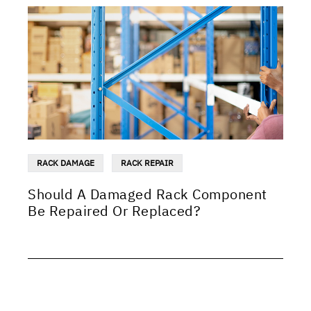
RACK DAMAGE
RACK REPAIR
Should A Damaged Rack Component
Be Repaired Or Replaced?