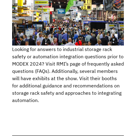
Looking for answers to industrial storage rack
safety or automation integration questions prior to
MODEX 2024?
Visit RMI’s page of frequently asked
questions (FAQs).
Additionally, several members
will have exhibits at the show.
Visit their booths
for additional guidance and recommendations on
storage rack safety and approaches to integrating
automation.