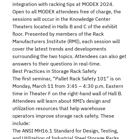
integration with racking tips at MODEX 2024.
Open to all
MODEX
attendees free of charge, the
sessions will occur in the Knowledge Center
Theaters located in Halls B and C of the exhibit
floor. Presented by
members
of
the Rack
Manufacturers Institute (RMI
), each session will
cover the latest trends and developments
surrounding the two topics. Attendees can also get
answers to their questions in real-time.
Best Practices in Storage Rack Safety
The first seminar, “
Pallet Rack Safety 101
” is on
Monday, March 11 from 3:45 – 4:30 p.m. Eastern
time in Theater F on the right-hand wall of Hall B.
Attendees will learn about RMI’s design and
utilization resources that help warehouse
operators improve storage rack safety. These
include:
The
ANSI MH16.1
Standard for Design, Testing,
and Utilization of Industrial Steel Storage Racks