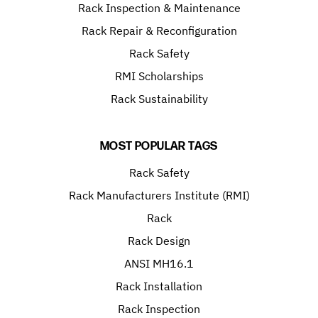
Rack Inspection & Maintenance
Rack Repair & Reconfiguration
Rack Safety
RMI Scholarships
Rack Sustainability
MOST POPULAR TAGS
Rack Safety
Rack Manufacturers Institute (RMI)
Rack
Rack Design
ANSI MH16.1
Rack Installation
Rack Inspection