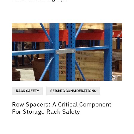
RACK SAFETY
SEISMIC CONSIDERATIONS
Row Spacers: A Critical Component
For Storage Rack Safety