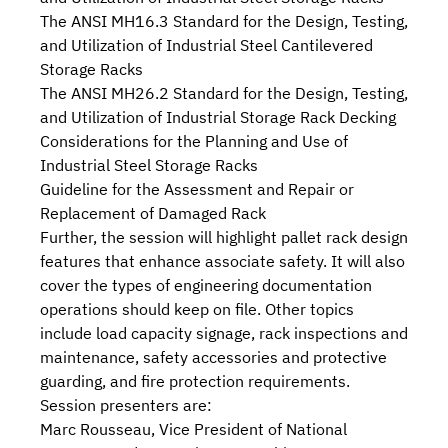
The
ANSI MH16.3
Standard for the Design, Testing,
and Utilization of Industrial Steel Cantilevered
Storage Racks
The
ANSI MH26.2
Standard for the Design, Testing,
and Utilization of Industrial Storage Rack Decking
Considerations
for the Planning and Use of
Industrial Steel Storage Racks
Guideline
for the Assessment and Repair or
Replacement of Damaged Rack
Further, the session will highlight
pallet rack design
features that enhance associate safety. It will also
cover the types of engineering documentation
operations should keep on file. Other topics
include
load capacity signage
,
rack inspections
and
maintenance
,
safety accessories and protective
guarding
, and
fire protection requirements
.
Session presenters are:
Marc Rousseau, Vice President of National