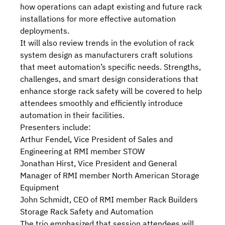
how operations can adapt existing and future rack
installations for more effective automation
deployments.
It will also review trends in the evolution of rack
system design as manufacturers craft solutions
that meet automation’s specific needs. Strengths,
challenges, and smart design considerations that
enhance storge rack safety will be covered to help
attendees smoothly and efficiently introduce
automation in their facilities.
Presenters include:
Arthur Fendel, Vice President of Sales and
Engineering at RMI member STOW
Jonathan Hirst, Vice President and General
Manager of RMI member North American Storage
Equipment
John Schmidt, CEO of RMI member Rack Builders
Storage Rack Safety and Automation
The trio emphasized that session attendees will