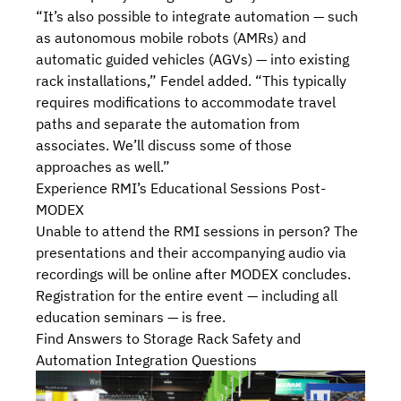
“It’s also possible to integrate automation — such
as autonomous mobile robots (AMRs) and
automatic guided vehicles (AGVs) — into existing
rack installations,” Fendel added. “This typically
requires modifications to accommodate travel
paths and separate the automation from
associates. We’ll discuss some of those
approaches as well.”
Experience RMI’s Educational Sessions Post-
MODEX
Unable to attend the RMI sessions in person? The
presentations and their accompanying audio via
recordings will be online after MODEX concludes.
Registration for the entire event — including all
education seminars — is free.
Find Answers to Storage Rack Safety and
Automation Integration Questions