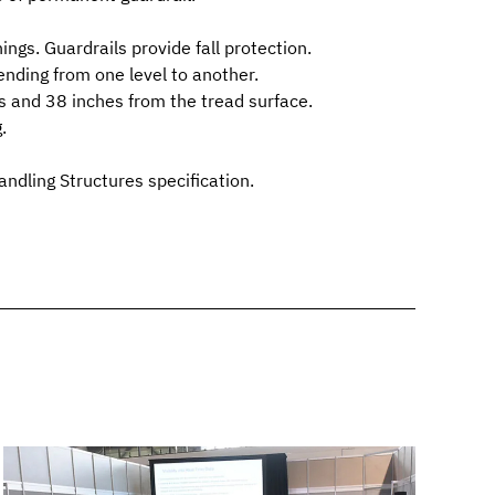
ings. Guardrails provide fall protection.
ending from one level to another.
es and 38 inches from the tread surface.
.
andling Structures
specification.