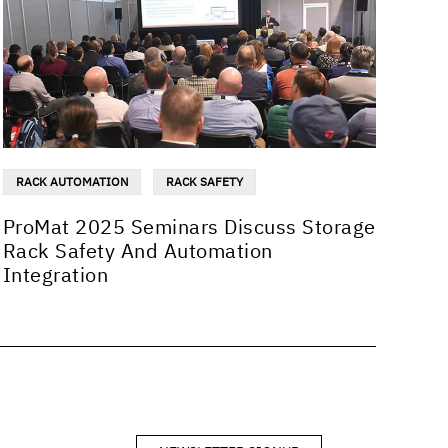
RACK AUTOMATION
RACK SAFETY
ProMat 2025 Seminars Discuss Storage
Rack Safety And Automation
Integration