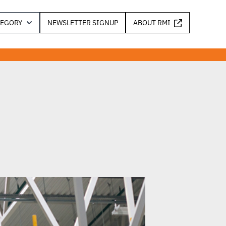
TEGORY
NEWSLETTER SIGNUP
ABOUT RMI