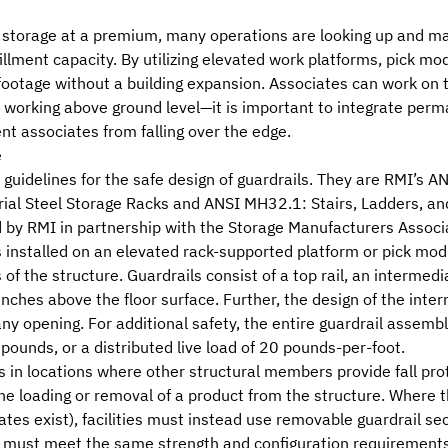
 storage at a premium, many operations are looking up and ma
lfillment capacity. By utilizing elevated work platforms, pick m
e footage without a building expansion. Associates can work o
 working above ground level—it is important to integrate per
nt associates from falling over the edge.
e
guidelines for the safe design of guardrails. They are
RMI
’s
AN
trial Steel Storage Racks
and
ANSI MH32.1: Stairs, Ladders, an
 by RMI in partnership with the
Storage Manufacturers Associ
s installed on an elevated rack-supported platform or pick m
 of the structure. Guardrails consist of a top rail, an intermedi
nches above the floor surface. Further, the design of the inte
y opening. For additional safety, the entire guardrail assembl
 pounds, or a distributed live load of 20 pounds-per-foot.
s in locations where other structural members provide fall pro
e loading or removal of a product from the structure. Where the
ates exist), facilities must instead use removable guardrail s
 must meet the same strength and configuration requirements