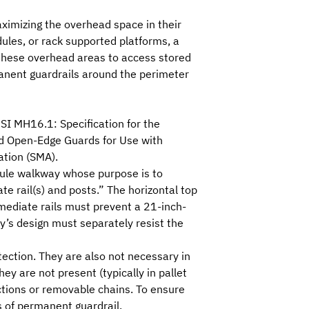
ximizing the overhead space in their
odules, or rack supported platforms, a
n these overhead areas to access stored
manent guardrails around the perimeter
SI MH16.1: Specification for the
d Open-Edge Guards for Use with
ation (SMA)
.
odule walkway whose purpose is to
ate rail(s) and posts.” The horizontal top
rmediate rails must prevent a 21-inch-
y’s design must separately resist the
tection. They are also not necessary in
y are not present (typically in pallet
ections or removable chains. To ensure
 of permanent guardrail.