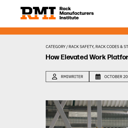
CATEGORY /
RACK SAFETY
,
RACK CODES & S
How Elevated Work Platfo
RMIWRITER
OCTOBER 20