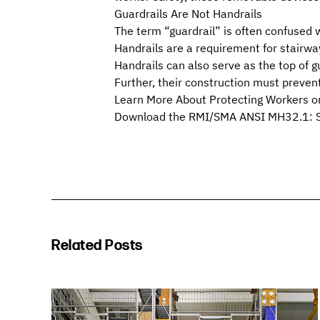
Guardrails Are Not Handrails
The term “guardrail” is often confused wi
Handrails are a requirement for stairway
Handrails can also serve as the top of 
Further, their construction must preve
Learn More About Protecting Workers on
Download the RMI/SMA
ANSI MH32.1: St
Related Posts