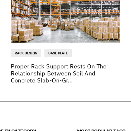
RACK DESIGN
BASE PLATE
Proper Rack Support Rests On The
Relationship Between Soil And
Concrete Slab-On-Gr...