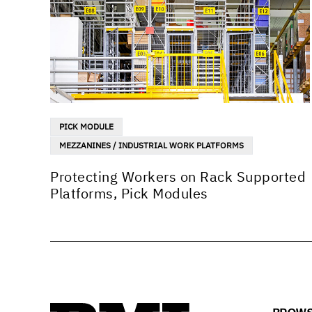
PICK MODULE
MEZZANINES / INDUSTRIAL WORK PLATFORMS
Protecting Workers on Rack Supported
Platforms, Pick Modules