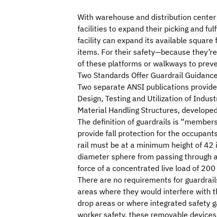
With warehouse and distribution center
facilities to expand their picking and fu
facility can expand its available squar
items. For their safety—because they’re
of these platforms or walkways to preve
Two Standards Offer Guardrail Guidanc
Two separate ANSI publications provide 
Design, Testing and Utilization of Indus
Material Handling Structures
, developed
The definition of guardrails is “member
provide fall protection for the occupants
rail must be at a minimum height of 42 i
diameter sphere from passing through an
force of a concentrated live load of 200
There are no requirements for guardrail
areas where they would interfere with th
drop areas or where integrated safety g
worker safety, these removable devices