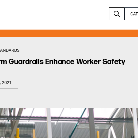
CA
TANDARDS
rm Guardrails Enhance Worker Safety
, 2021