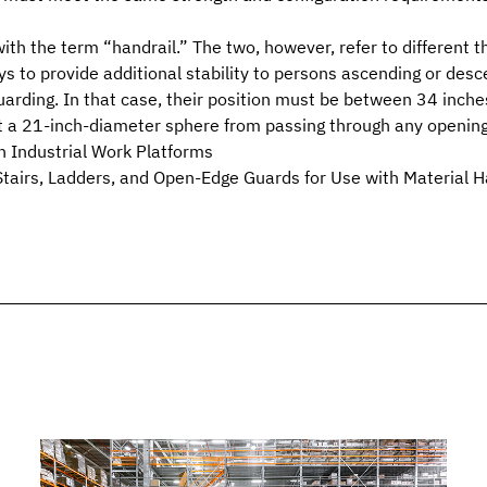
th the term “handrail.” The two, however, refer to different th
s to provide additional stability to persons ascending or desc
guarding. In that case, their position must be between 34 inch
nt a 21-inch-diameter sphere from passing through any opening
 Industrial Work Platforms
airs, Ladders, and Open-Edge Guards for Use with Material H