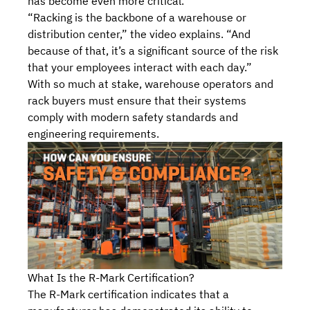
has become even more critical.
“Racking is the backbone of a warehouse or
distribution center,” the video explains. “And
because of that, it’s a significant source of the risk
that your employees interact with each day.”
With so much at stake, warehouse operators and
rack buyers must ensure that their systems
comply with modern safety standards and
engineering requirements.
What Is the R-Mark Certification?
The R-Mark certification indicates that a