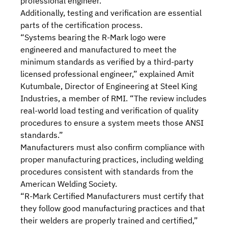
professional engineer.
Additionally, testing and verification are essential
parts of the certification process.
“Systems bearing the R-Mark logo were
engineered and manufactured to meet the
minimum standards as verified by a third-party
licensed professional engineer,” explained Amit
Kutumbale, Director of Engineering at Steel King
Industries, a member of RMI. “The review includes
real-world load testing and verification of quality
procedures to ensure a system meets those ANSI
standards.”
Manufacturers must also confirm compliance with
proper manufacturing practices, including welding
procedures consistent with standards from the
American Welding Society.
“R-Mark Certified Manufacturers must certify that
they follow good manufacturing practices and that
their welders are properly trained and certified,”