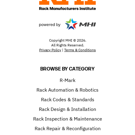
Copyright MHI © 2026.
All Rights Reserved.
Privacy Policy
|
Terms & Conditions
BROWSE BY CATEGORY
R-Mark
Rack Automation & Robotics
Rack Codes & Standards
Rack Design & Installation
Rack Inspection & Maintenance
Rack Repair & Reconfiguration