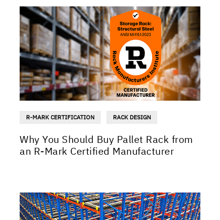
R-MARK CERTIFICATION
RACK DESIGN
Why You Should Buy Pallet Rack from
an R-Mark Certified Manufacturer