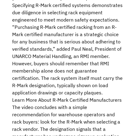
Specifying R-Mark certified systems demonstrates
due diligence in selecting rack equipment
engineered to meet modern safety expectations.
“Purchasing R-Mark certified racking from an R-
Mark certified manufacturer is a strategic choice
for any business that is serious about adhering to
verified standards,” added Paul Neal, President of
UNARCO Material Handling, an RMI member.
However, buyers should remember that RMI
membership alone does not guarantee
certification. The rack system itself must carry the
R-Mark designation, typically shown on load
application drawings or capacity plaques.
Learn More About R-Mark Certified Manufacturers
The video
concludes with a simple
recommendation for warehouse operators and
rack buyers: look for the R-Mark when selecting a
rack vendor. The designation signals that a