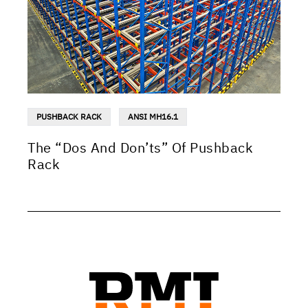
PUSHBACK RACK
ANSI MH16.1
The “Dos And Don’ts” Of Pushback
Rack