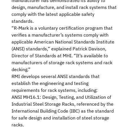
manufacturer has demonstrated its ability to
design, manufacture, and install rack systems that
comply with the latest applicable safety
standards.
“R-Mark is a voluntary certification program that
verifies a manufacturer’s systems comply with
applicable
American National Standards Institute
(ANSI) standards
,” explained Patrick Davison,
Director of Standards at MHI. “It’s available to
manufacturers of storage rack systems and rack
decking.”
RMI develops several ANSI standards that
establish the engineering and testing
requirements for rack systems, including:
ANSI MH16.1: Design, Testing, and Utilization of
Industrial Steel Storage Racks
, referenced by the
International Building Code (IBC)
as the standard
for safe design and installation of steel storage
racks.