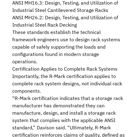
ANSI MH16.3: Design, Testing, and Utilization of
Industrial Steel Cantilevered Storage Racks
ANSI MH26.2: Design, Testing, and Utilization of
Industrial Steel Rack Decking
These standards establish the technical
framework engineers use to design rack systems
capable of safely supporting the loads and
configurations found in modern storage
operations.
Certification Applies to Complete Rack Systems
Importantly, the R-Mark certification applies to
complete rack system designs, not individual rack
components.
“R-Mark certification indicates that a storage rack
manufacturer has demonstrated they can
manufacture, design, and install a storage rack
system that complies with the applicable ANSI
standard,” Davison said. “Ultimately, R-Mark
certification reinforces claims of quality, defined as