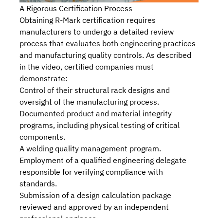
A Rigorous Certification Process
Obtaining R-Mark certification requires
manufacturers to undergo a detailed review
process that evaluates both engineering practices
and manufacturing quality controls. As described
in the video, certified companies must
demonstrate:
Control of their structural rack designs and
oversight of the manufacturing process.
Documented product and material integrity
programs, including physical testing of critical
components.
A welding quality management program.
Employment of a qualified engineering delegate
responsible for verifying compliance with
standards.
Submission of a design calculation package
reviewed and approved by an independent