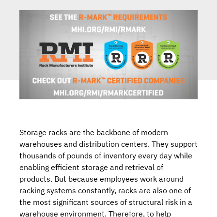
Storage racks are the backbone of modern
warehouses and distribution centers. They support
thousands of pounds of inventory every day while
enabling efficient storage and retrieval of
products. But because employees work around
racking systems constantly, racks are also one of
the most significant sources of structural risk in a
warehouse environment. Therefore, to help