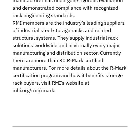
manufacturer has undergone rigorous evaluation
and demonstrated compliance with recognized
rack engineering standards.
RMI
members
are the industry’s leading suppliers
of industrial steel storage racks and related
structural systems. They supply industrial rack
solutions worldwide and in virtually every major
manufacturing and distribution sector. Currently
there are more than 30
R-Mark certified
manufacturers
. For more details about the R-Mark
certification program and how it benefits storage
rack buyers,
visit RMI’s website
at
mhi.org/rmi/rmark
.