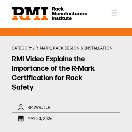
R-Mark
Newsletter Signup
Rack Automation & Robotics
About RMI
Rack Codes & Standards
Rack Design & Installation
Rack Inspection & Maintenance
CATEGORY /
R-MARK
,
RACK DESIGN & INSTALLATION
Rack Repair & Reconfiguration
RMI Video Explains the
Rack Safety
Importance of the R-Mark
RMI Scholarships
Certification for Rack
Safety
Rack Sustainability
RMIWRITER
MAY 20, 2026