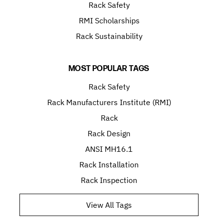
Rack Safety
RMI Scholarships
Rack Sustainability
MOST POPULAR TAGS
Rack Safety
Rack Manufacturers Institute (RMI)
Rack
Rack Design
ANSI MH16.1
Rack Installation
Rack Inspection
View All Tags