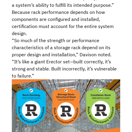
a system’s ability to fulfill its intended purpose.”
Because rack performance depends on how
components are configured and installed,
certification must account for the entire system
design.
“So much of the strength or performance
characteristics of a storage rack depend on its
proper design and installation,” Davison noted.
“It’s like a giant Erector set—built correctly, it’s
strong and stable. Built incorrectly, it’s vulnerable
to failure.”