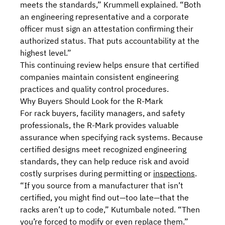
meets the standards,” Krummell explained. “Both
an engineering representative and a corporate
officer must sign an attestation confirming their
authorized status. That puts accountability at the
highest level.”
This continuing review helps ensure that certified
companies maintain consistent engineering
practices and quality control procedures.
Why Buyers Should Look for the R-Mark
For rack buyers, facility managers, and safety
professionals, the R-Mark provides valuable
assurance when specifying rack systems. Because
certified designs meet recognized engineering
standards, they can help reduce risk and
avoid
costly surprises during permitting or
inspections
.
“If you source from a manufacturer that isn’t
certified, you might find out—too late—that the
racks aren’t up to code,” Kutumbale noted. “Then
you’re forced to modify or even replace them.”