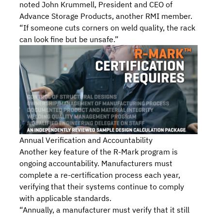
noted John Krummell, President and CEO of
Advance Storage Products, another RMI member.
“If someone cuts corners on weld quality, the rack
can look fine but be unsafe.”
Annual Verification and Accountability
Another key feature of the R-Mark program is
ongoing accountability. Manufacturers must
complete a re-certification process each year,
verifying that their systems continue to comply
with applicable standards.
“Annually, a manufacturer must verify that it still