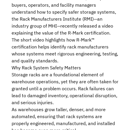
buyers, operators, and facility managers
understand how to specify safer storage systems,
the
Rack Manufacturers Institute (RMI)
—an
industry group of MHI—recently released
a video
explaining the value of the R-Mark certification
.
The short video highlights how
R-Mark™
certification
helps identify rack manufacturers
whose systems meet rigorous engineering, testing,
and quality standards.
Why Rack System Safety Matters
Storage racks are a foundational element of
warehouse operations, yet they are often taken for
granted until a problem occurs. Rack failures can
lead to damaged inventory, operational disruption,
and serious injuries.
As warehouses grow taller, denser, and more
automated, ensuring that rack systems are
properly engineered, manufactured, and installed