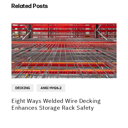
Related Posts
DECKING
ANSI MH26.2
Eight Ways Welded Wire Decking
Enhances Storage Rack Safety