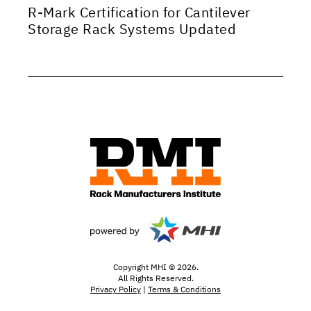
R-Mark Certification for Cantilever
Storage Rack Systems Updated
Copyright MHI © 2026.
All Rights Reserved.
Privacy Policy
|
Terms & Conditions