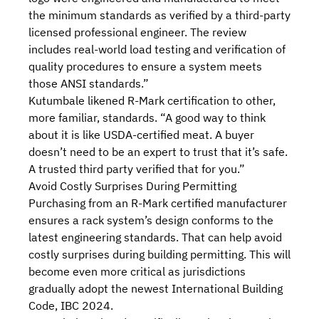
the minimum standards as verified by a third-party
licensed professional engineer. The review
includes real-world load testing and verification of
quality procedures to ensure a system meets
those ANSI standards.”
Kutumbale likened R-Mark certification to other,
more familiar, standards. “A good way to think
about it is like USDA-certified meat. A buyer
doesn’t need to be an expert to trust that it’s safe.
A trusted third party verified that for you.”
Avoid Costly Surprises During Permitting
Purchasing from an R-Mark certified manufacturer
ensures a rack system’s design conforms to the
latest engineering standards. That can help avoid
costly surprises during building permitting. This will
become even more critical as jurisdictions
gradually adopt
the newest International Building
Code, IBC 2024
.