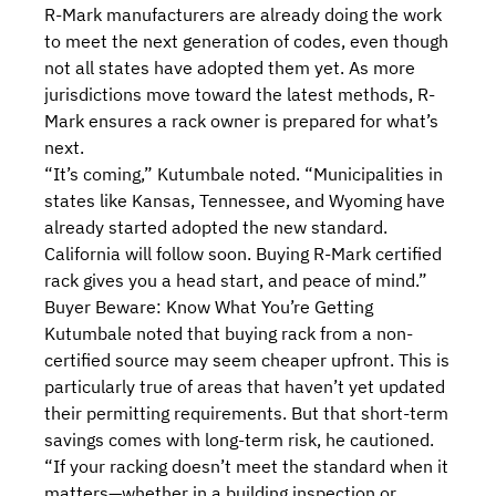
R-Mark manufacturers are already doing the work
to meet the next generation of codes, even though
not all states have adopted them yet. As more
jurisdictions move toward the latest methods, R-
Mark ensures a rack owner is prepared for what’s
next.
“It’s coming,” Kutumbale noted. “Municipalities in
states like Kansas, Tennessee, and Wyoming have
already started adopted the new standard.
California will follow soon. Buying R-Mark certified
rack gives you a head start, and peace of mind.”
Buyer Beware: Know What You’re Getting
Kutumbale noted that buying rack from a non-
certified source may seem cheaper upfront. This is
particularly true of areas that haven’t yet updated
their permitting requirements. But that short-term
savings comes with long-term risk, he cautioned.
“If your racking doesn’t meet the standard when it
matters—whether in a building inspection or,