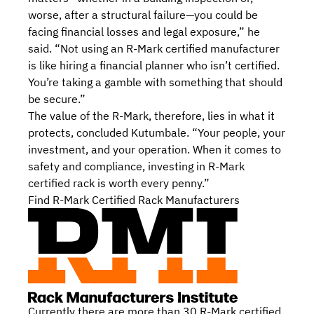
worse, after a structural failure—you could be
facing financial losses and legal exposure,” he
said. “Not using an R-Mark certified manufacturer
is like hiring a financial planner who isn’t certified.
You’re taking a gamble with something that should
be secure.”
The value of the R-Mark, therefore, lies in what it
protects, concluded Kutumbale. “Your people, your
investment, and your operation. When it comes to
safety and compliance, investing in R-Mark
certified rack is worth every penny.”
Find R-Mark Certified Rack Manufacturers
Currently there are more than 30
R-Mark certified