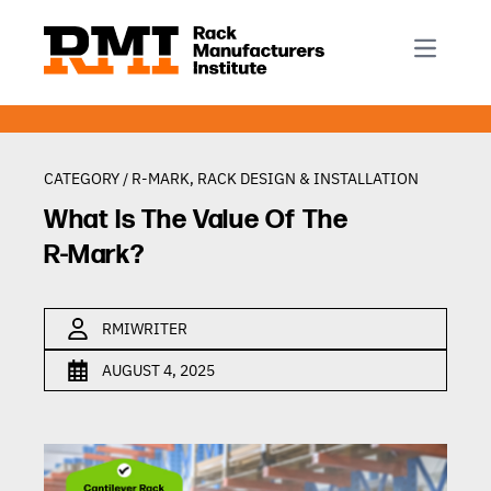
R-Mark
Newsletter Signup
Rack Automation & Robotics
About RMI
Rack Codes & Standards
Rack Design & Installation
Rack Inspection & Maintenance
CATEGORY /
R-MARK
,
RACK DESIGN & INSTALLATION
Rack Repair & Reconfiguration
What Is The Value Of The
Rack Safety
R-Mark?
RMI Scholarships
Rack Sustainability
RMIWRITER
AUGUST 4, 2025