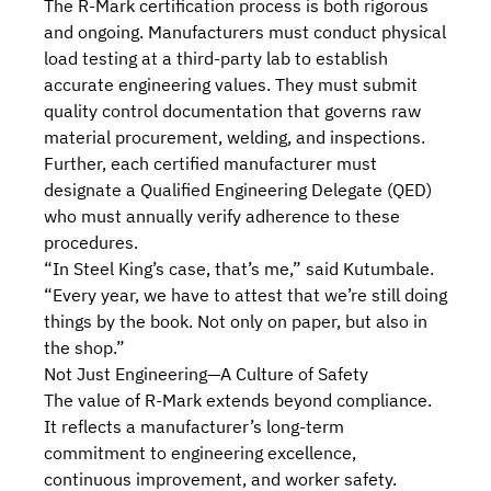
The R-Mark certification process is both rigorous
and ongoing. Manufacturers must conduct physical
load testing at a third-party lab to establish
accurate engineering values. They must submit
quality control documentation that governs raw
material procurement, welding, and inspections
.
Further, each certified manufacturer must
designate a Qualified Engineering Delegate (QED)
who must annually verify adherence to these
procedures.
“In Steel King’s case, that’s me,” said Kutumbale.
“Every year, we have to attest that we’re still doing
things by the book. Not only on paper, but also in
the shop.”
Not Just Engineering—A Culture of Safety
The value of R-Mark extends beyond compliance.
It reflects a manufacturer’s long-term
commitment to engineering excellence,
continuous improvement, and worker safety.