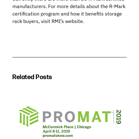
manufacturers
. For more details about the R-Mark
certification program and how it benefits storage
rack buyers,
visit RMI’s website
.
Related Posts