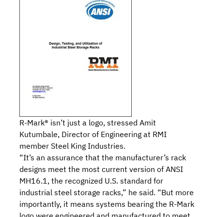
R-Mark® isn’t just a logo, stressed Amit
Kutumbale, Director of Engineering at RMI
member
Steel King Industries.
“It’s an assurance that the manufacturer’s rack
designs meet the most current version of
ANSI
MH16.1, the recognized U.S. standard for
industrial steel storage racks
,” he said. “But more
importantly, it means systems bearing the R-Mark
logo were engineered and manufactured to meet