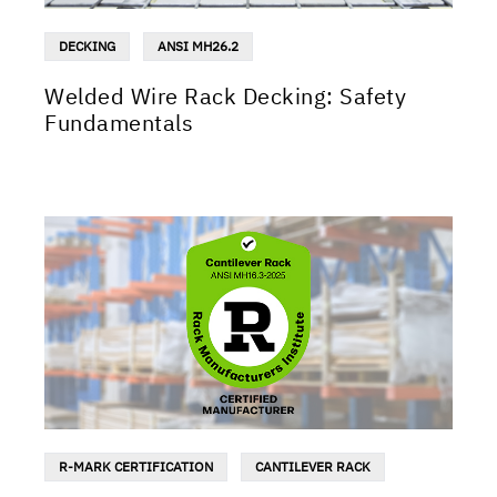
DECKING
ANSI MH26.2
Welded Wire Rack Decking: Safety
Fundamentals
R-MARK CERTIFICATION
CANTILEVER RACK