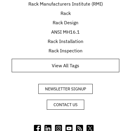
Rack Manufacturers Institute (RMI)
Rack
Rack Design
ANSI MH16.1
Rack Installation
Rack Inspection
View All Tags
NEWSLETTER SIGNUP
CONTACT US