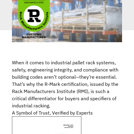
When it comes to industrial pallet rack systems,
safety, engineering integrity, and compliance with
building codes aren’t optional—they’re essential.
That’s why
the R-Mark certification
, issued by the
Rack Manufacturers Institute (RMI),
is such
a
critical differentiator for buyers and specifiers of
industrial racking
.
A Symbol of Trust, Verified by Experts