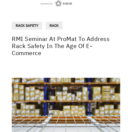
RACK SAFETY
RACK
RMI Seminar At ProMat To Address
Rack Safety In The Age Of E-
Commerce