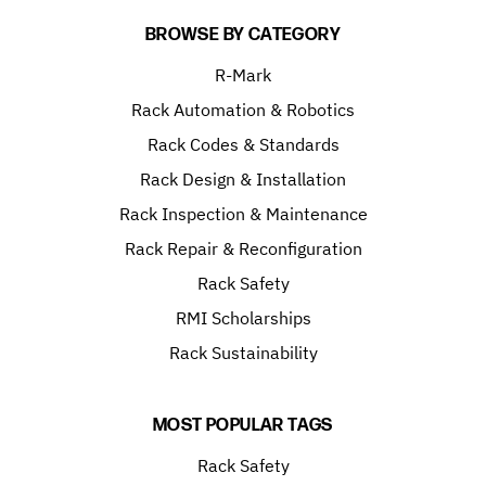
BROWSE BY CATEGORY
R-Mark
Rack Automation & Robotics
Rack Codes & Standards
Rack Design & Installation
Rack Inspection & Maintenance
Rack Repair & Reconfiguration
Rack Safety
RMI Scholarships
Rack Sustainability
MOST POPULAR TAGS
Rack Safety