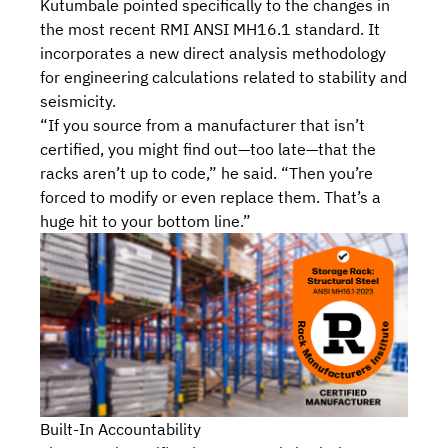
Kutumbale pointed specifically to the changes in
the most recent RMI ANSI MH16.1 standard. It
incorporates
a new direct analysis methodology
for engineering calculations
related to stability and
seismicity.
“If you source from a manufacturer that isn’t
certified, you might find out—too late—that the
racks aren’t up to code,” he said. “Then you’re
forced to modify or even replace them. That’s a
huge hit to your bottom line.”
Built-In Accountability