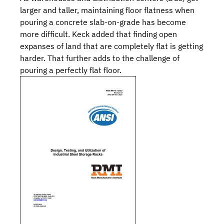
larger and taller, maintaining floor flatness when
pouring a concrete slab-on-grade has become
more difficult. Keck added that finding open
expanses of land that are completely flat is getting
harder. That further adds to the challenge of
pouring a perfectly flat floor.