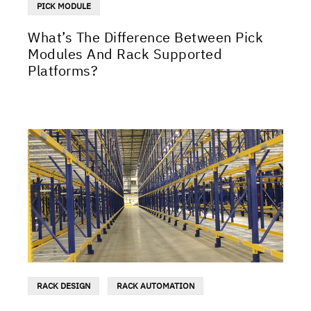
PICK MODULE
What’s The Difference Between Pick
Modules And Rack Supported
Platforms?
RACK DESIGN
RACK AUTOMATION