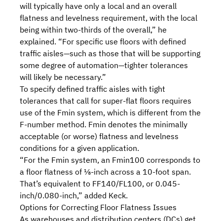
will typically have only a local and an overall
flatness and levelness requirement, with the local
being within two-thirds of the overall,” he
explained. “For specific use floors with defined
traffic aisles—such as those that will be supporting
some degree of automation—tighter tolerances
will likely be necessary.”
To specify defined traffic aisles with tight
tolerances that call for super-flat floors requires
use of the Fmin system, which is different from the
F-number method. Fmin denotes the minimally
acceptable (or worse) flatness and levelness
conditions for a given application.
“For the Fmin system, an Fmin100 corresponds to
a floor flatness of ⅛-inch across a 10-foot span.
That’s equivalent to FF140/FL100, or 0.045-
inch/0.080-inch,” added Keck.
Options for Correcting Floor Flatness Issues
As warehouses and distribution centers (DCs) get