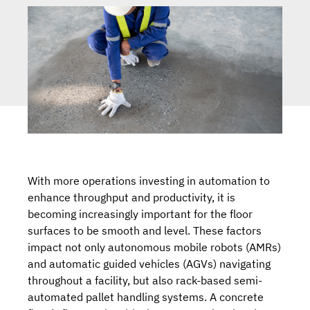
With more operations investing in automation to
enhance throughput and productivity, it is
becoming increasingly important for the floor
surfaces to be smooth and level. These factors
impact not only
autonomous mobile robots (AMRs)
and automatic guided vehicles (AGVs)
navigating
throughout a facility, but also rack-based
semi-
automated pallet handling systems
. A concrete