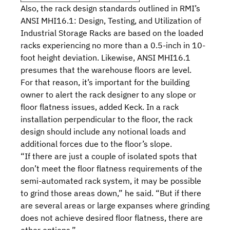
Also, the rack design standards outlined in RMI’s
ANSI MHI16.1: Design, Testing, and Utilization of
Industrial Storage Racks
are based on the loaded
racks experiencing no more than a 0.5-inch in 10-
foot height deviation. Likewise, ANSI MHI16.1
presumes that the warehouse floors are level.
For that reason, it’s important for the building
owner to alert the rack designer to any slope or
floor flatness issues, added Keck. In a rack
installation perpendicular to the floor, the rack
design should include any notional loads and
additional forces due to the floor’s slope.
“If there are just a couple of isolated spots that
don’t meet the floor flatness requirements of the
semi-automated rack system, it may be possible
to grind those areas down,” he said. “But if there
are several areas or large expanses where grinding
does not achieve desired floor flatness, there are