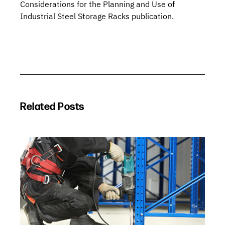
Considerations for the Planning and Use of
Industrial Steel Storage Racks
publication.
Related Posts