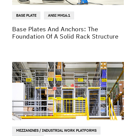
BASE PLATE
ANSI MH16.1
Base Plates And Anchors: The
Foundation Of A Solid Rack Structure
MEZZANINES / INDUSTRIAL WORK PLATFORMS