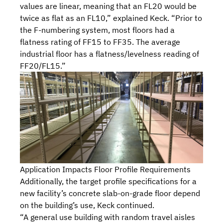
values are linear, meaning that an FL20 would be
twice as flat as an FL10,” explained Keck. “Prior to
the F-numbering system, most floors had a
flatness rating of FF15 to FF35. The average
industrial floor has a flatness/levelness reading of
FF20/FL15.”
Application Impacts Floor Profile Requirements
Additionally, the target profile specifications for a
new facility’s concrete slab-on-grade floor depend
on the building’s use, Keck continued.
“A general use building with random travel aisles