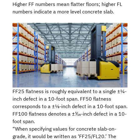
Higher FF numbers mean flatter floors; higher FL
numbers indicate a more level concrete slab.
FF25 flatness is roughly equivalent to a single ±¼-
inch defect in a 10-foot span. FF50 flatness
corresponds to a ±⅛-inch defect in a 10-foot span.
FF100 flatness denotes a ±⅟₁₆-inch defect in a 10-
foot span.
“When specifying values for concrete slab-on-
grade, it would be written as ‘FF25/FL20.’ The