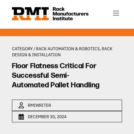
R-Mark
Newsletter Signup
Rack Automation & Robotics
About RMI
Rack Codes & Standards
Rack Design & Installation
Rack Inspection & Maintenance
CATEGORY /
RACK AUTOMATION & ROBOTICS
,
RACK
DESIGN & INSTALLATION
Rack Repair & Reconfiguration
Floor Flatness Critical For
Rack Safety
Successful Semi-
RMI Scholarships
Automated Pallet Handling
Rack Sustainability
RMIWRITER
DECEMBER 30, 2024