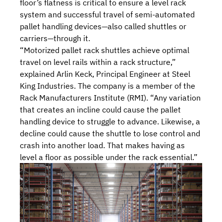
floor’s flatness is critical to ensure a level rack
system and successful travel of semi-automated
pallet handling devices—also called shuttles or
carriers—through it.
“Motorized pallet rack shuttles achieve optimal
travel on level rails within a rack structure,”
explained Arlin Keck, Principal Engineer at Steel
King Industries. The company is a
member
of the
Rack Manufacturers Institute (RMI)
. “Any variation
that creates an incline could cause the pallet
handling device to struggle to advance. Likewise, a
decline could cause the shuttle to lose control and
crash into another load. That makes having as
level a floor as possible under the rack essential.”