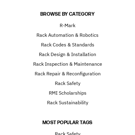
BROWSE BY CATEGORY
R-Mark
Rack Automation & Robotics
Rack Codes & Standards
Rack Design & Installation
Rack Inspection & Maintenance
Rack Repair & Reconfiguration
Rack Safety
RMI Scholarships
Rack Sustainability
MOST POPULAR TAGS
Rack Safety