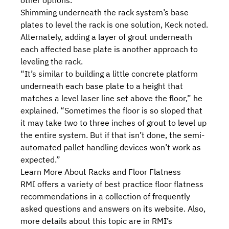
other options.”
Shimming underneath the rack system’s base
plates to level the rack is one solution, Keck noted.
Alternately, adding a layer of grout underneath
each affected base plate is another approach to
leveling the rack.
“It’s similar to building a little concrete platform
underneath each base plate to a height that
matches a level laser line set above the floor,” he
explained. “Sometimes the floor is so sloped that
it may take two to three inches of grout to level up
the entire system. But if that isn’t done, the semi-
automated pallet handling devices won’t work as
expected.”
Learn More About Racks and Floor Flatness
RMI offers a variety of best practice floor flatness
recommendations in a collection of
frequently
asked questions and answers
on its website. Also,
more details about this topic are in RMI’s