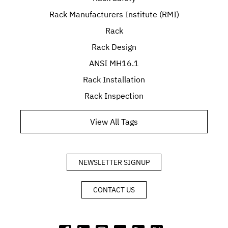
Rack Manufacturers Institute (RMI)
Rack
Rack Design
ANSI MH16.1
Rack Installation
Rack Inspection
View All Tags
NEWSLETTER SIGNUP
CONTACT US