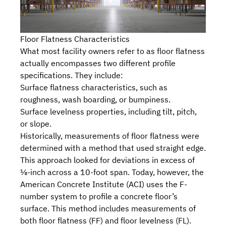
Floor Flatness Characteristics
What most facility owners refer to as floor flatness
actually encompasses two different profile
specifications. They include:
Surface flatness characteristics, such as
roughness, wash boarding, or bumpiness.
Surface levelness properties, including tilt, pitch,
or slope.
Historically, measurements of floor flatness were
determined with a method that used straight edge.
This approach looked for deviations in excess of
⅛-inch across a 10-foot span. Today, however, the
American Concrete Institute (ACI)
uses the F-
number system to profile a concrete floor’s
surface. This method includes measurements of
both floor flatness (FF) and floor levelness (FL).