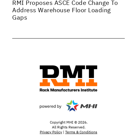
RMI Proposes ASCE Code Change To
Address Warehouse Floor Loading
Gaps
Copyright MHI © 2026.
All Rights Reserved.
Privacy Policy
|
Terms & Conditions