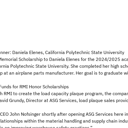
er: Daniela Elenes, California Polytechnic State University
morial Scholarship to Daniela Elenes for the 2024/2025 acad
ifornia Polytechnic State University. She completed her high sch
 at an airplane parts manufacturer. Her goal is to graduate w
Funds for RMI Honor Scholarships
h RMI to create the
load capacity plaque program
, the compa
vid Grundy, Director at ASG Services, load plaque sales provid
O John Nofsinger shortly after opening ASG Services here in 
ationships within the material handling and supply chain ind
is on improving warehouse safety practices.”