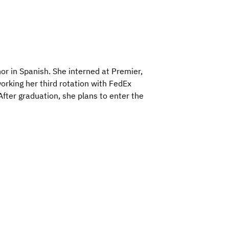
r in Spanish. She interned at Premier,
rking her third rotation with FedEx
After graduation, she plans to enter the