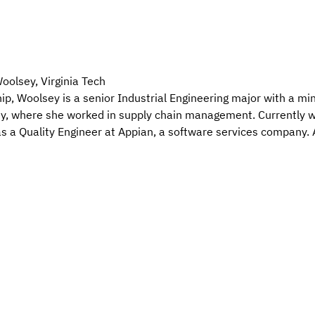
olsey, Virginia Tech
 Woolsey is a senior Industrial Engineering major with a mino
, where she worked in supply chain management. Currently wo
 as a Quality Engineer at Appian, a software services company. 