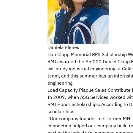
Daniela Elenes
Dan Clapp Memorial RMI Scholarship Winn
RMI awarded the $5,000 Daniel Clapp Me
will study industrial engineering at Cal
team, and this summer has an internship
engineering.
Load Capacity Plaque Sales Contribute 
In 2007, when ASG Services worked wit
RMI Honor Scholarships. According to Da
scholarships.
“Our company founder met former MHI CE
connection helped our company build rel
part of the industry’s increased emphas