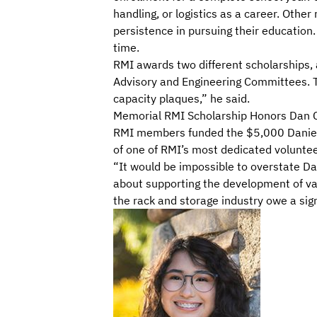
handling, or logistics as a career. Other
persistence in pursuing their education.
time.
RMI awards two different scholarships, 
Advisory and Engineering Committees. T
capacity plaques
,” he said.
Memorial RMI Scholarship Honors Dan 
RMI members funded the $5,000 Daniel C
of one of RMI’s most dedicated voluntee
“It would be impossible to overstate Da
about supporting the development of
va
the rack and storage industry
owe a sign