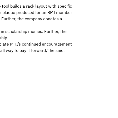
ool builds a rack layout with specific
ach plaque produced for an RMI member
d. Further, the company donates a
n scholarship monies. Further, the
ship.
eciate MHI’s continued encouragement
ll way to pay it forward,” he said.