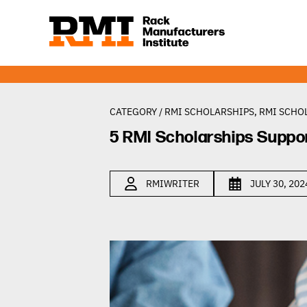
CATEGORY /
RMI SCHOLARSHIPS
,
RMI SCHO
5 RMI Scholarships Suppo
RMIWRITER
JULY 30, 202