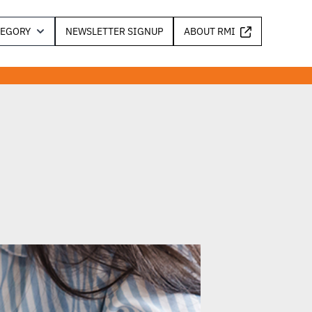
TEGORY
NEWSLETTER SIGNUP
ABOUT RMI