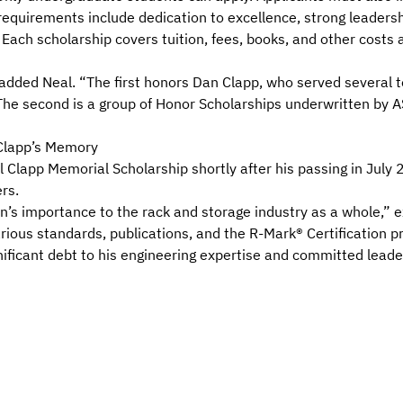
 requirements include dedication to excellence, strong leadershi
 Each scholarship covers tuition, fees, books, and other costs 
added Neal. “The first honors Dan Clapp, who served several 
he second is a group of Honor Scholarships underwritten by 
Clapp’s Memory
lapp Memorial Scholarship shortly after his passing in July 
rs.
n’s importance to the rack and storage industry as a whole,”
rious standards
,
publications
, and the
R-Mark® Certification 
ificant debt to his engineering expertise and committed leade