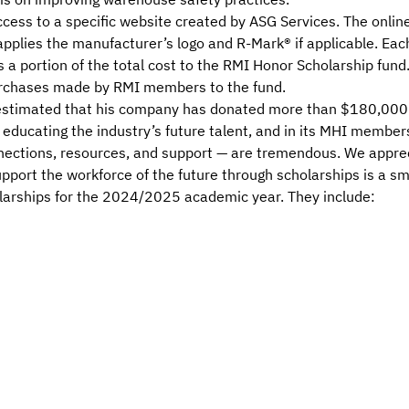
ss to a specific website created by ASG Services. The online t
applies the manufacturer’s logo and R-Mark® if applicable. E
 a portion of the total cost to the RMI Honor Scholarship fun
purchases made by RMI members to the fund.
 estimated that his company has donated more than $180,000 i
educating the industry’s future talent, and in its MHI member
nections, resources, and support — are tremendous. We appr
pport the workforce of the future through scholarships is a sma
larships for the 2024/2025 academic year. They include: