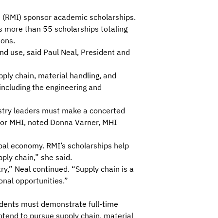
 (RMI)
sponsor academic scholarships.
s more than 55 scholarships totaling
ions.
nd use, said Paul Neal, President and
upply chain, material handling, and
 including the engineering and
ustry leaders must make a concerted
y for MHI, noted Donna Varner, MHI
lobal economy. RMI’s scholarships help
ply chain,” she said.
y,” Neal continued. “Supply chain is a
onal opportunities.”
udents must demonstrate full-time
ntend to pursue supply chain, material