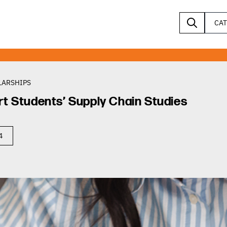
CA
LARSHIPS
rt Students’ Supply Chain Studies
4