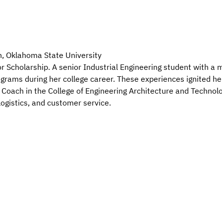
n, Oklahoma State University
Scholarship. A senior Industrial Engineering student with a mi
ograms during her college career. These experiences ignited her
 Coach in the College of Engineering Architecture and Technolo
logistics, and customer service.