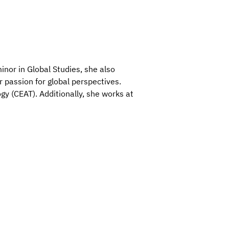
nor in Global Studies, she also
 passion for global perspectives.
gy (CEAT). Additionally, she works at