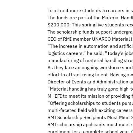
To attract more students to careers in 
The funds are part of the
Material Handl
$200,000. This spring five students rec
The scholarship funds support undergrad
CEO of RMI member UNARCO Material Han
“The increase in automation and artificia
logistics careers,” he said. “Today’s jo
manufacturing of material handling struc
As they face an ongoing workforce shor
effort to attract rising talent. Raising
Director of Events and Administration 
“Material handling has truly gone high-t
MHEFI to meet its mission of providing f
“Offering scholarships to students purs
multi-faceted field with exciting career
RMI Scholarship Recipients Must Meet Sp
RMI scholarship applicants
must meet se
enrollment for a complete school year. 