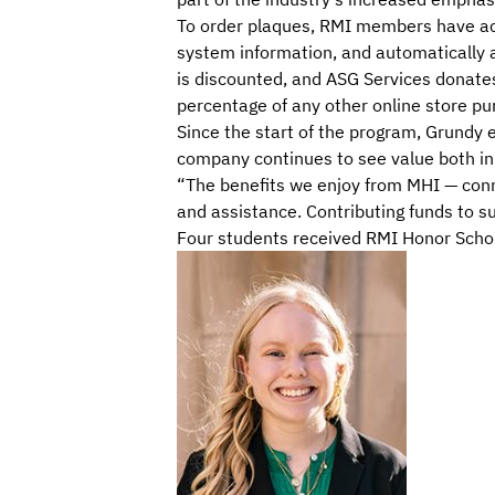
To order plaques, RMI members have acce
system information, and automatically 
is discounted, and ASG Services donates
percentage of any other online store 
Since the start of the program, Grundy
company continues to see value both in 
“The benefits we enjoy from MHI — con
and assistance. Contributing funds to su
Four students received RMI Honor Scho