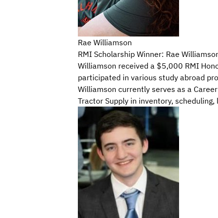
Rae Williamson
RMI Scholarship Winner: Rae Williamso
Williamson received a $5,000 RMI Honor 
participated in various study abroad pr
Williamson currently serves as a Career
Tractor Supply in inventory, scheduling, 