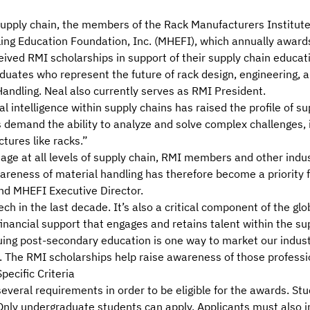
supply chain, the
members
of the
Rack Manufacturers Institute
ing Education Foundation, Inc. (MHEFI)
, which annually award
eived RMI scholarships in support of their supply chain educat
uates who represent the future of rack design, engineering, a
dling. Neal also currently serves as RMI President.
l intelligence within supply chains has raised the profile of s
bs demand the ability to analyze and solve complex challenges,
tures like racks.”
tage at all levels of supply chain, RMI members and other ind
 awareness of material handling has therefore become a priorit
and MHEFI Executive Director.
ech in the last decade. It’s also a critical component of the g
inancial support that engages and retains talent within the sup
uing post-secondary education is one way to market our industr
s. The RMI scholarships help raise awareness of those professi
ecific Criteria
veral requirements in order to be eligible for the awards. St
Only undergraduate students can apply. Applicants must also i