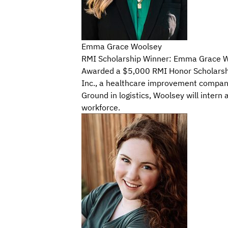
Emma Grace Woolsey
RMI Scholarship Winner: Emma Grace Wo
Awarded a $5,000 RMI Honor Scholarship,
Inc., a healthcare improvement company
Ground in logistics, Woolsey will intern
workforce.