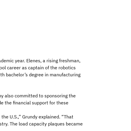
emic year. Elenes, a rising freshman,
ool career as captain of the robotics
ith bachelor’s degree in manufacturing
ny also committed to sponsoring the
e the financial support for these
the U.S.,” Grundy explained. “That
ustry. The load capacity plaques became