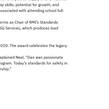
p skills, potential for growth, and
associated with attending school full-
terms as Chair of RMI’s Standards
ASG Services, which produces
load
2020. The award celebrates the legacy
 explained Neal. “Dan was passionate
program
. Today’s standards for
safety in
rship.”