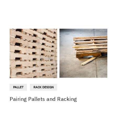
PALLET
RACK DESIGN
Pairing Pallets and Racking