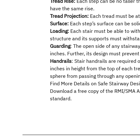
Tread Rise:
Each step can be no taller t
have the same rise.
Tread Projection:
Each tread must be at 
Surface:
Each step’s surface can be soli
Loading:
Each stair must be able to with
structure and its supports must withsta
Guarding
: The open side of any stairwa
inches. Further, its design must preven
Handrails
: Stair handrails are require
inches in height from the top of each tr
sphere from passing through any openin
Find More Details on Safe Stairway Des
Download a free copy of the RMI/SMA
A
standard.