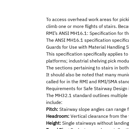
To access overhead work areas for pic
climb one or more flights of stairs. Beca
RMI
’s
ANSI MH16.1: Specification for the
The ANSI MH16.1 specification specifica
Guards for Use with Material Handling S
This specification specifically applies 
platforms; industrial shelving pick mod
The sections pertaining to stairs in bo
It should also be noted that many munic
called for in the RMI and RMI/SMA stan
Requirements for Safe Stairway Design
The MH32.1 standard outlines multiple 
include:
Pitch:
Stairway slope angles can range 
Headroom:
Vertical clearance from the 
Height:
Single stairways without landings