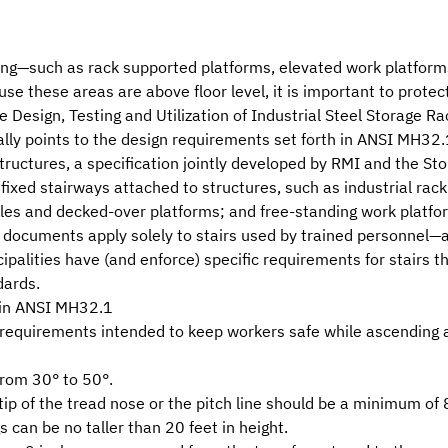
king—such as rack supported platforms, elevated work platfo
use these areas are above floor level, it is important to protec
 Design, Testing and Utilization of Industrial Steel Storage Ra
lly points to the design requirements set forth in
ANSI MH32.1
tructures
, a specification jointly developed by RMI and the
Sto
to fixed stairways attached to structures, such as industrial ra
ules and decked-over platforms; and free-standing work platfo
th documents apply solely to stairs used by trained personnel—
ipalities have (and enforce) specific requirements for stairs 
dards.
 in ANSI MH32.1
requirements intended to keep workers safe while ascending 
from 30° to 50°.
tip of the tread nose or the pitch line should be a minimum of 
 can be no taller than 20 feet in height.