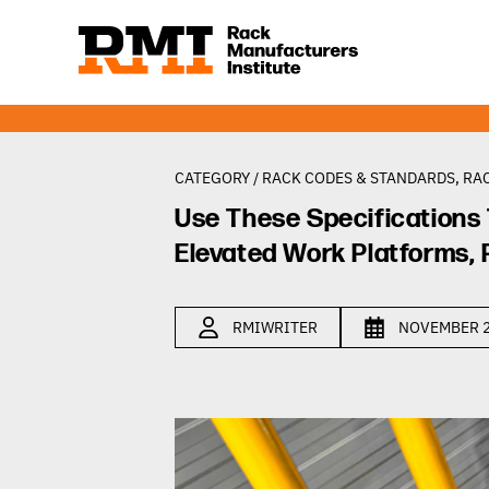
CATEGORY /
RACK CODES & STANDARDS
,
RAC
Use These Specifications 
Elevated Work Platforms, 
RMIWRITER
NOVEMBER 2