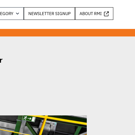
TEGORY
NEWSLETTER SIGNUP
ABOUT RMI
r