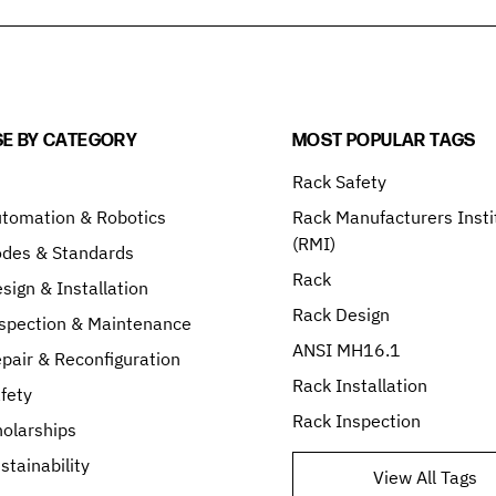
E BY CATEGORY
MOST POPULAR TAGS
Rack Safety
tomation & Robotics
Rack Manufacturers Insti
(RMI)
odes & Standards
Rack
sign & Installation
Rack Design
spection & Maintenance
ANSI MH16.1
pair & Reconfiguration
Rack Installation
fety
Rack Inspection
olarships
stainability
View All Tags