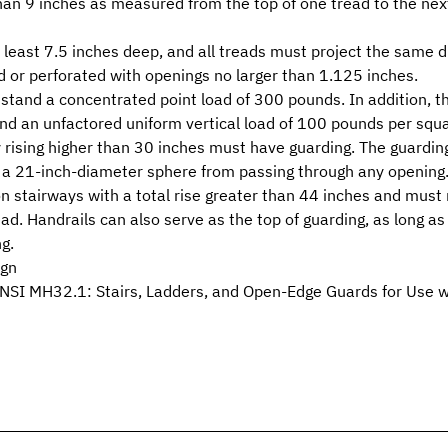
han 9 inches as measured from the top of one tread to the nex
least 7.5 inches deep, and all treads must project the same d
d or perforated with openings no larger than 1.125 inches.
stand a concentrated point load of 300 pounds. In addition, th
nd an unfactored uniform vertical load of 100 pounds per squa
y rising higher than 30 inches must have guarding. The guardi
t a 21-inch-diameter sphere from passing through any opening
d on stairways with a total rise greater than 44 inches and m
ead. Handrails can also serve as the top of guarding, as long 
g.
ign
NSI MH32.1: Stairs, Ladders, and Open-Edge Guards for Use wi