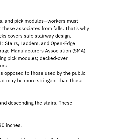
rms, and pick modules—workers must
t these associates from falls. That’s why
cks
covers safe stairway design.
: Stairs, Ladders, and Open-Edge
rage Manufacturers Association (SMA)
.
cking pick modules; decked-over
rms.
as opposed to those used by the public.
that may be more stringent than those
and descending the stairs. These
80 inches.