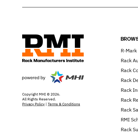
BROWS
R-Mark
Rack Au
Rack C
Rack De
Rack In
Copyright MHI © 2026.
All Rights Reserved.
Rack Re
Privacy Policy
|
Terms & Conditions
Rack Sa
RMI Sch
Rack Su