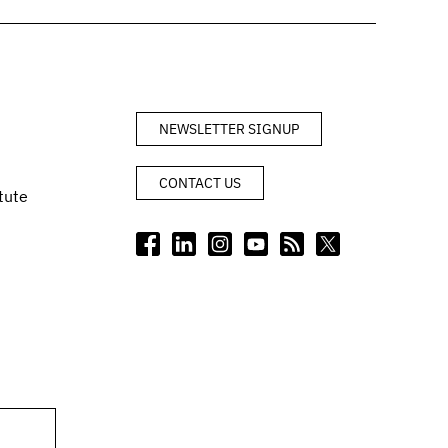
NEWSLETTER SIGNUP
CONTACT US
tute