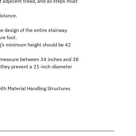
t adjacent tread, and all steps must
istance.
e design of the entire stairway
re foot.
ng’s minimum height should be 42
.
ust measure between 34 inches and 38
as they prevent a 21-inch-diameter
th Material Handling Structures