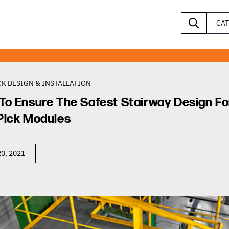
CA
K DESIGN & INSTALLATION
To Ensure The Safest Stairway Design Fo
Pick Modules
0, 2021