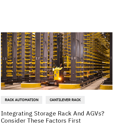
RACK AUTOMATION
CANTILEVER RACK
Integrating Storage Rack And AGVs?
Consider These Factors First