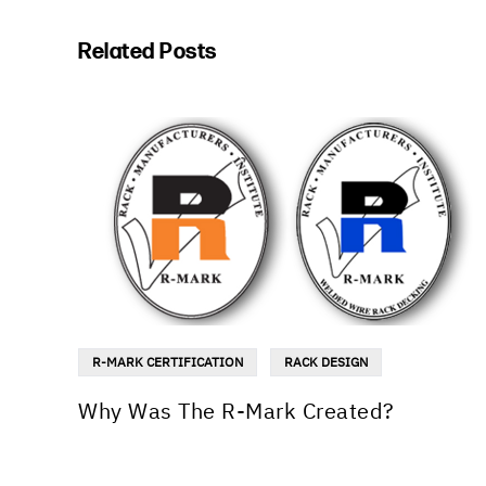
Related Posts
R-MARK CERTIFICATION
RACK DESIGN
Why Was The R-Mark Created?