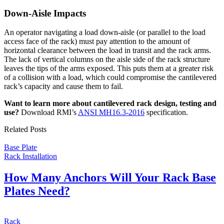
Down-Aisle Impacts
An operator navigating a load down-aisle (or parallel to the load
access face of the rack) must pay attention to the amount of
horizontal clearance between the load in transit and the rack arms.
The lack of vertical columns on the aisle side of the rack structure
leaves the tips of the arms exposed. This puts them at a greater risk
of a collision with a load, which could compromise the cantilevered
rack’s capacity and cause them to fail.
Want to learn more about cantilevered rack design, testing and
use?
Download RMI’s
ANSI MH16.3-2016
specification.
Related Posts
Base Plate
Rack Installation
How Many Anchors Will Your Rack Base
Plates Need?
Rack