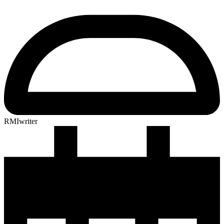
RMIwriter