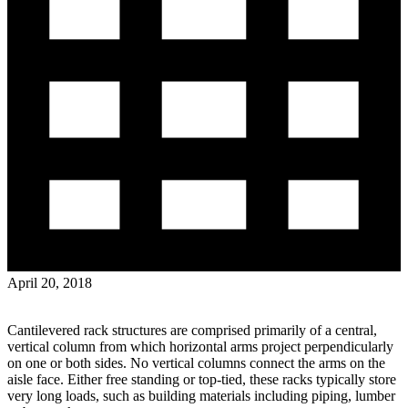
April 20, 2018
Cantilevered rack structures are comprised primarily of a central,
vertical column from which horizontal arms project perpendicularly
on one or both sides. No vertical columns connect the arms on the
aisle face. Either free standing or top-tied, these racks typically store
very long loads, such as building materials including piping, lumber