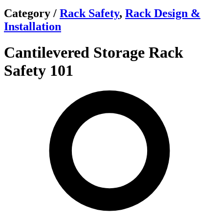
Category /
Rack Safety
,
Rack Design &
Installation
Cantilevered Storage Rack
Safety 101