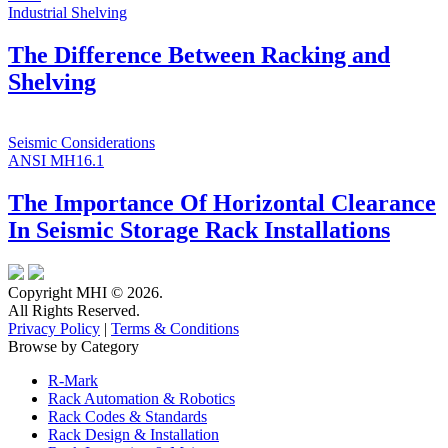
Industrial Shelving
The Difference Between Racking and
Shelving
Seismic Considerations
ANSI MH16.1
The Importance Of Horizontal Clearance
In Seismic Storage Rack Installations
Copyright MHI © 2026.
All Rights Reserved.
Privacy Policy
|
Terms & Conditions
Browse by Category
R-Mark
Rack Automation & Robotics
Rack Codes & Standards
Rack Design & Installation