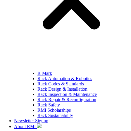
R-Mark
Rack Automation & Robotics
Rack Codes & Standards
Rack Design & Installation
Rack Inspection & Maintenance
Rack Repair & Reconfiguration
Rack Safety
RMI Scholarships
Rack Sustainability
Newsletter Signup
About RMI