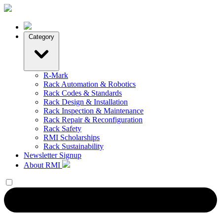
Category
R-Mark
Rack Automation & Robotics
Rack Codes & Standards
Rack Design & Installation
Rack Inspection & Maintenance
Rack Repair & Reconfiguration
Rack Safety
RMI Scholarships
Rack Sustainability
Newsletter Signup
About RMI