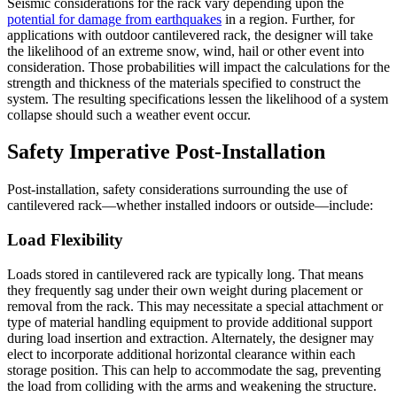
Seismic considerations for the rack vary depending upon the
potential for damage from earthquakes
in a region. Further, for
applications with outdoor cantilevered rack, the designer will take
the likelihood of an extreme snow, wind, hail or other event into
consideration. Those probabilities will impact the calculations for the
strength and thickness of the materials specified to construct the
system. The resulting specifications lessen the likelihood of a system
collapse should such a weather event occur.
Safety Imperative Post-Installation
Post-installation, safety considerations surrounding the use of
cantilevered rack—whether installed indoors or outside—include:
Load Flexibility
Loads stored in cantilevered rack are typically long. That means
they frequently sag under their own weight during placement or
removal from the rack. This may necessitate a special attachment or
type of material handling equipment to provide additional support
during load insertion and extraction. Alternately, the designer may
elect to incorporate additional horizontal clearance within each
storage position. This can help to accommodate the sag, preventing
the load from colliding with the arms and weakening the structure.