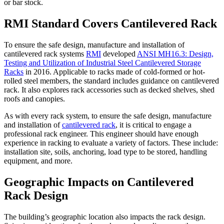
or bar stock.
RMI Standard Covers Cantilevered Rack
To ensure the safe design, manufacture and installation of
cantilevered rack systems
RMI
developed
ANSI MH16.3: Design,
Testing and Utilization of Industrial Steel Cantilevered Storage
Racks
in 2016. Applicable to racks made of cold-formed or hot-
rolled steel members, the standard includes guidance on cantilevered
rack. It also explores rack accessories such as decked shelves, shed
roofs and canopies.
As with every rack system, to ensure the safe design, manufacture
and installation of
cantilevered rack
, it is critical to engage a
professional rack engineer. This engineer should have enough
experience in racking to evaluate a variety of factors. These include:
installation site, soils, anchoring, load type to be stored, handling
equipment, and more.
Geographic Impacts on Cantilevered
Rack Design
The building’s geographic location also impacts the rack design.