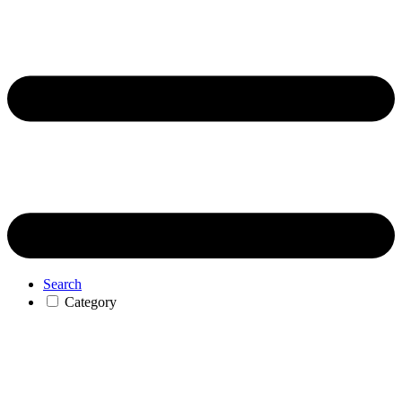
Search
Category